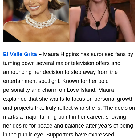
El Valle Grita
–
Maura Higgins has surprised fans by
turning down several major television offers and
announcing her decision to step away from the
entertainment spotlight. Known for her bold
personality and charm on Love Island, Maura
explained that she wants to focus on personal growth
and projects that truly reflect who she is. The decision
marks a major turning point in her career, showing
her desire for peace and balance after years of being
in the public eye. Supporters have expressed