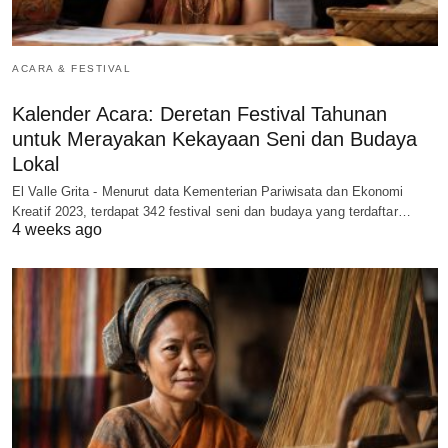
ACARA & FESTIVAL
Kalender Acara: Deretan Festival Tahunan
untuk Merayakan Kekayaan Seni dan Budaya
Lokal
El Valle Grita - Menurut data Kementerian Pariwisata dan Ekonomi
Kreatif 2023, terdapat 342 festival seni dan budaya yang terdaftar…
4 weeks ago