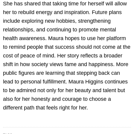
She has shared that taking time for herself will allow
her to rebuild energy and inspiration. Future plans
include exploring new hobbies, strengthening
relationships, and continuing to promote mental
health awareness. Maura hopes to use her platform
to remind people that success should not come at the
cost of peace of mind. Her story reflects a broader
shift in how society views fame and happiness. More
public figures are learning that stepping back can
lead to personal fulfillment. Maura Higgins continues
to be admired not only for her beauty and talent but
also for her honesty and courage to choose a
different path that feels right for her.