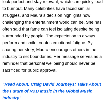
look perfect and stay relevant, which can quickly lead
to burnout. Many celebrities have faced similar
struggles, and Maura’s decision highlights how
challenging the entertainment world can be. She has
often said that fame can feel isolating despite being
surrounded by people. The expectation to always
perform and smile creates emotional fatigue. By
sharing her story, Maura encourages others in the
industry to set boundaries. Her message serves as a
reminder that personal wellbeing should never be
sacrificed for public approval.
“Read About: Craig David Journeys: Talks About
the Future of R&B Music in the Global Music
Industry”