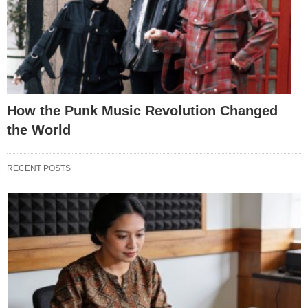
How the Punk Music Revolution Changed
the World
RECENT POSTS