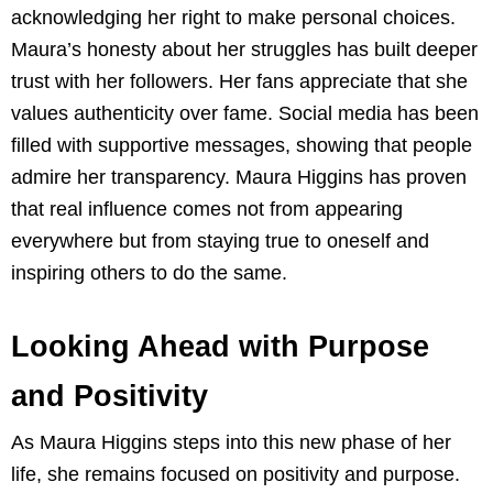
acknowledging her right to make personal choices.
Maura’s honesty about her struggles has built deeper
trust with her followers. Her fans appreciate that she
values authenticity over fame. Social media has been
filled with supportive messages, showing that people
admire her transparency. Maura Higgins has proven
that real influence comes not from appearing
everywhere but from staying true to oneself and
inspiring others to do the same.
Looking Ahead with Purpose
and Positivity
As Maura Higgins steps into this new phase of her
life, she remains focused on positivity and purpose.