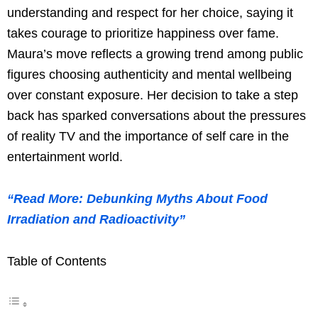
understanding and respect for her choice, saying it
takes courage to prioritize happiness over fame.
Maura’s move reflects a growing trend among public
figures choosing authenticity and mental wellbeing
over constant exposure. Her decision to take a step
back has sparked conversations about the pressures
of reality TV and the importance of self care in the
entertainment world.
“Read More: Debunking Myths About Food
Irradiation and Radioactivity”
Table of Contents