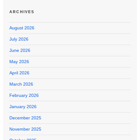
ARCHIVES
August 2026
July 2026
June 2026
May 2026
April 2026
March 2026
February 2026
January 2026
December 2025
November 2025