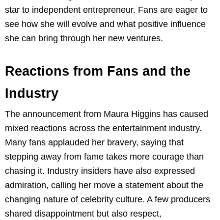
star to independent entrepreneur. Fans are eager to
see how she will evolve and what positive influence
she can bring through her new ventures.
Reactions from Fans and the
Industry
The announcement from Maura Higgins has caused
mixed reactions across the entertainment industry.
Many fans applauded her bravery, saying that
stepping away from fame takes more courage than
chasing it. Industry insiders have also expressed
admiration, calling her move a statement about the
changing nature of celebrity culture. A few producers
shared disappointment but also respect,