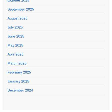
October 2025
September 2025
August 2025
July 2025
June 2025
May 2025
April 2025
March 2025
February 2025
January 2025
December 2024