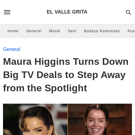
EL VALLE GRITA
Home
General
Musik
Seni
Budaya Komunitas
Aca
General
Maura Higgins Turns Down
Big TV Deals to Step Away
from the Spotlight