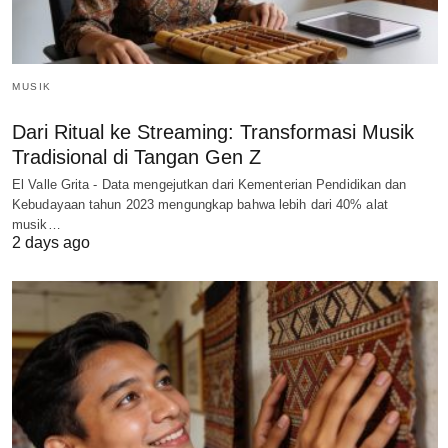
MUSIK
Dari Ritual ke Streaming: Transformasi Musik
Tradisional di Tangan Gen Z
El Valle Grita - Data mengejutkan dari Kementerian Pendidikan dan
Kebudayaan tahun 2023 mengungkap bahwa lebih dari 40% alat
musik…
2 days ago