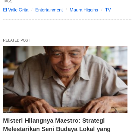
TAGS:
El Valle Grita
Entertainment
Maura Higgins
TV
RELATED POST
Misteri Hilangnya Maestro: Strategi
Melestarikan Seni Budaya Lokal yang