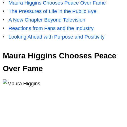
Maura Higgins Chooses Peace Over Fame
The Pressures of Life in the Public Eye
A New Chapter Beyond Television
Reactions from Fans and the Industry
Looking Ahead with Purpose and Positivity
Maura Higgins Chooses Peace
Over Fame