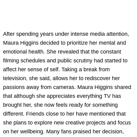
After spending years under intense media attention,
Maura Higgins decided to prioritize her mental and
emotional health. She revealed that the constant
filming schedules and public scrutiny had started to
affect her sense of self. Taking a break from
television, she said, allows her to rediscover her
passions away from cameras. Maura Higgins shared
that although she appreciates everything TV has
brought her, she now feels ready for something
different. Friends close to her have mentioned that
she plans to explore new creative projects and focus
on her wellbeing. Many fans praised her decision,