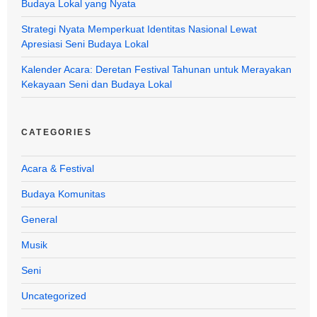
Budaya Lokal yang Nyata
Strategi Nyata Memperkuat Identitas Nasional Lewat
Apresiasi Seni Budaya Lokal
Kalender Acara: Deretan Festival Tahunan untuk Merayakan
Kekayaan Seni dan Budaya Lokal
CATEGORIES
Acara & Festival
Budaya Komunitas
General
Musik
Seni
Uncategorized