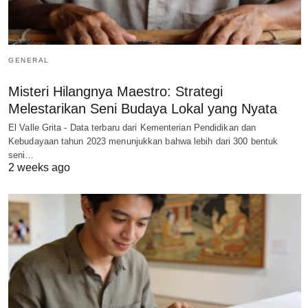
GENERAL
Misteri Hilangnya Maestro: Strategi
Melestarikan Seni Budaya Lokal yang Nyata
El Valle Grita - Data terbaru dari Kementerian Pendidikan dan
Kebudayaan tahun 2023 menunjukkan bahwa lebih dari 300 bentuk
seni…
2 weeks ago