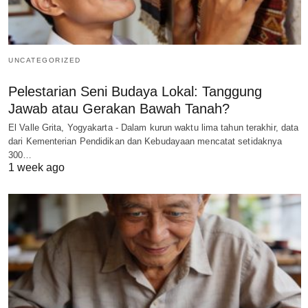
UNCATEGORIZED
Pelestarian Seni Budaya Lokal: Tanggung
Jawab atau Gerakan Bawah Tanah?
El Valle Grita, Yogyakarta - Dalam kurun waktu lima tahun terakhir, data
dari Kementerian Pendidikan dan Kebudayaan mencatat setidaknya
300…
1 week ago