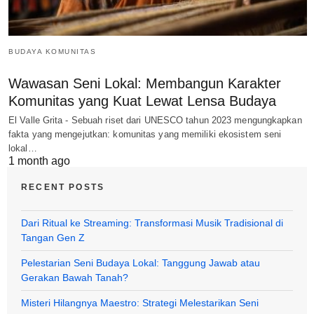
BUDAYA KOMUNITAS
Wawasan Seni Lokal: Membangun Karakter
Komunitas yang Kuat Lewat Lensa Budaya
El Valle Grita - Sebuah riset dari UNESCO tahun 2023 mengungkapkan
fakta yang mengejutkan: komunitas yang memiliki ekosistem seni
lokal…
1 month ago
RECENT POSTS
Dari Ritual ke Streaming: Transformasi Musik Tradisional di
Tangan Gen Z
Pelestarian Seni Budaya Lokal: Tanggung Jawab atau
Gerakan Bawah Tanah?
Misteri Hilangnya Maestro: Strategi Melestarikan Seni