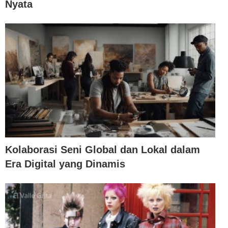
Nyata
Kolaborasi Seni Global dan Lokal dalam
Era Digital yang Dinamis