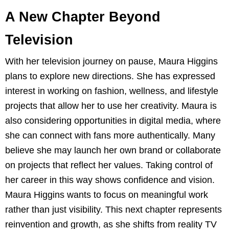
A New Chapter Beyond
Television
With her television journey on pause, Maura Higgins
plans to explore new directions. She has expressed
interest in working on fashion, wellness, and lifestyle
projects that allow her to use her creativity. Maura is
also considering opportunities in digital media, where
she can connect with fans more authentically. Many
believe she may launch her own brand or collaborate
on projects that reflect her values. Taking control of
her career in this way shows confidence and vision.
Maura Higgins wants to focus on meaningful work
rather than just visibility. This next chapter represents
reinvention and growth, as she shifts from reality TV