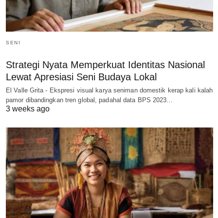
SENI
Strategi Nyata Memperkuat Identitas Nasional
Lewat Apresiasi Seni Budaya Lokal
El Valle Grita - Ekspresi visual karya seniman domestik kerap kali kalah
pamor dibandingkan tren global, padahal data BPS 2023…
3 weeks ago