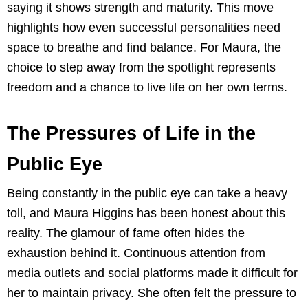
saying it shows strength and maturity. This move
highlights how even successful personalities need
space to breathe and find balance. For Maura, the
choice to step away from the spotlight represents
freedom and a chance to live life on her own terms.
The Pressures of Life in the
Public Eye
Being constantly in the public eye can take a heavy
toll, and Maura Higgins has been honest about this
reality. The glamour of fame often hides the
exhaustion behind it. Continuous attention from
media outlets and social platforms made it difficult for
her to maintain privacy. She often felt the pressure to