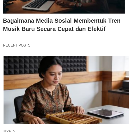
Bagaimana Media Sosial Membentuk Tren
Musik Baru Secara Cepat dan Efektif
RECENT POSTS
MUSIK