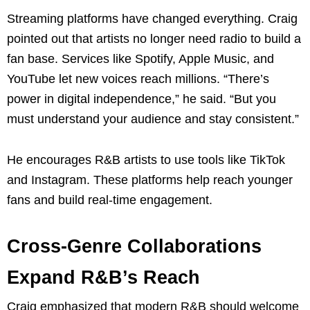
Streaming platforms have changed everything. Craig
pointed out that artists no longer need radio to build a
fan base. Services like Spotify, Apple Music, and
YouTube let new voices reach millions. “There’s
power in digital independence,” he said. “But you
must understand your audience and stay consistent.”
He encourages R&B artists to use tools like TikTok
and Instagram. These platforms help reach younger
fans and build real-time engagement.
Cross-Genre Collaborations
Expand R&B’s Reach
Craig emphasized that modern R&B should welcome