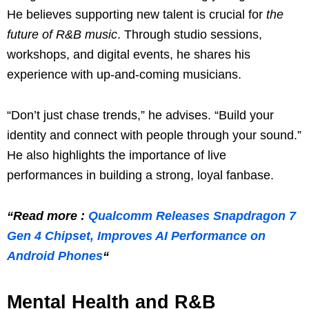
He believes supporting new talent is crucial for
the
future of R&B music
. Through studio sessions,
workshops, and digital events, he shares his
experience with up-and-coming musicians.
“Don’t just chase trends,” he advises. “Build your
identity and connect with people through your sound.”
He also highlights the importance of live
performances in building a strong, loyal fanbase.
“Read more :
Qualcomm Releases Snapdragon 7
Gen 4 Chipset, Improves AI Performance on
Android Phones
“
Mental Health and R&B