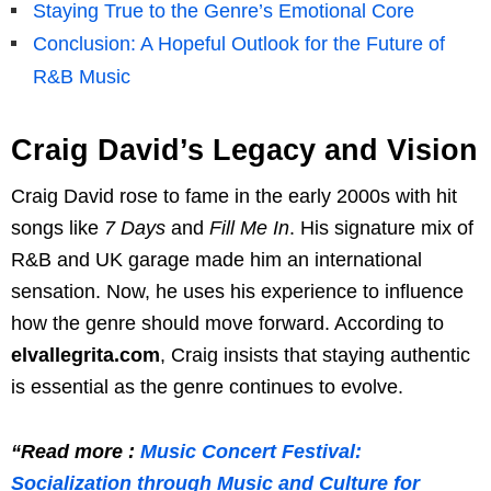
Staying True to the Genre’s Emotional Core
Conclusion: A Hopeful Outlook for the Future of
R&B Music
Craig David’s Legacy and Vision
Craig David rose to fame in the early 2000s with hit
songs like
7 Days
and
Fill Me In
. His signature mix of
R&B and UK garage made him an international
sensation. Now, he uses his experience to influence
how the genre should move forward. According to
elvallegrita.com
, Craig insists that staying authentic
is essential as the genre continues to evolve.
“Read more :
Music Concert Festival:
Socialization through Music and Culture for