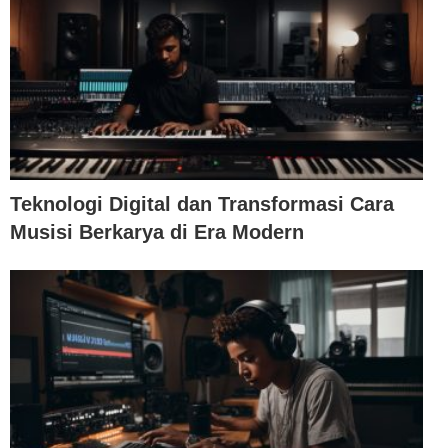
Teknologi Digital dan Transformasi Cara
Musisi Berkarya di Era Modern