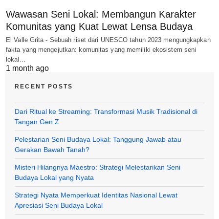
Wawasan Seni Lokal: Membangun Karakter
Komunitas yang Kuat Lewat Lensa Budaya
El Valle Grita - Sebuah riset dari UNESCO tahun 2023 mengungkapkan
fakta yang mengejutkan: komunitas yang memiliki ekosistem seni
lokal…
1 month ago
RECENT POSTS
Dari Ritual ke Streaming: Transformasi Musik Tradisional di
Tangan Gen Z
Pelestarian Seni Budaya Lokal: Tanggung Jawab atau
Gerakan Bawah Tanah?
Misteri Hilangnya Maestro: Strategi Melestarikan Seni
Budaya Lokal yang Nyata
Strategi Nyata Memperkuat Identitas Nasional Lewat
Apresiasi Seni Budaya Lokal