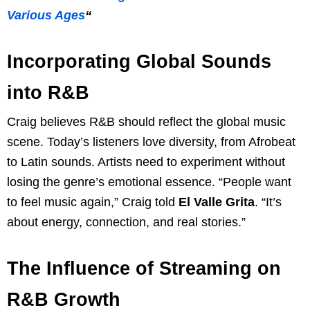
Various Ages
“
Incorporating Global Sounds
into R&B
Craig believes R&B should reflect the global music
scene. Today’s listeners love diversity, from Afrobeat
to Latin sounds. Artists need to experiment without
losing the genre’s emotional essence. “People want
to feel music again,” Craig told
El Valle Grita
. “It’s
about energy, connection, and real stories.”
The Influence of Streaming on
R&B Growth