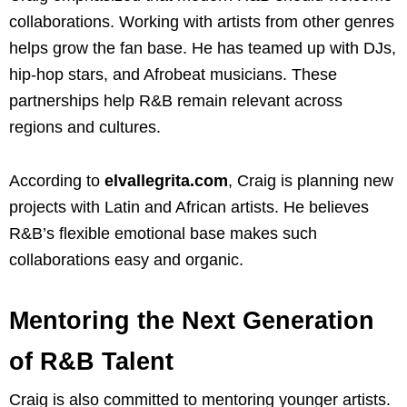
collaborations. Working with artists from other genres
helps grow the fan base. He has teamed up with DJs,
hip-hop stars, and Afrobeat musicians. These
partnerships help R&B remain relevant across
regions and cultures.
According to
elvallegrita.com
, Craig is planning new
projects with Latin and African artists. He believes
R&B’s flexible emotional base makes such
collaborations easy and organic.
Mentoring the Next Generation
of R&B Talent
Craig is also committed to mentoring younger artists.