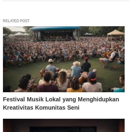
RELATED POST
Festival Musik Lokal yang Menghidupkan
Kreativitas Komunitas Seni