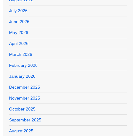
July 2026
June 2026
May 2026
April 2026
March 2026
February 2026
January 2026
December 2025
November 2025
October 2025
September 2025
August 2025