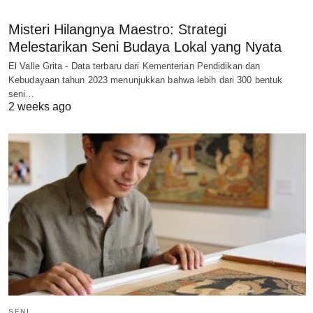
Misteri Hilangnya Maestro: Strategi
Melestarikan Seni Budaya Lokal yang Nyata
El Valle Grita - Data terbaru dari Kementerian Pendidikan dan
Kebudayaan tahun 2023 menunjukkan bahwa lebih dari 300 bentuk
seni…
2 weeks ago
SENI