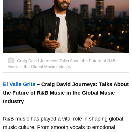
Craig David Journeys: Talks About the Future of R&B
Music in the Global Music Industry
El Valle Grita
– Craig David Journeys: Talks About
the Future of R&B Music in the Global Music
Industry
R&B music has played a vital role in shaping global
music culture. From smooth vocals to emotional