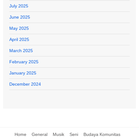
July 2025
June 2025
May 2025
April 2025
March 2025
February 2025
January 2025
December 2024
Home
General
Musik
Seni
Budaya Komunitas