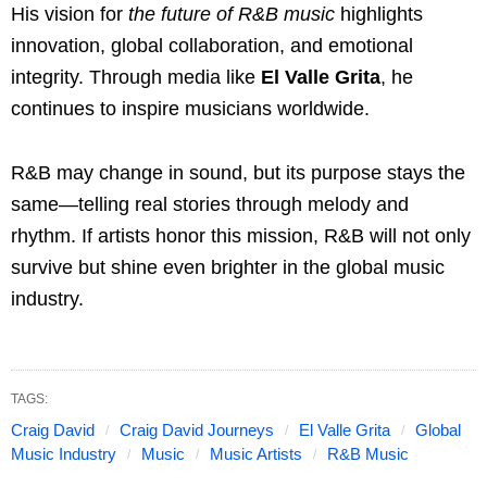
His vision for
the future of R&B music
highlights
innovation, global collaboration, and emotional
integrity. Through media like
El Valle Grita
, he
continues to inspire musicians worldwide.
R&B may change in sound, but its purpose stays the
same—telling real stories through melody and
rhythm. If artists honor this mission, R&B will not only
survive but shine even brighter in the global music
industry.
TAGS:
Craig David
Craig David Journeys
El Valle Grita
Global
Music Industry
Music
Music Artists
R&B Music