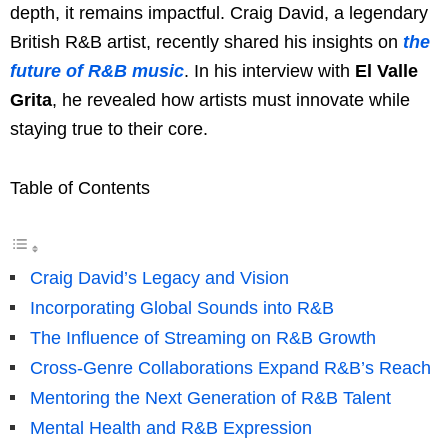
depth, it remains impactful. Craig David, a legendary
British R&B artist, recently shared his insights on
the
future of R&B music
. In his interview with
El Valle
Grita
, he revealed how artists must innovate while
staying true to their core.
Table of Contents
Craig David’s Legacy and Vision
Incorporating Global Sounds into R&B
The Influence of Streaming on R&B Growth
Cross-Genre Collaborations Expand R&B’s Reach
Mentoring the Next Generation of R&B Talent
Mental Health and R&B Expression