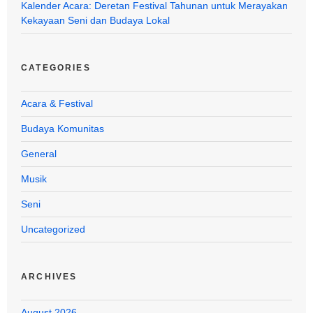
Kalender Acara: Deretan Festival Tahunan untuk Merayakan
Kekayaan Seni dan Budaya Lokal
CATEGORIES
Acara & Festival
Budaya Komunitas
General
Musik
Seni
Uncategorized
ARCHIVES
August 2026