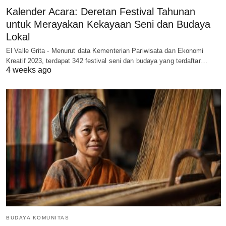
Kalender Acara: Deretan Festival Tahunan
untuk Merayakan Kekayaan Seni dan Budaya
Lokal
El Valle Grita - Menurut data Kementerian Pariwisata dan Ekonomi
Kreatif 2023, terdapat 342 festival seni dan budaya yang terdaftar…
4 weeks ago
BUDAYA KOMUNITAS