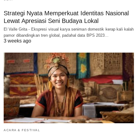
Strategi Nyata Memperkuat Identitas Nasional
Lewat Apresiasi Seni Budaya Lokal
El Valle Grita - Ekspresi visual karya seniman domestik kerap kali kalah
pamor dibandingkan tren global, padahal data BPS 2023…
3 weeks ago
ACARA & FESTIVAL