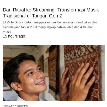
Dari Ritual ke Streaming: Transformasi Musik
Tradisional di Tangan Gen Z
El Valle Grita - Data mengejutkan dari Kementerian Pendidikan dan
Kebudayaan tahun 2023 mengungkap bahwa lebih dari 40% alat
musik…
15 hours ago
UNCATEGORIZED