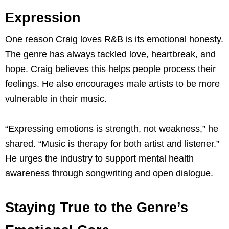
Expression
One reason Craig loves R&B is its emotional honesty.
The genre has always tackled love, heartbreak, and
hope. Craig believes this helps people process their
feelings. He also encourages male artists to be more
vulnerable in their music.
“Expressing emotions is strength, not weakness,” he
shared. “Music is therapy for both artist and listener.”
He urges the industry to support mental health
awareness through songwriting and open dialogue.
Staying True to the Genre’s