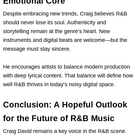
Emotional Core
Despite embracing new trends, Craig believes R&B
should never lose its soul. Authenticity and
storytelling remain at the genre’s heart. New
instruments and digital beats are welcome—but the
message must stay sincere.
He encourages artists to balance modern production
with deep lyrical content. That balance will define how
well R&B thrives in today’s noisy digital space.
Conclusion: A Hopeful Outlook
for the Future of R&B Music
Craig David remains a key voice in the R&B scene.