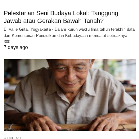
Pelestarian Seni Budaya Lokal: Tanggung
Jawab atau Gerakan Bawah Tanah?
El Valle Grita, Yogyakarta - Dalam kurun waktu lima tahun terakhir, data
dari Kementerian Pendidikan dan Kebudayaan mencatat setidaknya
300…
7 days ago
GENERAL