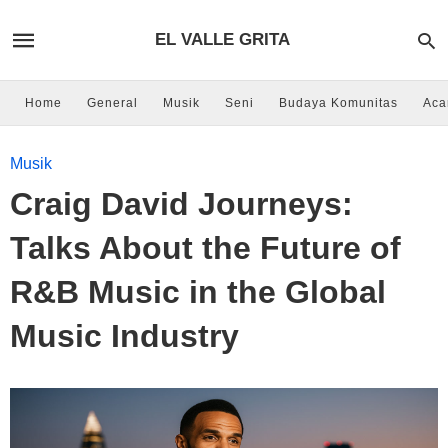
EL VALLE GRITA
Home
General
Musik
Seni
Budaya Komunitas
Aca
Musik
Craig David Journeys:
Talks About the Future of
R&B Music in the Global
Music Industry