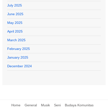
July 2025
June 2025
May 2025
April 2025
March 2025
February 2025
January 2025
December 2024
Home
General
Musik
Seni
Budaya Komunitas