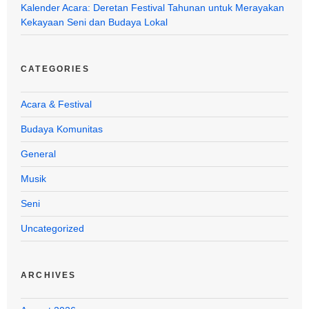
Kalender Acara: Deretan Festival Tahunan untuk Merayakan
Kekayaan Seni dan Budaya Lokal
CATEGORIES
Acara & Festival
Budaya Komunitas
General
Musik
Seni
Uncategorized
ARCHIVES