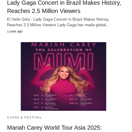
Lady Gaga Concert in Brazil Makes History,
Reaches 2.5 Million Viewers
El Valle Grita - Lady Gaga Concert in Brazil Makes History,
Reaches 2.5 Million Viewers Lady Gaga has made global…
1 year ago
ACARA & FESTIVAL
Mariah Carey World Tour Asia 2025: