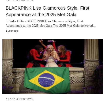
BLACKPINK Lisa Glamorous Style, First
Appearance at the 2025 Met Gala
El Valle Grita - BLACKPINK Lisa Glamorous Style, First
Appearance at the 2025 Met Gala The 2025 Met Gala delivered…
1 year ago
ACARA & FESTIVAL