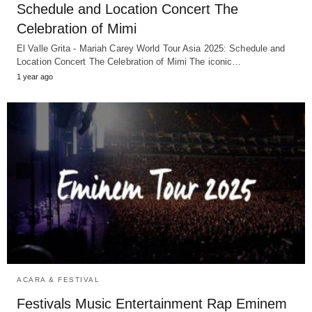
Schedule and Location Concert The
Celebration of Mimi
El Valle Grita - Mariah Carey World Tour Asia 2025: Schedule and
Location Concert The Celebration of Mimi The iconic…
1 year ago
ACARA & FESTIVAL
Festivals Music Entertainment Rap Eminem