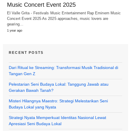
Music Concert Event 2025
El Valle Grita - Festivals Music Entertainment Rap Eminem Music
Concert Event 2025 As 2025 approaches, music lovers are
gearing…
1 year ago
RECENT POSTS
Dari Ritual ke Streaming: Transformasi Musik Tradisional di
Tangan Gen Z
Pelestarian Seni Budaya Lokal: Tanggung Jawab atau
Gerakan Bawah Tanah?
Misteri Hilangnya Maestro: Strategi Melestarikan Seni
Budaya Lokal yang Nyata
Strategi Nyata Memperkuat Identitas Nasional Lewat
Apresiasi Seni Budaya Lokal