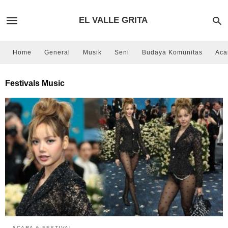
EL VALLE GRITA
Home
General
Musik
Seni
Budaya Komunitas
Aca
Festivals Music
ACARA & FESTIVAL