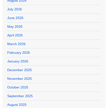
August 2026
July 2026
June 2026
May 2026
April 2026
March 2026
February 2026
January 2026
December 2025
November 2025
October 2025
September 2025
August 2025