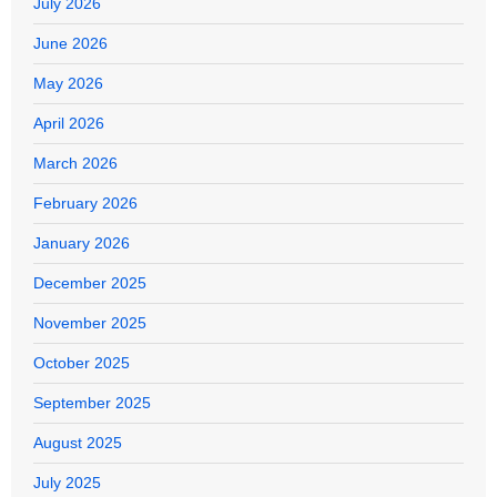
July 2026
June 2026
May 2026
April 2026
March 2026
February 2026
January 2026
December 2025
November 2025
October 2025
September 2025
August 2025
July 2025