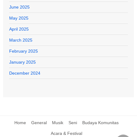
June 2025
May 2025
April 2025
March 2025
February 2025
January 2025
December 2024
Home
General
Musik
Seni
Budaya Komunitas
Acara & Festival