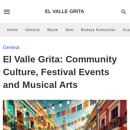
EL VALLE GRITA
Home
General
Musik
Seni
Budaya Komunitas
Aca
General
El Valle Grita: Community
Culture, Festival Events
and Musical Arts