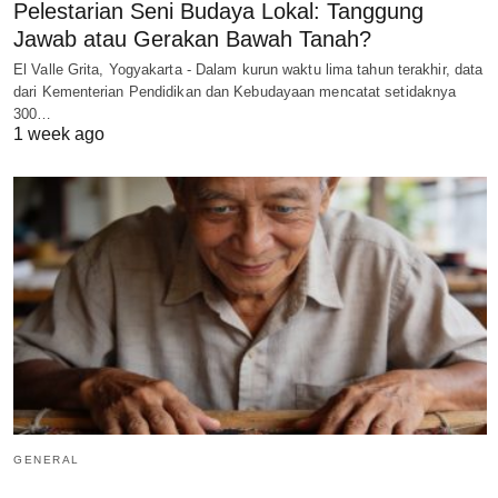
Pelestarian Seni Budaya Lokal: Tanggung
Jawab atau Gerakan Bawah Tanah?
El Valle Grita, Yogyakarta - Dalam kurun waktu lima tahun terakhir, data
dari Kementerian Pendidikan dan Kebudayaan mencatat setidaknya
300…
1 week ago
GENERAL