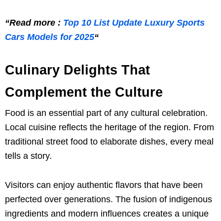
“Read more :
Top 10 List Update Luxury Sports
Cars Models for 2025
“
Culinary Delights That
Complement the Culture
Food is an essential part of any cultural celebration.
Local cuisine reflects the heritage of the region. From
traditional street food to elaborate dishes, every meal
tells a story.
Visitors can enjoy authentic flavors that have been
perfected over generations. The fusion of indigenous
ingredients and modern influences creates a unique