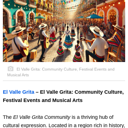
El Valle Grita: Community Culture, Festival Events and
Musical Arts
El Valle Grita
– El Valle Grita: Community Culture,
Festival Events and Musical Arts
The
El Valle Grita Community
is a thriving hub of
cultural expression. Located in a region rich in history,