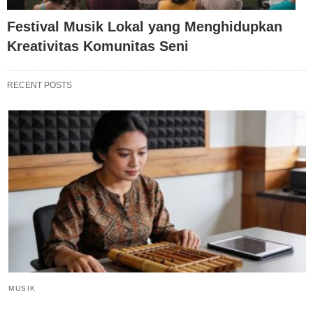
Festival Musik Lokal yang Menghidupkan
Kreativitas Komunitas Seni
RECENT POSTS
MUSIK