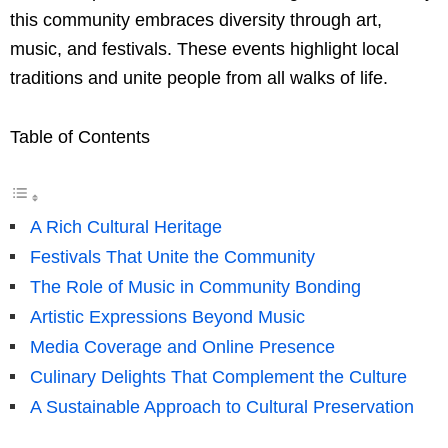
this community embraces diversity through art,
music, and festivals. These events highlight local
traditions and unite people from all walks of life.
Table of Contents
A Rich Cultural Heritage
Festivals That Unite the Community
The Role of Music in Community Bonding
Artistic Expressions Beyond Music
Media Coverage and Online Presence
Culinary Delights That Complement the Culture
A Sustainable Approach to Cultural Preservation