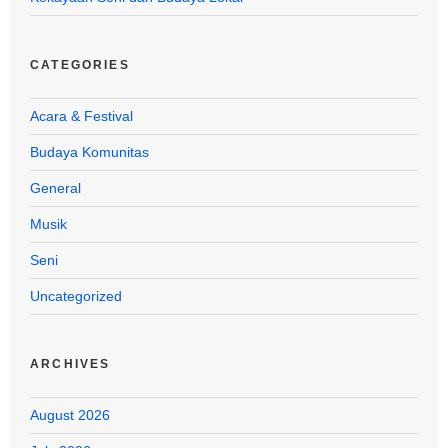
CATEGORIES
Acara & Festival
Budaya Komunitas
General
Musik
Seni
Uncategorized
ARCHIVES
August 2026