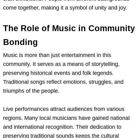
come together, making it a symbol of unity and joy.
The Role of Music in Community
Bonding
Music is more than just entertainment in this
community. It serves as a means of storytelling,
preserving historical events and folk legends.
Traditional songs reflect emotions, struggles, and
triumphs of the people.
Live performances attract audiences from various
regions. Many local musicians have gained national
and international recognition. Their dedication to
preserving traditional sounds keeps the cultural