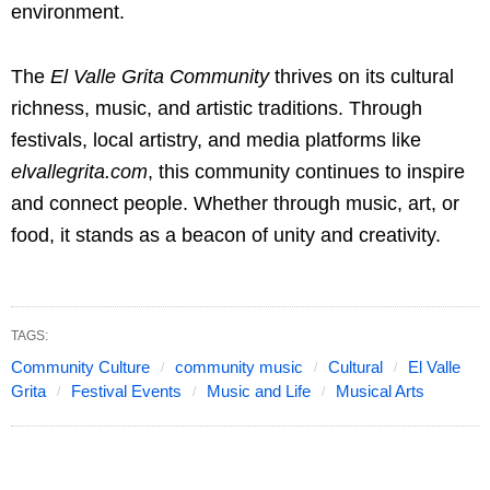
environment.
The
El Valle Grita Community
thrives on its cultural
richness, music, and artistic traditions. Through
festivals, local artistry, and media platforms like
elvallegrita.com
, this community continues to inspire
and connect people. Whether through music, art, or
food, it stands as a beacon of unity and creativity.
TAGS:
Community Culture
community music
Cultural
El Valle
Grita
Festival Events
Music and Life
Musical Arts