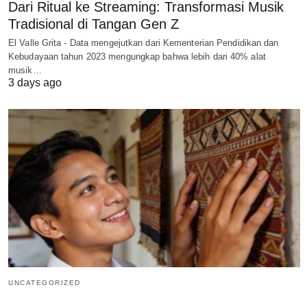
Dari Ritual ke Streaming: Transformasi Musik
Tradisional di Tangan Gen Z
El Valle Grita - Data mengejutkan dari Kementerian Pendidikan dan
Kebudayaan tahun 2023 mengungkap bahwa lebih dari 40% alat
musik…
3 days ago
UNCATEGORIZED