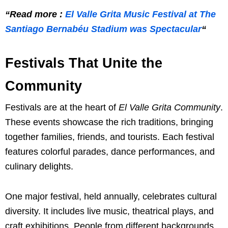
“Read more :
El Valle Grita Music Festival at The
Santiago Bernabéu Stadium was Spectacular
“
Festivals That Unite the
Community
Festivals are at the heart of
El Valle Grita Community
.
These events showcase the rich traditions, bringing
together families, friends, and tourists. Each festival
features colorful parades, dance performances, and
culinary delights.
One major festival, held annually, celebrates cultural
diversity. It includes live music, theatrical plays, and
craft exhibitions. People from different backgrounds