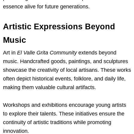
essence alive for future generations.
Artistic Expressions Beyond
Music
Art in
El Valle Grita Community
extends beyond
music. Handcrafted goods, paintings, and sculptures
showcase the creativity of local artisans. These works
often depict historical events, folklore, and daily life,
making them valuable cultural artifacts.
Workshops and exhibitions encourage young artists
to explore their talents. These initiatives ensure the
continuity of artistic traditions while promoting
innovation.