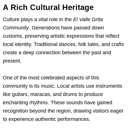
A Rich Cultural Heritage
Culture plays a vital role in the
El Valle Grita
Community
. Generations have passed down
customs, preserving artistic expressions that reflect
local identity. Traditional dances, folk tales, and crafts
create a deep connection between the past and
present.
One of the most celebrated aspects of this
community is its music. Local artists use instruments
like guitars, maracas, and drums to produce
enchanting rhythms. These sounds have gained
recognition beyond the region, drawing visitors eager
to experience authentic performances.