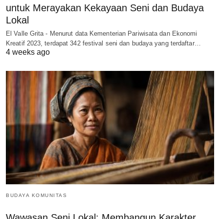
untuk Merayakan Kekayaan Seni dan Budaya
Lokal
El Valle Grita - Menurut data Kementerian Pariwisata dan Ekonomi
Kreatif 2023, terdapat 342 festival seni dan budaya yang terdaftar…
4 weeks ago
BUDAYA KOMUNITAS
Wawasan Seni Lokal: Membangun Karakter