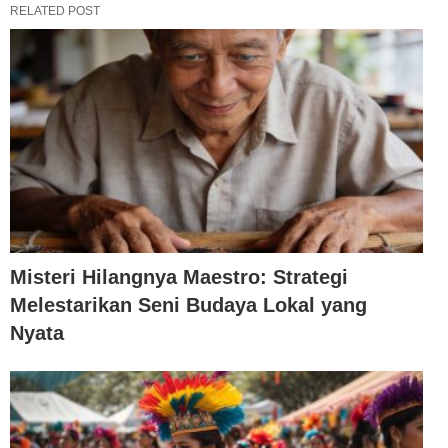
RELATED POST
Misteri Hilangnya Maestro: Strategi
Melestarikan Seni Budaya Lokal yang
Nyata