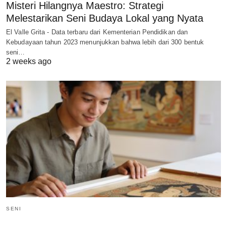
Misteri Hilangnya Maestro: Strategi
Melestarikan Seni Budaya Lokal yang Nyata
El Valle Grita - Data terbaru dari Kementerian Pendidikan dan
Kebudayaan tahun 2023 menunjukkan bahwa lebih dari 300 bentuk
seni…
2 weeks ago
SENI