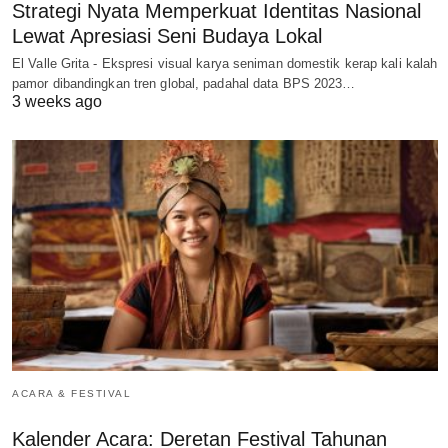
Strategi Nyata Memperkuat Identitas Nasional
Lewat Apresiasi Seni Budaya Lokal
El Valle Grita - Ekspresi visual karya seniman domestik kerap kali kalah
pamor dibandingkan tren global, padahal data BPS 2023…
3 weeks ago
ACARA & FESTIVAL
Kalender Acara: Deretan Festival Tahunan