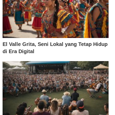
El Valle Grita, Seni Lokal yang Tetap Hidup
di Era Digital