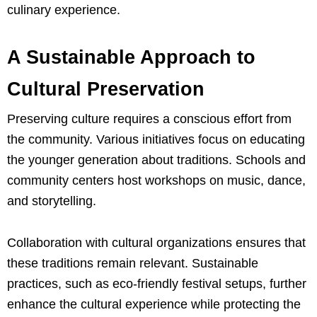
culinary experience.
A Sustainable Approach to
Cultural Preservation
Preserving culture requires a conscious effort from
the community. Various initiatives focus on educating
the younger generation about traditions. Schools and
community centers host workshops on music, dance,
and storytelling.
Collaboration with cultural organizations ensures that
these traditions remain relevant. Sustainable
practices, such as eco-friendly festival setups, further
enhance the cultural experience while protecting the