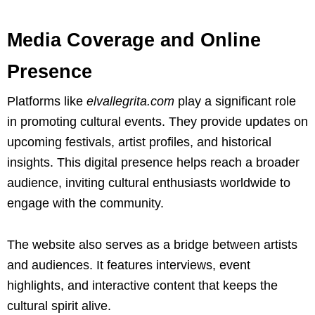
Media Coverage and Online
Presence
Platforms like
elvallegrita.com
play a significant role
in promoting cultural events. They provide updates on
upcoming festivals, artist profiles, and historical
insights. This digital presence helps reach a broader
audience, inviting cultural enthusiasts worldwide to
engage with the community.
The website also serves as a bridge between artists
and audiences. It features interviews, event
highlights, and interactive content that keeps the
cultural spirit alive.