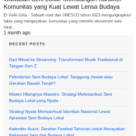
Komunitas yang Kuat Lewat Lensa Budaya
El Valle Grita - Sebuah riset dari UNESCO tahun 2023 mengungkapkan
fakta yang mengejutkan: komunitas yang memiliki ekosistem seni
lokal…
1 month ago
RECENT POSTS
Dari Ritual ke Streaming: Transformasi Musik Tradisional di
Tangan Gen Z
Pelestarian Seni Budaya Lokal: Tanggung Jawab atau
Gerakan Bawah Tanah?
Misteri Hilangnya Maestro: Strategi Melestarikan Seni
Budaya Lokal yang Nyata
Strategi Nyata Memperkuat Identitas Nasional Lewat
Apresiasi Seni Budaya Lokal
Kalender Acara: Deretan Festival Tahunan untuk Merayakan
Kekayaan Seni dan Budaya Lokal