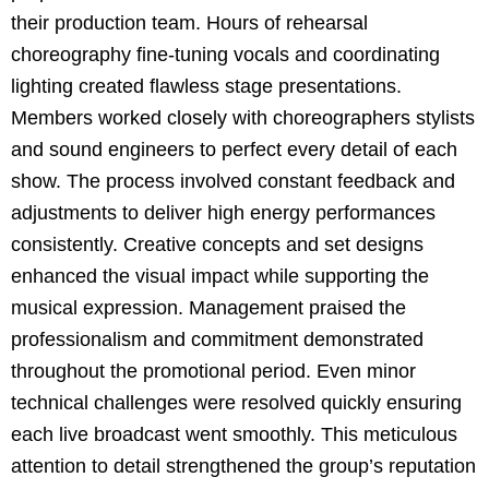
their production team. Hours of rehearsal
choreography fine-tuning vocals and coordinating
lighting created flawless stage presentations.
Members worked closely with choreographers stylists
and sound engineers to perfect every detail of each
show. The process involved constant feedback and
adjustments to deliver high energy performances
consistently. Creative concepts and set designs
enhanced the visual impact while supporting the
musical expression. Management praised the
professionalism and commitment demonstrated
throughout the promotional period. Even minor
technical challenges were resolved quickly ensuring
each live broadcast went smoothly. This meticulous
attention to detail strengthened the group’s reputation