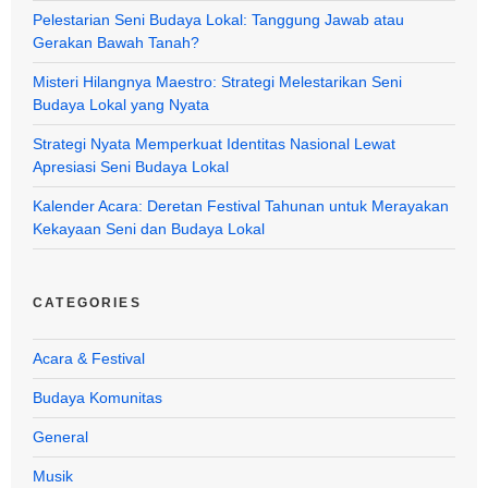
Pelestarian Seni Budaya Lokal: Tanggung Jawab atau
Gerakan Bawah Tanah?
Misteri Hilangnya Maestro: Strategi Melestarikan Seni
Budaya Lokal yang Nyata
Strategi Nyata Memperkuat Identitas Nasional Lewat
Apresiasi Seni Budaya Lokal
Kalender Acara: Deretan Festival Tahunan untuk Merayakan
Kekayaan Seni dan Budaya Lokal
CATEGORIES
Acara & Festival
Budaya Komunitas
General
Musik