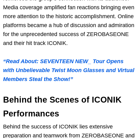
Media coverage amplified fan reactions bringing even
more attention to the historic accomplishment. Online
platforms became a hub of discussion and admiration
for the unprecedented success of ZEROBASEONE
and their hit track ICONIK.
“Read About: SEVENTEEN NEW_ Tour Opens
with Unbelievable Twist Moon Glasses and Virtual
Members Steal the Show!”
Behind the Scenes of ICONIK
Performances
Behind the success of ICONIK lies extensive
preparation and teamwork from ZEROBASEONE and