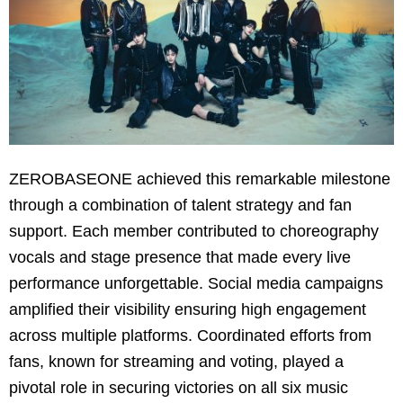
ZEROBASEONE achieved this remarkable milestone
through a combination of talent strategy and fan
support. Each member contributed to choreography
vocals and stage presence that made every live
performance unforgettable. Social media campaigns
amplified their visibility ensuring high engagement
across multiple platforms. Coordinated efforts from
fans, known for streaming and voting, played a
pivotal role in securing victories on all six music