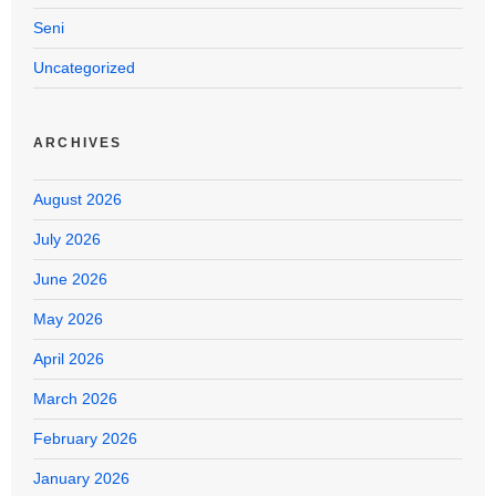
Seni
Uncategorized
ARCHIVES
August 2026
July 2026
June 2026
May 2026
April 2026
March 2026
February 2026
January 2026