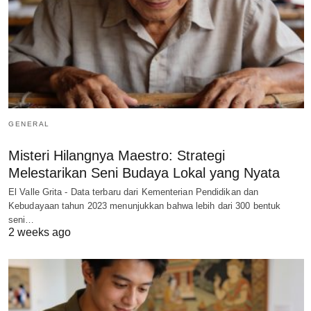
GENERAL
Misteri Hilangnya Maestro: Strategi
Melestarikan Seni Budaya Lokal yang Nyata
El Valle Grita - Data terbaru dari Kementerian Pendidikan dan
Kebudayaan tahun 2023 menunjukkan bahwa lebih dari 300 bentuk
seni…
2 weeks ago