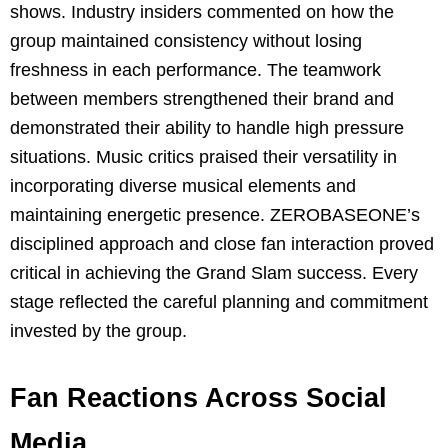
shows. Industry insiders commented on how the
group maintained consistency without losing
freshness in each performance. The teamwork
between members strengthened their brand and
demonstrated their ability to handle high pressure
situations. Music critics praised their versatility in
incorporating diverse musical elements and
maintaining energetic presence. ZEROBASEONE’s
disciplined approach and close fan interaction proved
critical in achieving the Grand Slam success. Every
stage reflected the careful planning and commitment
invested by the group.
Fan Reactions Across Social
Media