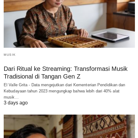
MUSIK
Dari Ritual ke Streaming: Transformasi Musik
Tradisional di Tangan Gen Z
El Valle Grita - Data mengejutkan dari Kementerian Pendidikan dan
Kebudayaan tahun 2023 mengungkap bahwa lebih dari 40% alat
musik…
3 days ago