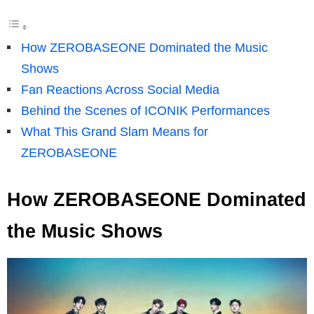
How ZEROBASEONE Dominated the Music
Shows
Fan Reactions Across Social Media
Behind the Scenes of ICONIK Performances
What This Grand Slam Means for
ZEROBASEONE
How ZEROBASEONE Dominated
the Music Shows