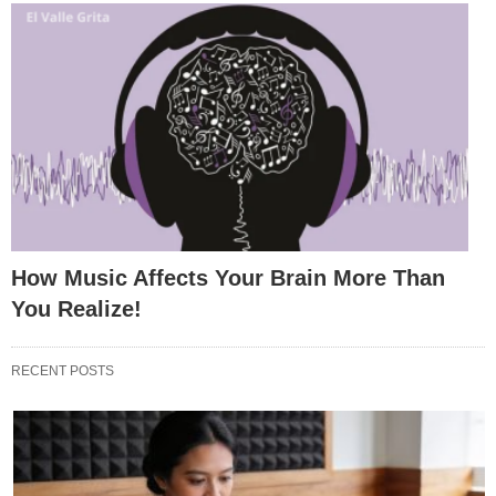
How Music Affects Your Brain More Than
You Realize!
RECENT POSTS