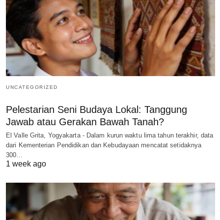
UNCATEGORIZED
Pelestarian Seni Budaya Lokal: Tanggung
Jawab atau Gerakan Bawah Tanah?
El Valle Grita, Yogyakarta - Dalam kurun waktu lima tahun terakhir, data
dari Kementerian Pendidikan dan Kebudayaan mencatat setidaknya
300…
1 week ago