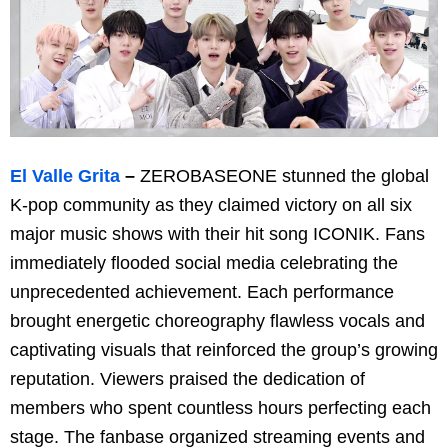
El Valle Grita
–
ZEROBASEONE stunned the global
K-pop community as they claimed victory on all six
major music shows with their hit song ICONIK. Fans
immediately flooded social media celebrating the
unprecedented achievement. Each performance
brought energetic choreography flawless vocals and
captivating visuals that reinforced the group’s growing
reputation. Viewers praised the dedication of
members who spent countless hours perfecting each
stage. The fanbase organized streaming events and