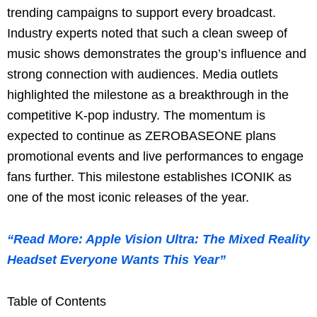
trending campaigns to support every broadcast.
Industry experts noted that such a clean sweep of
music shows demonstrates the group’s influence and
strong connection with audiences. Media outlets
highlighted the milestone as a breakthrough in the
competitive K-pop industry. The momentum is
expected to continue as ZEROBASEONE plans
promotional events and live performances to engage
fans further. This milestone establishes ICONIK as
one of the most iconic releases of the year.
“Read More: Apple Vision Ultra: The Mixed Reality
Headset Everyone Wants This Year”
Table of Contents