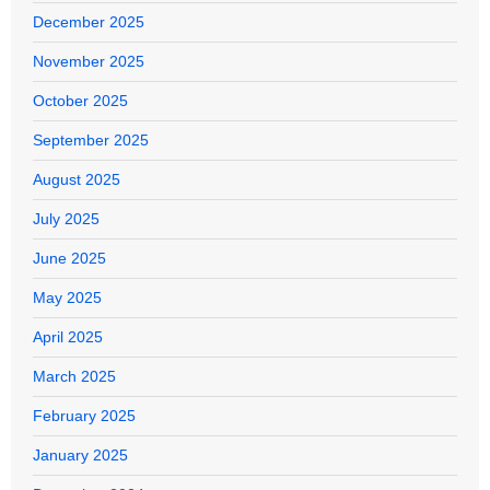
December 2025
November 2025
October 2025
September 2025
August 2025
July 2025
June 2025
May 2025
April 2025
March 2025
February 2025
January 2025