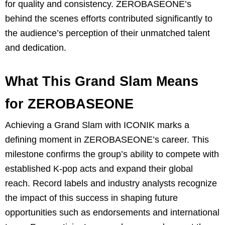
for quality and consistency. ZEROBASEONE’s
behind the scenes efforts contributed significantly to
the audience’s perception of their unmatched talent
and dedication.
What This Grand Slam Means
for ZEROBASEONE
Achieving a Grand Slam with ICONIK marks a
defining moment in ZEROBASEONE’s career. This
milestone confirms the group’s ability to compete with
established K-pop acts and expand their global
reach. Record labels and industry analysts recognize
the impact of this success in shaping future
opportunities such as endorsements and international