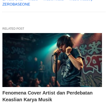
ZEROBASEONE
RELATED POST
Fenomena Cover Artist dan Perdebatan
Keaslian Karya Musik