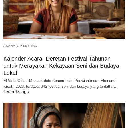
ACARA & FESTIVAL
Kalender Acara: Deretan Festival Tahunan
untuk Merayakan Kekayaan Seni dan Budaya
Lokal
El Valle Grita - Menurut data Kementerian Pariwisata dan Ekonomi
Kreatif 2023, terdapat 342 festival seni dan budaya yang terdaftar…
4 weeks ago