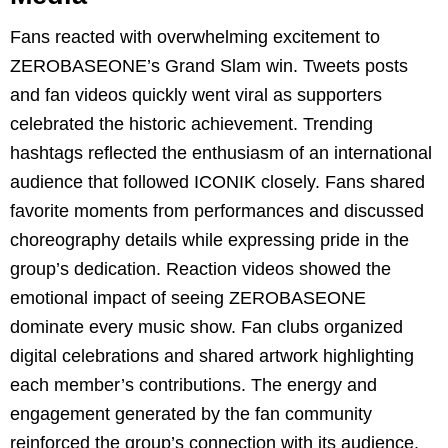
Fans reacted with overwhelming excitement to
ZEROBASEONE’s Grand Slam win. Tweets posts
and fan videos quickly went viral as supporters
celebrated the historic achievement. Trending
hashtags reflected the enthusiasm of an international
audience that followed ICONIK closely. Fans shared
favorite moments from performances and discussed
choreography details while expressing pride in the
group’s dedication. Reaction videos showed the
emotional impact of seeing ZEROBASEONE
dominate every music show. Fan clubs organized
digital celebrations and shared artwork highlighting
each member’s contributions. The energy and
engagement generated by the fan community
reinforced the group’s connection with its audience.