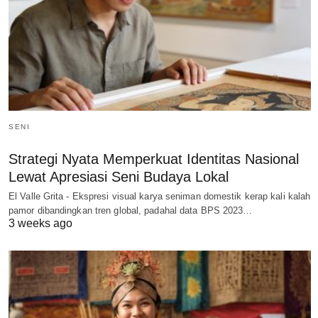
SENI
Strategi Nyata Memperkuat Identitas Nasional
Lewat Apresiasi Seni Budaya Lokal
El Valle Grita - Ekspresi visual karya seniman domestik kerap kali kalah
pamor dibandingkan tren global, padahal data BPS 2023…
3 weeks ago