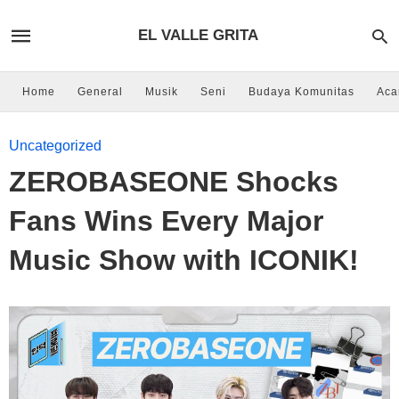
EL VALLE GRITA
Home
General
Musik
Seni
Budaya Komunitas
Aca
Uncategorized
ZEROBASEONE Shocks
Fans Wins Every Major
Music Show with ICONIK!