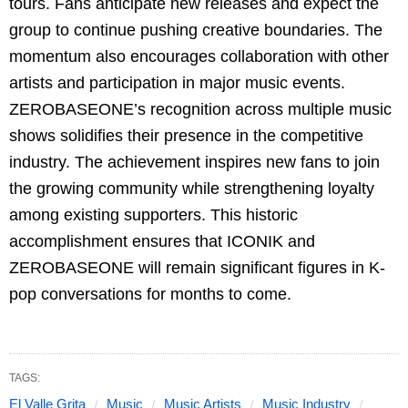
tours. Fans anticipate new releases and expect the
group to continue pushing creative boundaries. The
momentum also encourages collaboration with other
artists and participation in major music events.
ZEROBASEONE’s recognition across multiple music
shows solidifies their presence in the competitive
industry. The achievement inspires new fans to join
the growing community while strengthening loyalty
among existing supporters. This historic
accomplishment ensures that ICONIK and
ZEROBASEONE will remain significant figures in K-
pop conversations for months to come.
TAGS:
El Valle Grita
Music
Music Artists
Music Industry