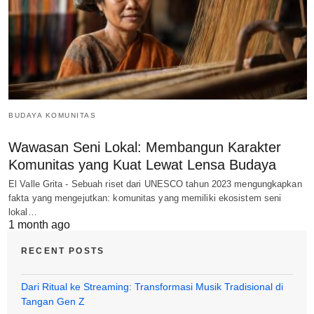
BUDAYA KOMUNITAS
Wawasan Seni Lokal: Membangun Karakter
Komunitas yang Kuat Lewat Lensa Budaya
El Valle Grita - Sebuah riset dari UNESCO tahun 2023 mengungkapkan
fakta yang mengejutkan: komunitas yang memiliki ekosistem seni
lokal…
1 month ago
RECENT POSTS
Dari Ritual ke Streaming: Transformasi Musik Tradisional di
Tangan Gen Z