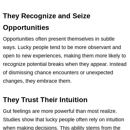
They Recognize and Seize
Opportunities
Opportunities often present themselves in subtle
ways. Lucky people tend to be more observant and
open to new experiences, making them more likely to
recognize potential breaks when they appear. Instead
of dismissing chance encounters or unexpected
changes, they embrace them.
They Trust Their Intuition
Gut feelings are more powerful than most realize.
Studies show that lucky people often rely on intuition
when making decisions. This ability stems from the