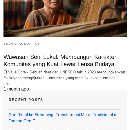
BUDAYA KOMUNITAS
Wawasan Seni Lokal: Membangun Karakter
Komunitas yang Kuat Lewat Lensa Budaya
El Valle Grita - Sebuah riset dari UNESCO tahun 2023 mengungkapkan
fakta yang mengejutkan: komunitas yang memiliki ekosistem seni
lokal…
1 month ago
RECENT POSTS
Dari Ritual ke Streaming: Transformasi Musik Tradisional di
Tangan Gen Z