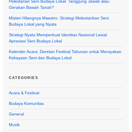
Pelestarian Seni Budaya Lokal: Tanggung Jawab atau
Gerakan Bawah Tanah?
Misteri Hilangnya Maestro: Strategi Melestarikan Seni
Budaya Lokal yang Nyata
Strategi Nyata Memperkuat Identitas Nasional Lewat
Apresiasi Seni Budaya Lokal
Kalender Acara: Deretan Festival Tahunan untuk Merayakan
Kekayaan Seni dan Budaya Lokal
CATEGORIES
Acara & Festival
Budaya Komunitas
General
Musik