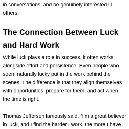
in conversations, and be genuinely interested in
others.
The Connection Between Luck
and Hard Work
While luck plays a role in success, it often works
alongside effort and persistence. Even people who
seem naturally lucky put in the work behind the
scenes. The difference is that they align themselves
with opportunities, prepare for them, and act when
the time is right.
Thomas Jefferson famously said, “I’m a great believer
in luck, and I find the harder I work, the more I have