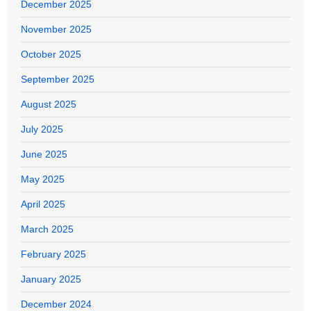
December 2025
November 2025
October 2025
September 2025
August 2025
July 2025
June 2025
May 2025
April 2025
March 2025
February 2025
January 2025
December 2024