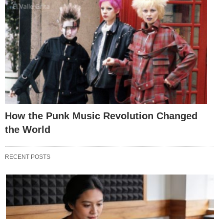
How the Punk Music Revolution Changed
the World
RECENT POSTS