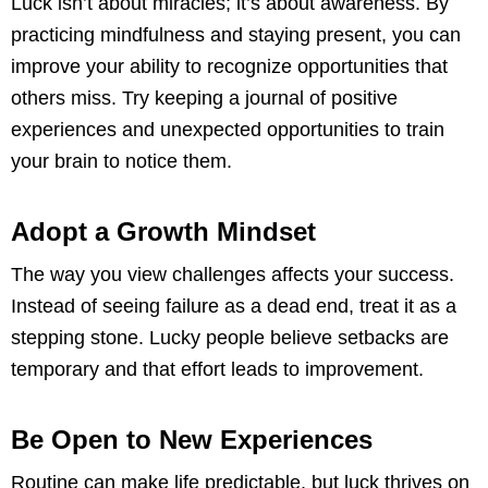
Luck isn’t about miracles; it’s about awareness. By
practicing mindfulness and staying present, you can
improve your ability to recognize opportunities that
others miss. Try keeping a journal of positive
experiences and unexpected opportunities to train
your brain to notice them.
Adopt a Growth Mindset
The way you view challenges affects your success.
Instead of seeing failure as a dead end, treat it as a
stepping stone. Lucky people believe setbacks are
temporary and that effort leads to improvement.
Be Open to New Experiences
Routine can make life predictable, but luck thrives on