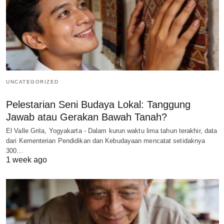
UNCATEGORIZED
Pelestarian Seni Budaya Lokal: Tanggung
Jawab atau Gerakan Bawah Tanah?
El Valle Grita, Yogyakarta - Dalam kurun waktu lima tahun terakhir, data
dari Kementerian Pendidikan dan Kebudayaan mencatat setidaknya
300…
1 week ago