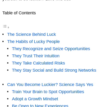
Table of Contents
The Science Behind Luck
The Habits of Lucky People
They Recognize and Seize Opportunities
They Trust Their Intuition
They Take Calculated Risks
They Stay Social and Build Strong Networks
Can You Become Luckier? Science Says Yes
Train Your Brain to Spot Opportunities
Adopt a Growth Mindset
Be Open to New Experiences