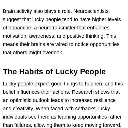
Brain activity also plays a role. Neuroscientists
suggest that lucky people tend to have higher levels
of dopamine, a neurotransmitter that enhances
motivation, awareness, and positive thinking. This
means their brains are wired to notice opportunities
that others might overlook.
The Habits of Lucky People
Lucky people expect good things to happen, and this
belief influences their actions. Research shows that
an optimistic outlook leads to increased resilience
and creativity. When faced with setbacks, lucky
individuals see them as learning opportunities rather
than failures, allowing them to keep moving forward.