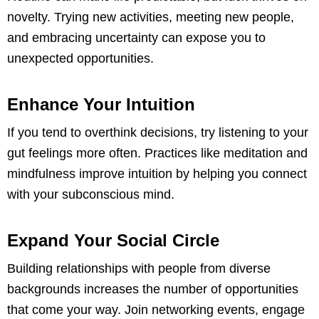
novelty. Trying new activities, meeting new people,
and embracing uncertainty can expose you to
unexpected opportunities.
Enhance Your Intuition
If you tend to overthink decisions, try listening to your
gut feelings more often. Practices like meditation and
mindfulness improve intuition by helping you connect
with your subconscious mind.
Expand Your Social Circle
Building relationships with people from diverse
backgrounds increases the number of opportunities
that come your way. Join networking events, engage