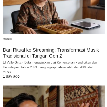
MUSIK
Dari Ritual ke Streaming: Transformasi Musik
Tradisional di Tangan Gen Z
El Valle Grita - Data mengejutkan dari Kementerian Pendidikan dan
Kebudayaan tahun 2023 mengungkap bahwa lebih dari 40% alat
musik…
1 day ago