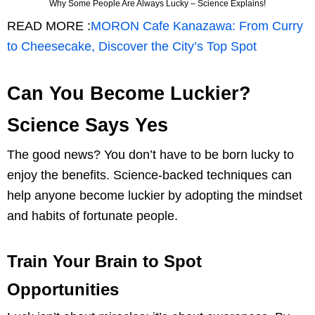
Why Some People Are Always Lucky – Science Explains!
READ MORE :
MORON Cafe Kanazawa: From Curry
to Cheesecake, Discover the City’s Top Spot
Can You Become Luckier?
Science Says Yes
The good news? You don’t have to be born lucky to
enjoy the benefits. Science-backed techniques can
help anyone become luckier by adopting the mindset
and habits of fortunate people.
Train Your Brain to Spot
Opportunities