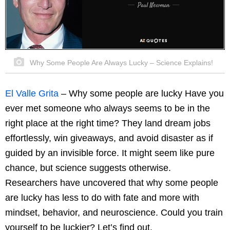
Why Some People Are Always Lucky – Science Explains!
El Valle Grita
– Why some people are lucky Have you
ever met someone who always seems to be in the
right place at the right time? They land dream jobs
effortlessly, win giveaways, and avoid disaster as if
guided by an invisible force. It might seem like pure
chance, but science suggests otherwise.
Researchers have uncovered that why some people
are lucky has less to do with fate and more with
mindset, behavior, and neuroscience. Could you train
yourself to be luckier? Let’s find out.