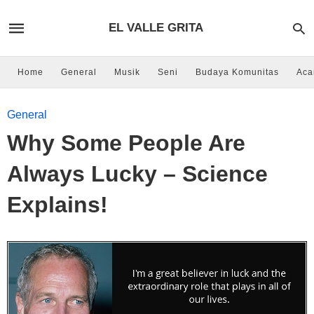
EL VALLE GRITA
Home
General
Musik
Seni
Budaya Komunitas
Aca
General
Why Some People Are
Always Lucky – Science
Explains!