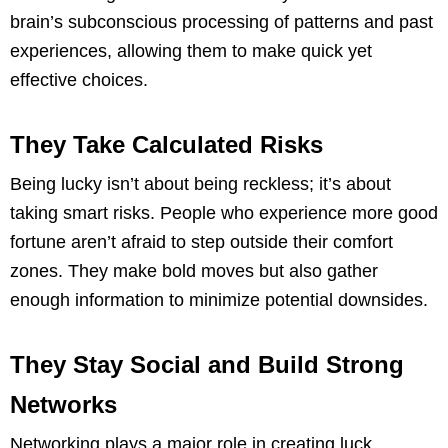
brain’s subconscious processing of patterns and past
experiences, allowing them to make quick yet
effective choices.
They Take Calculated Risks
Being lucky isn’t about being reckless; it’s about
taking smart risks. People who experience more good
fortune aren’t afraid to step outside their comfort
zones. They make bold moves but also gather
enough information to minimize potential downsides.
They Stay Social and Build Strong
Networks
Networking plays a major role in creating luck.