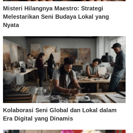
Misteri Hilangnya Maestro: Strategi
Melestarikan Seni Budaya Lokal yang
Nyata
Kolaborasi Seni Global dan Lokal dalam
Era Digital yang Dinamis