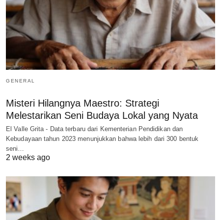
GENERAL
Misteri Hilangnya Maestro: Strategi
Melestarikan Seni Budaya Lokal yang Nyata
El Valle Grita - Data terbaru dari Kementerian Pendidikan dan
Kebudayaan tahun 2023 menunjukkan bahwa lebih dari 300 bentuk
seni…
2 weeks ago