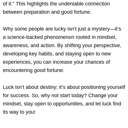
of it.” This highlights the undeniable connection
between preparation and good fortune.
Why some people are lucky isn’t just a mystery—it’s
a science-backed phenomenon rooted in mindset,
awareness, and action. By shifting your perspective,
developing key habits, and staying open to new
experiences, you can increase your chances of
encountering good fortune.
Luck isn’t about destiny; it’s about positioning yourself
for success. So, why not start today? Change your
mindset, stay open to opportunities, and let luck find
its way to you!