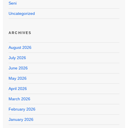
Seni
Uncategorized
ARCHIVES
August 2026
July 2026
June 2026
May 2026
April 2026
March 2026
February 2026
January 2026