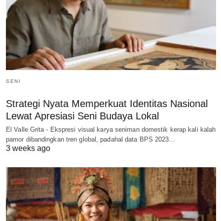
SENI
Strategi Nyata Memperkuat Identitas Nasional
Lewat Apresiasi Seni Budaya Lokal
El Valle Grita - Ekspresi visual karya seniman domestik kerap kali kalah
pamor dibandingkan tren global, padahal data BPS 2023…
3 weeks ago