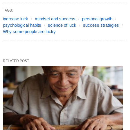
TAGS:
increase luck
mindset and success
personal growth
psychological habits
science of luck
success strategies
Why some people are lucky
RELATED POST