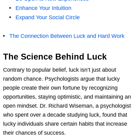
Enhance Your Intuition
Expand Your Social Circle
The Connection Between Luck and Hard Work
The Science Behind Luck
Contrary to popular belief, luck isn’t just about
random chance. Psychologists argue that lucky
people create their own fortune by recognizing
opportunities, staying optimistic, and maintaining an
open mindset. Dr. Richard Wiseman, a psychologist
who spent over a decade studying luck, found that
lucky individuals share certain habits that increase
their chances of success.