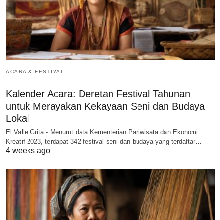
ACARA & FESTIVAL
Kalender Acara: Deretan Festival Tahunan
untuk Merayakan Kekayaan Seni dan Budaya
Lokal
El Valle Grita - Menurut data Kementerian Pariwisata dan Ekonomi
Kreatif 2023, terdapat 342 festival seni dan budaya yang terdaftar…
4 weeks ago