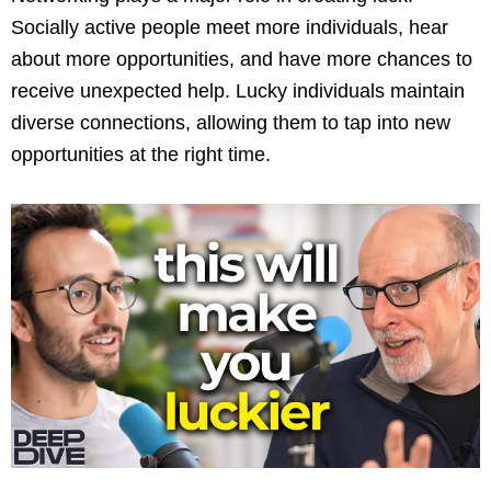
Socially active people meet more individuals, hear
about more opportunities, and have more chances to
receive unexpected help. Lucky individuals maintain
diverse connections, allowing them to tap into new
opportunities at the right time.