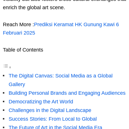
enrich the global art scene.
Reach More :
Prediksi Keramat HK Gunung Kawi 6
Februari 2025
Table of Contents
The Digital Canvas: Social Media as a Global
Gallery
Building Personal Brands and Engaging Audiences
Democratizing the Art World
Challenges in the Digital Landscape
Success Stories: From Local to Global
The Future of Art in the Social Media Era