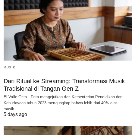
MUSIK
Dari Ritual ke Streaming: Transformasi Musik
Tradisional di Tangan Gen Z
El Valle Grita - Data mengejutkan dari Kementerian Pendidikan dan
Kebudayaan tahun 2023 mengungkap bahwa lebih dari 40% alat
musik…
5 days ago