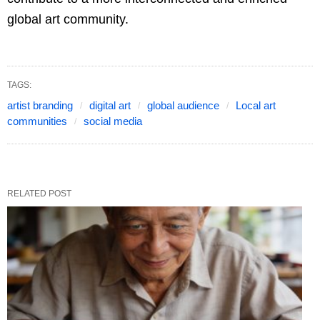
global art community.
TAGS:
artist branding
digital art
global audience
Local art
communities
social media
RELATED POST