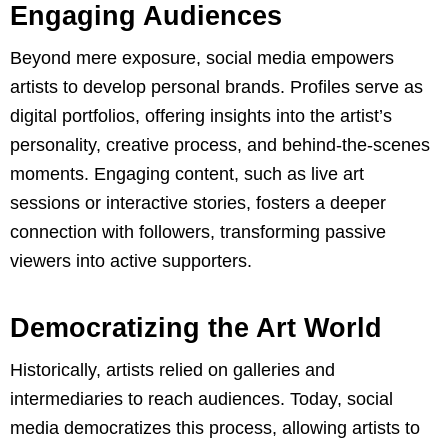
Engaging Audiences
Beyond mere exposure, social media empowers
artists to develop personal brands. Profiles serve as
digital portfolios, offering insights into the artist’s
personality, creative process, and behind-the-scenes
moments. Engaging content, such as live art
sessions or interactive stories, fosters a deeper
connection with followers, transforming passive
viewers into active supporters.
Democratizing the Art World
Historically, artists relied on galleries and
intermediaries to reach audiences. Today, social
media democratizes this process, allowing artists to