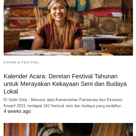
ACARA & FESTIVAL
Kalender Acara: Deretan Festival Tahunan
untuk Merayakan Kekayaan Seni dan Budaya
Lokal
El Valle Grita - Menurut data Kementerian Pariwisata dan Ekonomi
Kreatif 2023, terdapat 342 festival seni dan budaya yang terdaftar…
4 weeks ago