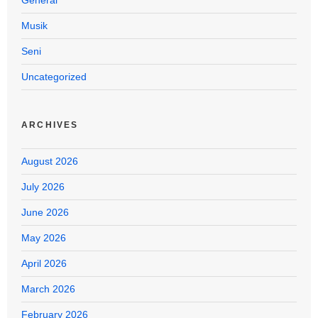
Musik
Seni
Uncategorized
ARCHIVES
August 2026
July 2026
June 2026
May 2026
April 2026
March 2026
February 2026