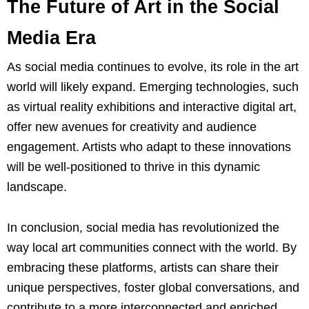
The Future of Art in the Social
Media Era
As social media continues to evolve, its role in the art
world will likely expand. Emerging technologies, such
as virtual reality exhibitions and interactive digital art,
offer new avenues for creativity and audience
engagement. Artists who adapt to these innovations
will be well-positioned to thrive in this dynamic
landscape.
In conclusion, social media has revolutionized the
way local art communities connect with the world. By
embracing these platforms, artists can share their
unique perspectives, foster global conversations, and
contribute to a more interconnected and enriched