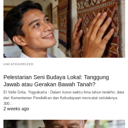
UNCATEGORIZED
Pelestarian Seni Budaya Lokal: Tanggung
Jawab atau Gerakan Bawah Tanah?
El Valle Grita, Yogyakarta - Dalam kurun waktu lima tahun terakhir, data
dari Kementerian Pendidikan dan Kebudayaan mencatat setidaknya
300…
2 weeks ago