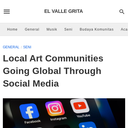
EL VALLE GRITA
Home
General
Musik
Seni
Budaya Komunitas
Aca
GENERAL
SENI
Local Art Communities
Going Global Through
Social Media