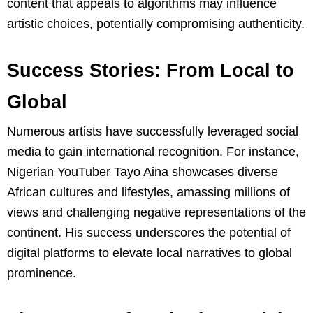
content that appeals to algorithms may influence
artistic choices, potentially compromising authenticity.
Success Stories: From Local to
Global
Numerous artists have successfully leveraged social
media to gain international recognition. For instance,
Nigerian YouTuber Tayo Aina showcases diverse
African cultures and lifestyles, amassing millions of
views and challenging negative representations of the
continent. His success underscores the potential of
digital platforms to elevate local narratives to global
prominence.