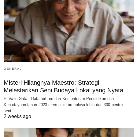
GENERAL
Misteri Hilangnya Maestro: Strategi
Melestarikan Seni Budaya Lokal yang Nyata
El Valle Grita - Data terbaru dari Kementerian Pendidikan dan
Kebudayaan tahun 2023 menunjukkan bahwa lebih dari 300 bentuk
seni…
2 weeks ago