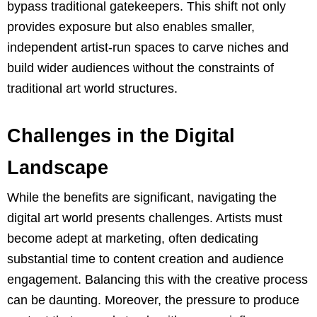
bypass traditional gatekeepers. This shift not only
provides exposure but also enables smaller,
independent artist-run spaces to carve niches and
build wider audiences without the constraints of
traditional art world structures.
Challenges in the Digital
Landscape
While the benefits are significant, navigating the
digital art world presents challenges. Artists must
become adept at marketing, often dedicating
substantial time to content creation and audience
engagement. Balancing this with the creative process
can be daunting. Moreover, the pressure to produce