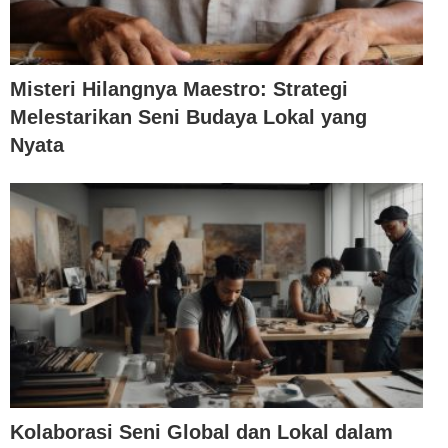
Misteri Hilangnya Maestro: Strategi
Melestarikan Seni Budaya Lokal yang
Nyata
Kolaborasi Seni Global dan Lokal dalam