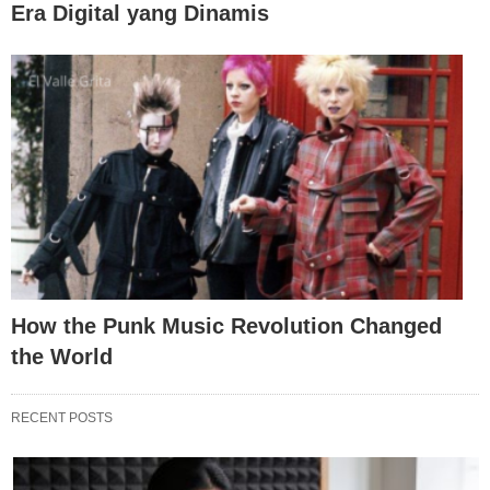
Era Digital yang Dinamis
How the Punk Music Revolution Changed
the World
RECENT POSTS