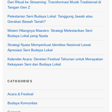
Dari Ritual ke Streaming: Transformasi Musik Tradisional di
Tangan Gen Z
Pelestarian Seni Budaya Lokal: Tanggung Jawab atau
Gerakan Bawah Tanah?
Misteri Hilangnya Maestro: Strategi Melestarikan Seni
Budaya Lokal yang Nyata
Strategi Nyata Memperkuat Identitas Nasional Lewat
Apresiasi Seni Budaya Lokal
Kalender Acara: Deretan Festival Tahunan untuk Merayakan
Kekayaan Seni dan Budaya Lokal
CATEGORIES
Acara & Festival
Budaya Komunitas
General