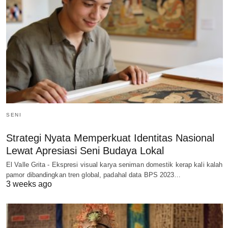
SENI
Strategi Nyata Memperkuat Identitas Nasional
Lewat Apresiasi Seni Budaya Lokal
El Valle Grita - Ekspresi visual karya seniman domestik kerap kali kalah
pamor dibandingkan tren global, padahal data BPS 2023…
3 weeks ago