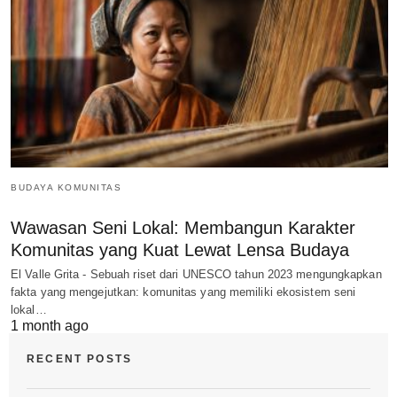
BUDAYA KOMUNITAS
Wawasan Seni Lokal: Membangun Karakter
Komunitas yang Kuat Lewat Lensa Budaya
El Valle Grita - Sebuah riset dari UNESCO tahun 2023 mengungkapkan
fakta yang mengejutkan: komunitas yang memiliki ekosistem seni
lokal…
1 month ago
RECENT POSTS