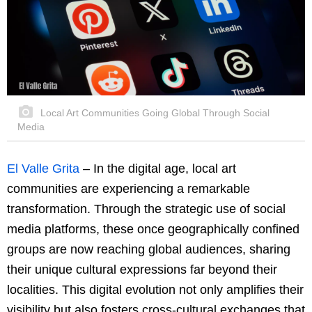
Local Art Communities Going Global Through Social
Media
El Valle Grita
– In the digital age, local art
communities are experiencing a remarkable
transformation. Through the strategic use of social
media platforms, these once geographically confined
groups are now reaching global audiences, sharing
their unique cultural expressions far beyond their
localities. This digital evolution not only amplifies their
visibility but also fosters cross-cultural exchanges that