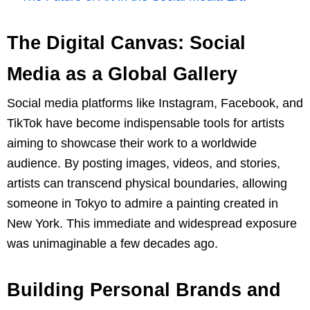
The Digital Canvas: Social
Media as a Global Gallery
Social media platforms like Instagram, Facebook, and
TikTok have become indispensable tools for artists
aiming to showcase their work to a worldwide
audience. By posting images, videos, and stories,
artists can transcend physical boundaries, allowing
someone in Tokyo to admire a painting created in
New York. This immediate and widespread exposure
was unimaginable a few decades ago.
Building Personal Brands and