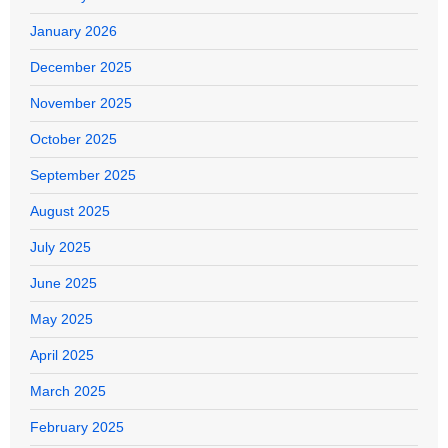
January 2026
December 2025
November 2025
October 2025
September 2025
August 2025
July 2025
June 2025
May 2025
April 2025
March 2025
February 2025