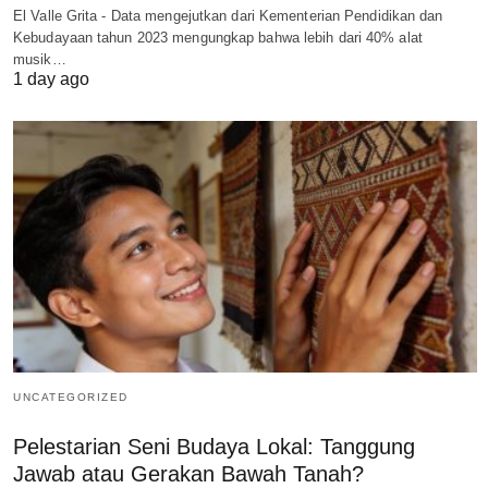
El Valle Grita - Data mengejutkan dari Kementerian Pendidikan dan
Kebudayaan tahun 2023 mengungkap bahwa lebih dari 40% alat
musik…
1 day ago
UNCATEGORIZED
Pelestarian Seni Budaya Lokal: Tanggung
Jawab atau Gerakan Bawah Tanah?