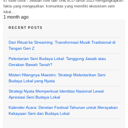
El Valle Grita - Sebuah riset dari UNESCO tahun 2023 mengungkapkan
fakta yang mengejutkan: komunitas yang memiliki ekosistem seni
lokal…
1 month ago
RECENT POSTS
Dari Ritual ke Streaming: Transformasi Musik Tradisional di
Tangan Gen Z
Pelestarian Seni Budaya Lokal: Tanggung Jawab atau
Gerakan Bawah Tanah?
Misteri Hilangnya Maestro: Strategi Melestarikan Seni
Budaya Lokal yang Nyata
Strategi Nyata Memperkuat Identitas Nasional Lewat
Apresiasi Seni Budaya Lokal
Kalender Acara: Deretan Festival Tahunan untuk Merayakan
Kekayaan Seni dan Budaya Lokal