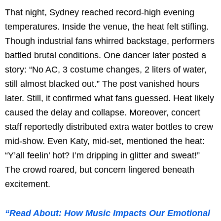
That night, Sydney reached record-high evening
temperatures. Inside the venue, the heat felt stifling.
Though industrial fans whirred backstage, performers
battled brutal conditions. One dancer later posted a
story: “No AC, 3 costume changes, 2 liters of water,
still almost blacked out.” The post vanished hours
later. Still, it confirmed what fans guessed. Heat likely
caused the delay and collapse. Moreover, concert
staff reportedly distributed extra water bottles to crew
mid-show. Even Katy, mid-set, mentioned the heat:
“Y’all feelin’ hot? I’m dripping in glitter and sweat!”
The crowd roared, but concern lingered beneath
excitement.
“Read About: How Music Impacts Our Emotional