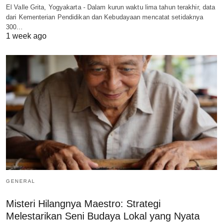
El Valle Grita, Yogyakarta - Dalam kurun waktu lima tahun terakhir, data
dari Kementerian Pendidikan dan Kebudayaan mencatat setidaknya
300…
1 week ago
GENERAL
Misteri Hilangnya Maestro: Strategi
Melestarikan Seni Budaya Lokal yang Nyata