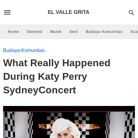
EL VALLE GRITA
Home
General
Musik
Seni
Budaya Komunitas
Aca
Budaya Komunitas
What Really Happened
During Katy Perry
SydneyConcert