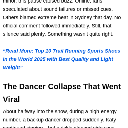
minor, this pause caused buzz. Online, fans
speculated about sound failures or missed cues.
Others blamed extreme heat in Sydney that day. No
official comment followed immediately. Still, that
silence said plenty. Something wasn’t quite right.
“Read More: Top 10 Trail Running Sports Shoes
in the World 2025 with Best Quality and Light
Weight”
The Dancer Collapse That Went
Viral
About halfway into the show, during a high-energy
number, a backup dancer dropped suddenly. Katy