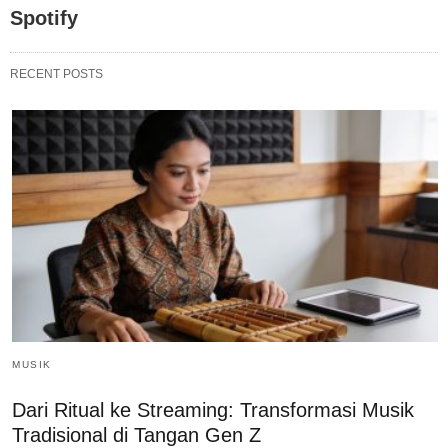
Spotify
RECENT POSTS
MUSIK
Dari Ritual ke Streaming: Transformasi Musik
Tradisional di Tangan Gen Z