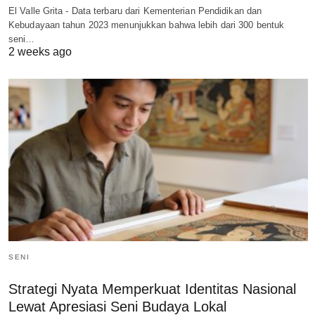
El Valle Grita - Data terbaru dari Kementerian Pendidikan dan
Kebudayaan tahun 2023 menunjukkan bahwa lebih dari 300 bentuk
seni…
2 weeks ago
SENI
Strategi Nyata Memperkuat Identitas Nasional
Lewat Apresiasi Seni Budaya Lokal