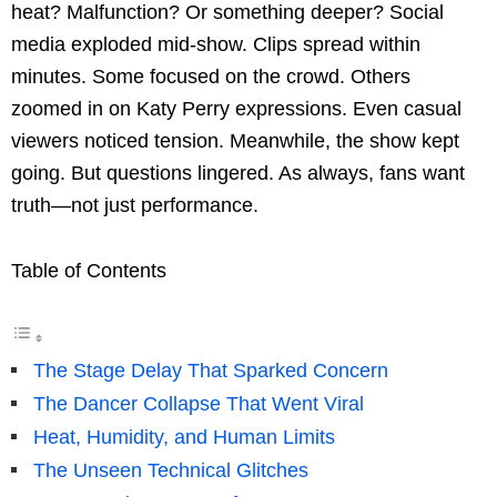
heat? Malfunction? Or something deeper? Social
media exploded mid-show. Clips spread within
minutes. Some focused on the crowd. Others
zoomed in on Katy Perry expressions. Even casual
viewers noticed tension. Meanwhile, the show kept
going. But questions lingered. As always, fans want
truth—not just performance.
Table of Contents
The Stage Delay That Sparked Concern
The Dancer Collapse That Went Viral
Heat, Humidity, and Human Limits
The Unseen Technical Glitches