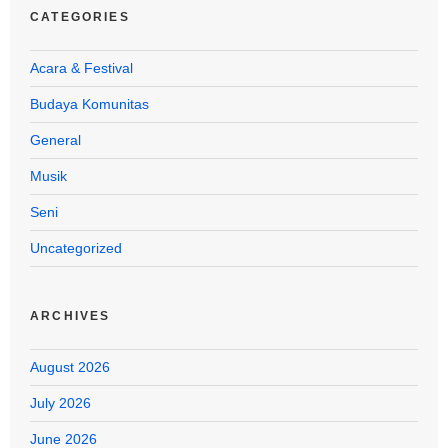
CATEGORIES
Acara & Festival
Budaya Komunitas
General
Musik
Seni
Uncategorized
ARCHIVES
August 2026
July 2026
June 2026