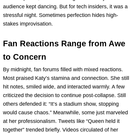
audience kept dancing. But for tech insiders, it was a
stressful night. Sometimes perfection hides high-
stakes improvisation.
Fan Reactions Range from Awe
to Concern
By midnight, fan forums filled with mixed reactions.
Most praised Katy’s stamina and connection. She still
hit notes, smiled wide, and interacted warmly. A few
criticized the decision to continue post-collapse. Still
others defended it: “It’s a stadium show, stopping
would cause chaos.” Meanwhile, some just marveled
at her professionalism. Tweets like “Queen held it
together” trended briefly. Videos circulated of her