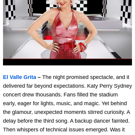
El Valle Grita
–
The night promised spectacle, and it
delivered far beyond expectations. Katy Perry Sydney
concert drew thousands. Fans filled the stadium
early, eager for lights, music, and magic. Yet behind
the glamour, unexpected moments stirred curiosity. A
delay before the third song. A backup dancer fainted.
Then whispers of technical issues emerged. Was it