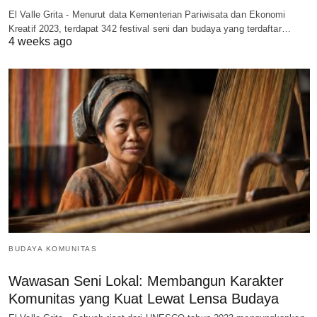
El Valle Grita - Menurut data Kementerian Pariwisata dan Ekonomi
Kreatif 2023, terdapat 342 festival seni dan budaya yang terdaftar…
4 weeks ago
BUDAYA KOMUNITAS
Wawasan Seni Lokal: Membangun Karakter
Komunitas yang Kuat Lewat Lensa Budaya