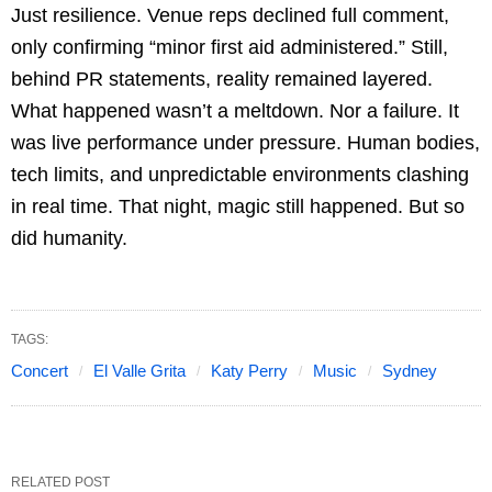
Just resilience. Venue reps declined full comment,
only confirming “minor first aid administered.” Still,
behind PR statements, reality remained layered.
What happened wasn’t a meltdown. Nor a failure. It
was live performance under pressure. Human bodies,
tech limits, and unpredictable environments clashing
in real time. That night, magic still happened. But so
did humanity.
TAGS:
Concert
El Valle Grita
Katy Perry
Music
Sydney
RELATED POST