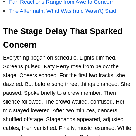
Fan Reactions Range from Awe to Concern
The Aftermath: What Was (and Wasn’t) Said
The Stage Delay That Sparked
Concern
Everything began on schedule. Lights dimmed.
Screens pulsed. Katy Perry rose from below the
stage. Cheers echoed. For the first two tracks, she
dazzled. But before song three, things changed. She
paused. Spoke briefly to a crew member. Then
silence followed. The crowd waited, confused. Her
mic stayed lowered. After two minutes, dancers
shuffled offstage. Stagehands appeared, adjusted
cables, then vanished. Finally, music resumed. While