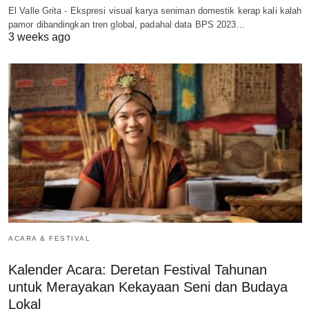
El Valle Grita - Ekspresi visual karya seniman domestik kerap kali kalah
pamor dibandingkan tren global, padahal data BPS 2023…
3 weeks ago
ACARA & FESTIVAL
Kalender Acara: Deretan Festival Tahunan
untuk Merayakan Kekayaan Seni dan Budaya
Lokal