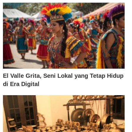
El Valle Grita, Seni Lokal yang Tetap Hidup
di Era Digital