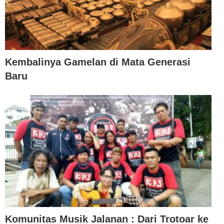
Kembalinya Gamelan di Mata Generasi
Baru
Komunitas Musik Jalanan : Dari Trotoar ke