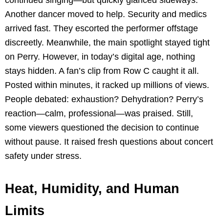
continued singing—but quickly glanced sideways.
Another dancer moved to help. Security and medics
arrived fast. They escorted the performer offstage
discreetly. Meanwhile, the main spotlight stayed tight
on Perry. However, in today’s digital age, nothing
stays hidden. A fan’s clip from Row C caught it all.
Posted within minutes, it racked up millions of views.
People debated: exhaustion? Dehydration? Perry’s
reaction—calm, professional—was praised. Still,
some viewers questioned the decision to continue
without pause. It raised fresh questions about concert
safety under stress.
Heat, Humidity, and Human
Limits