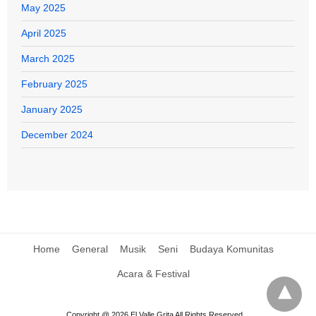
May 2025
April 2025
March 2025
February 2025
January 2025
December 2024
Home
General
Musik
Seni
Budaya Komunitas
Acara & Festival
Copyright @ 2026 El Valle Grita All Rights Reserved