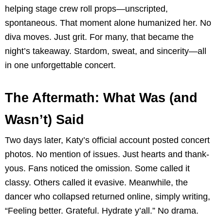
helping stage crew roll props—unscripted,
spontaneous. That moment alone humanized her. No
diva moves. Just grit. For many, that became the
night’s takeaway. Stardom, sweat, and sincerity—all
in one unforgettable concert.
The Aftermath: What Was (and
Wasn’t) Said
Two days later, Katy’s official account posted concert
photos. No mention of issues. Just hearts and thank-
yous. Fans noticed the omission. Some called it
classy. Others called it evasive. Meanwhile, the
dancer who collapsed returned online, simply writing,
“Feeling better. Grateful. Hydrate y’all.” No drama.