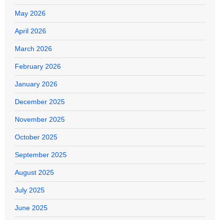
May 2026
April 2026
March 2026
February 2026
January 2026
December 2025
November 2025
October 2025
September 2025
August 2025
July 2025
June 2025