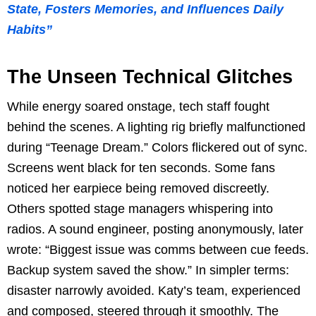
State, Fosters Memories, and Influences Daily
Habits”
The Unseen Technical Glitches
While energy soared onstage, tech staff fought
behind the scenes. A lighting rig briefly malfunctioned
during “Teenage Dream.” Colors flickered out of sync.
Screens went black for ten seconds. Some fans
noticed her earpiece being removed discreetly.
Others spotted stage managers whispering into
radios. A sound engineer, posting anonymously, later
wrote: “Biggest issue was comms between cue feeds.
Backup system saved the show.” In simpler terms:
disaster narrowly avoided. Katy’s team, experienced
and composed, steered through it smoothly. The