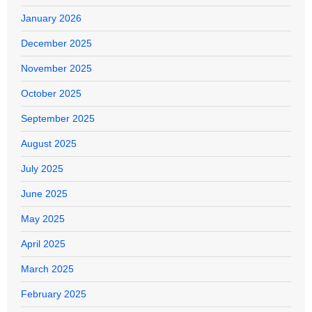
January 2026
December 2025
November 2025
October 2025
September 2025
August 2025
July 2025
June 2025
May 2025
April 2025
March 2025
February 2025