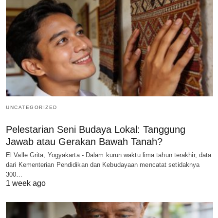
UNCATEGORIZED
Pelestarian Seni Budaya Lokal: Tanggung
Jawab atau Gerakan Bawah Tanah?
El Valle Grita, Yogyakarta - Dalam kurun waktu lima tahun terakhir, data
dari Kementerian Pendidikan dan Kebudayaan mencatat setidaknya
300…
1 week ago