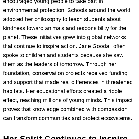
encouraged young people to take part in
environmental protection. Schools around the world
adopted her philosophy to teach students about
kindness toward animals and responsibility for the
planet. These initiatives grew into global networks
that continue to inspire action. Jane Goodall often
spoke to children and students because she saw
them as the leaders of tomorrow. Through her
foundation, conservation projects received funding
and support that made real differences in threatened
habitats. Her educational efforts created a ripple
effect, reaching millions of young minds. This impact
proves that knowledge combined with compassion
can transform communities and protect ecosystems.
Her Spirit Continues to Inspire