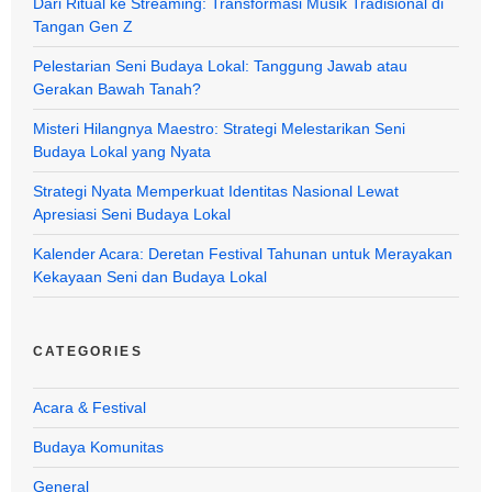
Dari Ritual ke Streaming: Transformasi Musik Tradisional di
Tangan Gen Z
Pelestarian Seni Budaya Lokal: Tanggung Jawab atau
Gerakan Bawah Tanah?
Misteri Hilangnya Maestro: Strategi Melestarikan Seni
Budaya Lokal yang Nyata
Strategi Nyata Memperkuat Identitas Nasional Lewat
Apresiasi Seni Budaya Lokal
Kalender Acara: Deretan Festival Tahunan untuk Merayakan
Kekayaan Seni dan Budaya Lokal
CATEGORIES
Acara & Festival
Budaya Komunitas
General