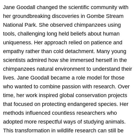
Jane Goodall changed the scientific community with
her groundbreaking discoveries in Gombe Stream
National Park. She observed chimpanzees using
tools, challenging long held beliefs about human
uniqueness. Her approach relied on patience and
empathy rather than cold detachment. Many young
scientists admired how she immersed herself in the
chimpanzees natural environment to understand their
lives. Jane Goodall became a role model for those
who wanted to combine passion with research. Over
time, her work inspired global conservation projects
that focused on protecting endangered species. Her
methods influenced countless researchers who
adopted more respectful ways of studying animals.
This transformation in wildlife research can still be