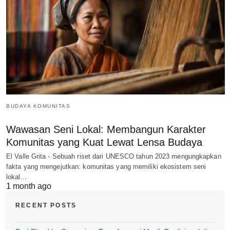
BUDAYA KOMUNITAS
Wawasan Seni Lokal: Membangun Karakter
Komunitas yang Kuat Lewat Lensa Budaya
El Valle Grita - Sebuah riset dari UNESCO tahun 2023 mengungkapkan
fakta yang mengejutkan: komunitas yang memiliki ekosistem seni
lokal…
1 month ago
RECENT POSTS