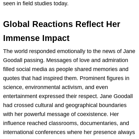
seen in field studies today.
Global Reactions Reflect Her
Immense Impact
The world responded emotionally to the news of Jane
Goodall passing. Messages of love and admiration
filled social media as people shared memories and
quotes that had inspired them. Prominent figures in
science, environmental activism, and even
entertainment expressed their respect. Jane Goodall
had crossed cultural and geographical boundaries
with her powerful message of coexistence. Her
influence reached classrooms, documentaries, and
international conferences where her presence always