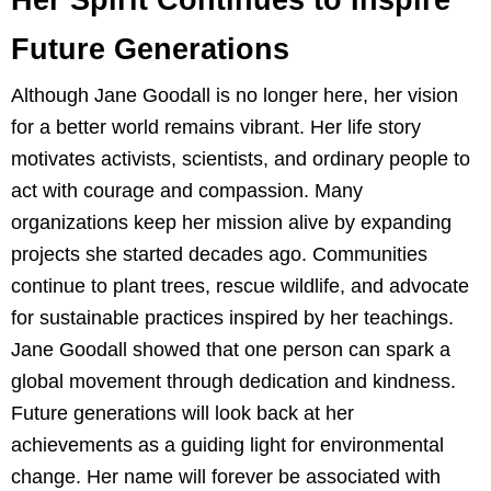
Future Generations
Although Jane Goodall is no longer here, her vision
for a better world remains vibrant. Her life story
motivates activists, scientists, and ordinary people to
act with courage and compassion. Many
organizations keep her mission alive by expanding
projects she started decades ago. Communities
continue to plant trees, rescue wildlife, and advocate
for sustainable practices inspired by her teachings.
Jane Goodall showed that one person can spark a
global movement through dedication and kindness.
Future generations will look back at her
achievements as a guiding light for environmental
change. Her name will forever be associated with