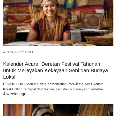
ACARA & FESTIVAL
Kalender Acara: Deretan Festival Tahunan
untuk Merayakan Kekayaan Seni dan Budaya
Lokal
El Valle Grita - Menurut data Kementerian Pariwisata dan Ekonomi
Kreatif 2023, terdapat 342 festival seni dan budaya yang terdaftar…
4 weeks ago