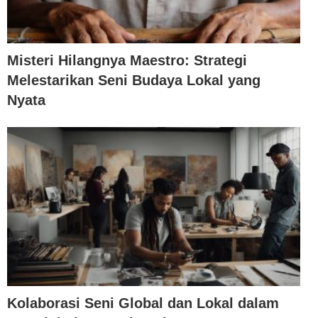
Misteri Hilangnya Maestro: Strategi
Melestarikan Seni Budaya Lokal yang
Nyata
Kolaborasi Seni Global dan Lokal dalam