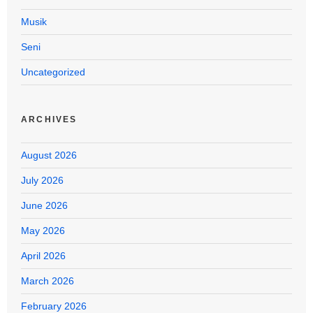
Musik
Seni
Uncategorized
ARCHIVES
August 2026
July 2026
June 2026
May 2026
April 2026
March 2026
February 2026