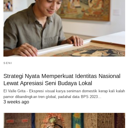
SENI
Strategi Nyata Memperkuat Identitas Nasional
Lewat Apresiasi Seni Budaya Lokal
El Valle Grita - Ekspresi visual karya seniman domestik kerap kali kalah
pamor dibandingkan tren global, padahal data BPS 2023…
3 weeks ago