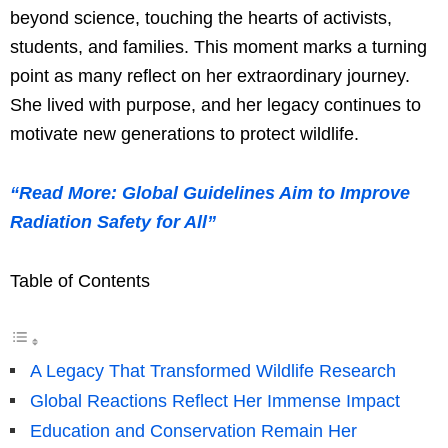
beyond science, touching the hearts of activists,
students, and families. This moment marks a turning
point as many reflect on her extraordinary journey.
She lived with purpose, and her legacy continues to
motivate new generations to protect wildlife.
“Read More: Global Guidelines Aim to Improve
Radiation Safety for All”
Table of Contents
A Legacy That Transformed Wildlife Research
Global Reactions Reflect Her Immense Impact
Education and Conservation Remain Her