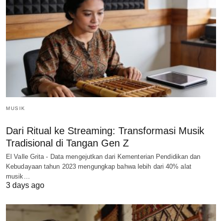
MUSIK
Dari Ritual ke Streaming: Transformasi Musik
Tradisional di Tangan Gen Z
El Valle Grita - Data mengejutkan dari Kementerian Pendidikan dan
Kebudayaan tahun 2023 mengungkap bahwa lebih dari 40% alat
musik…
3 days ago