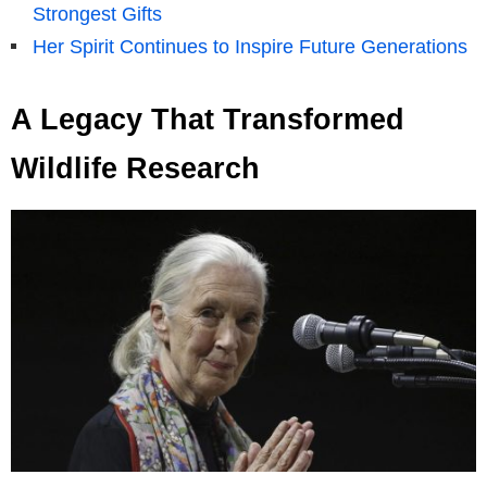
Strongest Gifts
Her Spirit Continues to Inspire Future Generations
A Legacy That Transformed
Wildlife Research