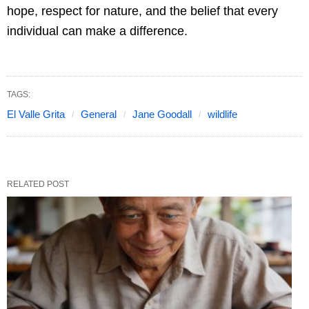
hope, respect for nature, and the belief that every
individual can make a difference.
TAGS:
El Valle Grita
General
Jane Goodall
wildlife
RELATED POST