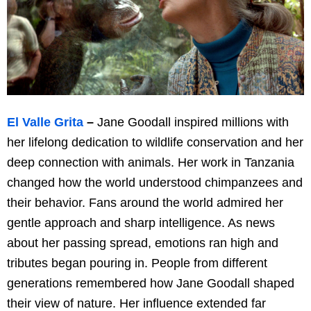
El Valle Grita
–
Jane Goodall inspired millions with
her lifelong dedication to wildlife conservation and her
deep connection with animals. Her work in Tanzania
changed how the world understood chimpanzees and
their behavior. Fans around the world admired her
gentle approach and sharp intelligence. As news
about her passing spread, emotions ran high and
tributes began pouring in. People from different
generations remembered how Jane Goodall shaped
their view of nature. Her influence extended far