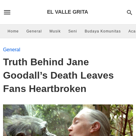
EL VALLE GRITA
Home
General
Musik
Seni
Budaya Komunitas
Aca
General
Truth Behind Jane
Goodall’s Death Leaves
Fans Heartbroken