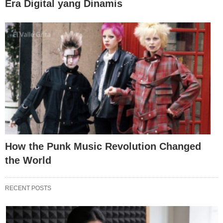
Era Digital yang Dinamis
How the Punk Music Revolution Changed
the World
RECENT POSTS