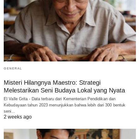
GENERAL
Misteri Hilangnya Maestro: Strategi
Melestarikan Seni Budaya Lokal yang Nyata
El Valle Grita - Data terbaru dari Kementerian Pendidikan dan
Kebudayaan tahun 2023 menunjukkan bahwa lebih dari 300 bentuk
seni…
2 weeks ago