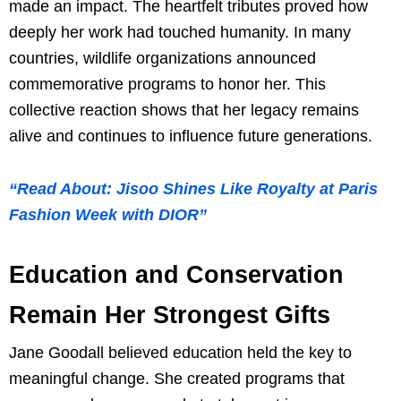
made an impact. The heartfelt tributes proved how
deeply her work had touched humanity. In many
countries, wildlife organizations announced
commemorative programs to honor her. This
collective reaction shows that her legacy remains
alive and continues to influence future generations.
“Read About: Jisoo Shines Like Royalty at Paris
Fashion Week with DIOR”
Education and Conservation
Remain Her Strongest Gifts
Jane Goodall believed education held the key to
meaningful change. She created programs that