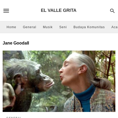
EL VALLE GRITA
Home
General
Musik
Seni
Budaya Komunitas
Aca
Jane Goodall
GENERAL