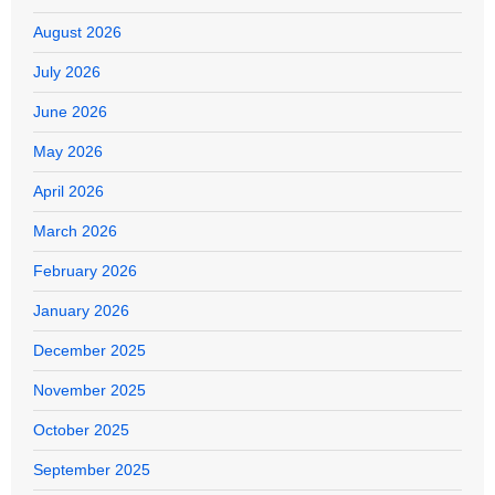
August 2026
July 2026
June 2026
May 2026
April 2026
March 2026
February 2026
January 2026
December 2025
November 2025
October 2025
September 2025