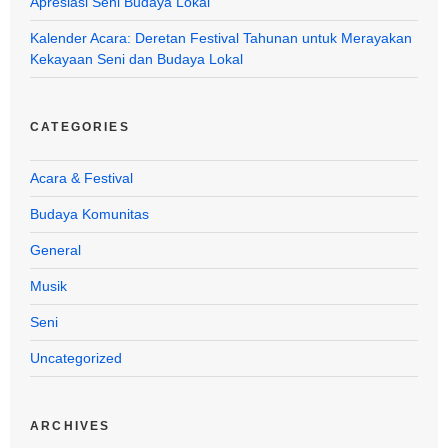
Apresiasi Seni Budaya Lokal
Kalender Acara: Deretan Festival Tahunan untuk Merayakan
Kekayaan Seni dan Budaya Lokal
CATEGORIES
Acara & Festival
Budaya Komunitas
General
Musik
Seni
Uncategorized
ARCHIVES