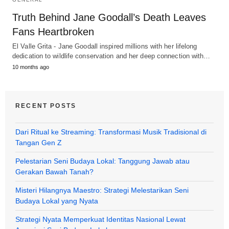
Truth Behind Jane Goodall’s Death Leaves
Fans Heartbroken
El Valle Grita - Jane Goodall inspired millions with her lifelong
dedication to wildlife conservation and her deep connection with…
10 months ago
RECENT POSTS
Dari Ritual ke Streaming: Transformasi Musik Tradisional di
Tangan Gen Z
Pelestarian Seni Budaya Lokal: Tanggung Jawab atau
Gerakan Bawah Tanah?
Misteri Hilangnya Maestro: Strategi Melestarikan Seni
Budaya Lokal yang Nyata
Strategi Nyata Memperkuat Identitas Nasional Lewat