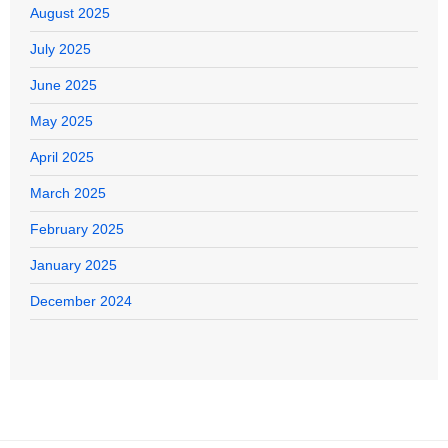
August 2025
July 2025
June 2025
May 2025
April 2025
March 2025
February 2025
January 2025
December 2024