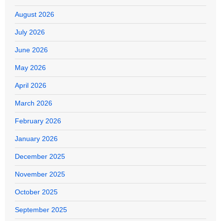
August 2026
July 2026
June 2026
May 2026
April 2026
March 2026
February 2026
January 2026
December 2025
November 2025
October 2025
September 2025