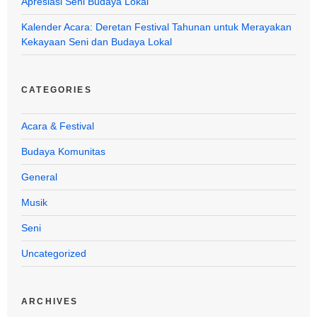
Apresiasi Seni Budaya Lokal
Kalender Acara: Deretan Festival Tahunan untuk Merayakan
Kekayaan Seni dan Budaya Lokal
CATEGORIES
Acara & Festival
Budaya Komunitas
General
Musik
Seni
Uncategorized
ARCHIVES