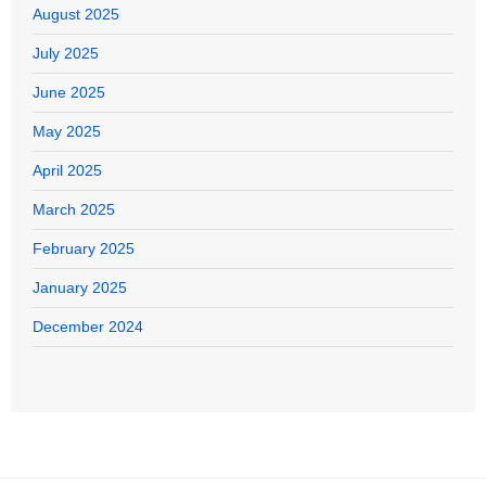
August 2025
July 2025
June 2025
May 2025
April 2025
March 2025
February 2025
January 2025
December 2024