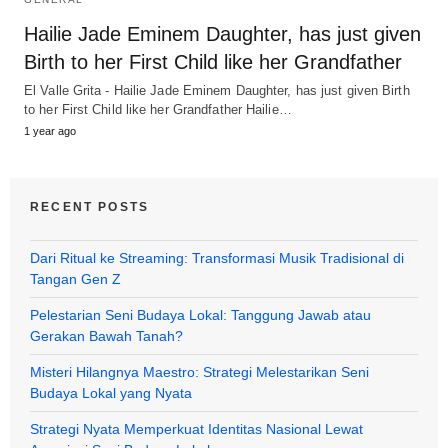
Hailie Jade Eminem Daughter, has just given
Birth to her First Child like her Grandfather
El Valle Grita - Hailie Jade Eminem Daughter, has just given Birth
to her First Child like her Grandfather Hailie…
1 year ago
RECENT POSTS
Dari Ritual ke Streaming: Transformasi Musik Tradisional di
Tangan Gen Z
Pelestarian Seni Budaya Lokal: Tanggung Jawab atau
Gerakan Bawah Tanah?
Misteri Hilangnya Maestro: Strategi Melestarikan Seni
Budaya Lokal yang Nyata
Strategi Nyata Memperkuat Identitas Nasional Lewat