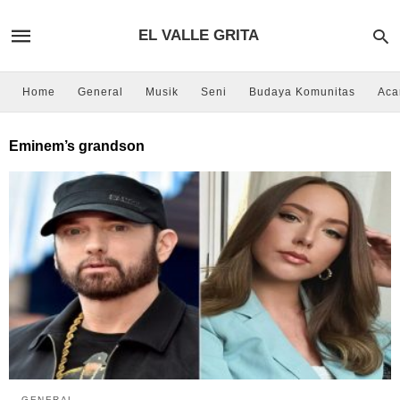
EL VALLE GRITA
Home
General
Musik
Seni
Budaya Komunitas
Aca
Eminem’s grandson
GENERAL