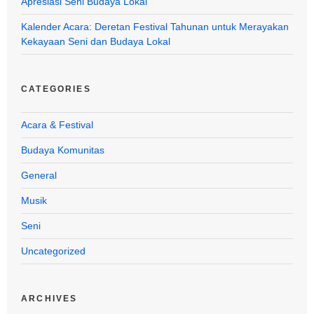
Apresiasi Seni Budaya Lokal
Kalender Acara: Deretan Festival Tahunan untuk Merayakan
Kekayaan Seni dan Budaya Lokal
CATEGORIES
Acara & Festival
Budaya Komunitas
General
Musik
Seni
Uncategorized
ARCHIVES