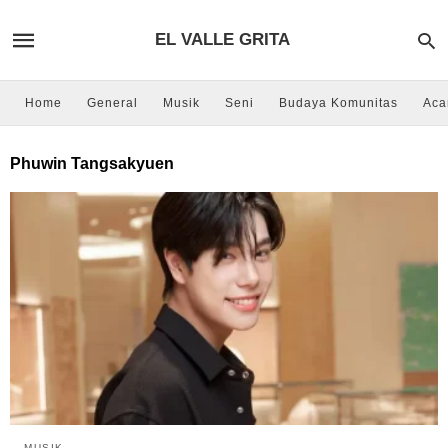
EL VALLE GRITA
Home
General
Musik
Seni
Budaya Komunitas
Aca
Phuwin Tangsakyuen
MUSIK