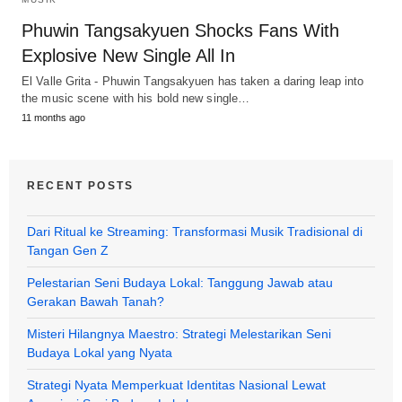
Phuwin Tangsakyuen Shocks Fans With
Explosive New Single All In
El Valle Grita - Phuwin Tangsakyuen has taken a daring leap into
the music scene with his bold new single…
11 months ago
RECENT POSTS
Dari Ritual ke Streaming: Transformasi Musik Tradisional di
Tangan Gen Z
Pelestarian Seni Budaya Lokal: Tanggung Jawab atau
Gerakan Bawah Tanah?
Misteri Hilangnya Maestro: Strategi Melestarikan Seni
Budaya Lokal yang Nyata
Strategi Nyata Memperkuat Identitas Nasional Lewat