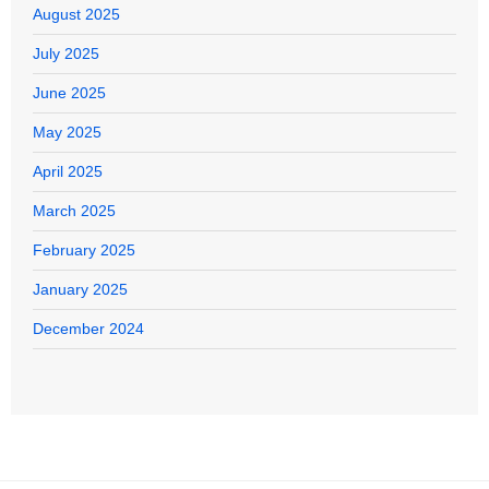
August 2025
July 2025
June 2025
May 2025
April 2025
March 2025
February 2025
January 2025
December 2024