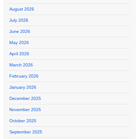
August 2026
July 2026
June 2026
May 2026
April 2026
March 2026
February 2026
January 2026
December 2025
November 2025
October 2025
September 2025