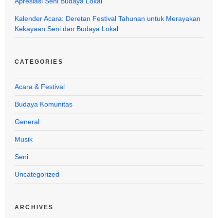
Apresiasi Seni Budaya Lokal
Kalender Acara: Deretan Festival Tahunan untuk Merayakan
Kekayaan Seni dan Budaya Lokal
CATEGORIES
Acara & Festival
Budaya Komunitas
General
Musik
Seni
Uncategorized
ARCHIVES