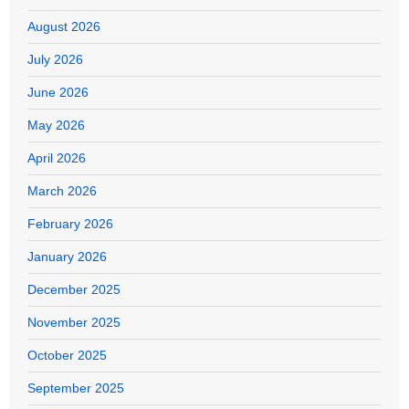
August 2026
July 2026
June 2026
May 2026
April 2026
March 2026
February 2026
January 2026
December 2025
November 2025
October 2025
September 2025