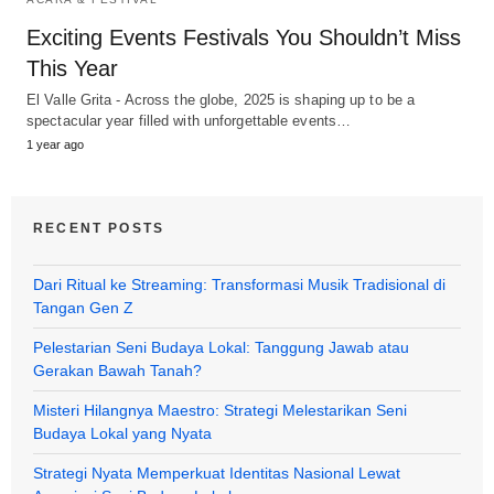
Exciting Events Festivals You Shouldn’t Miss
This Year
El Valle Grita - Across the globe, 2025 is shaping up to be a
spectacular year filled with unforgettable events…
1 year ago
RECENT POSTS
Dari Ritual ke Streaming: Transformasi Musik Tradisional di
Tangan Gen Z
Pelestarian Seni Budaya Lokal: Tanggung Jawab atau
Gerakan Bawah Tanah?
Misteri Hilangnya Maestro: Strategi Melestarikan Seni
Budaya Lokal yang Nyata
Strategi Nyata Memperkuat Identitas Nasional Lewat