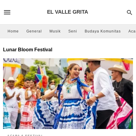
EL VALLE GRITA
Home
General
Musik
Seni
Budaya Komunitas
Aca
Lunar Bloom Festival
ACARA & FESTIVAL