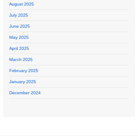
August 2025
July 2025
June 2025
May 2025
April 2025
March 2025
February 2025
January 2025
December 2024