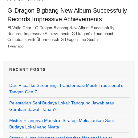
G-Dragon Bigbang New Album Successfully
Records Impressive Achievements
El Valle Grita - G-Dragon Bigbang New Album Successfully
Records Impressive Achievements G-Dragon's Triumphant
Comeback with Übermensch G-Dragon, the South…
1 year ago
RECENT POSTS
Dari Ritual ke Streaming: Transformasi Musik Tradisional di
Tangan Gen Z
Pelestarian Seni Budaya Lokal: Tanggung Jawab atau
Gerakan Bawah Tanah?
Misteri Hilangnya Maestro: Strategi Melestarikan Seni
Budaya Lokal yang Nyata
Strategi Nyata Memperkuat Identitas Nasional Lewat