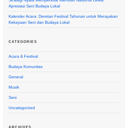
Apresiasi Seni Budaya Lokal
Kalender Acara: Deretan Festival Tahunan untuk Merayakan
Kekayaan Seni dan Budaya Lokal
CATEGORIES
Acara & Festival
Budaya Komunitas
General
Musik
Seni
Uncategorized
ARCHIVES