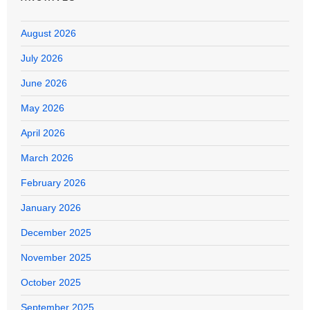
August 2026
July 2026
June 2026
May 2026
April 2026
March 2026
February 2026
January 2026
December 2025
November 2025
October 2025
September 2025