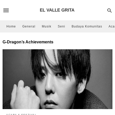
EL VALLE GRITA
Home
General
Musik
Seni
Budaya Komunitas
Aca
G-Dragon’s Achievements
ACARA & FESTIVAL