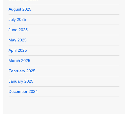
August 2025
July 2025
June 2025
May 2025
April 2025
March 2025
February 2025
January 2025
December 2024