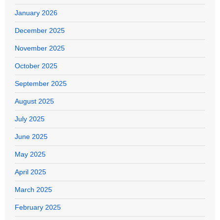
January 2026
December 2025
November 2025
October 2025
September 2025
August 2025
July 2025
June 2025
May 2025
April 2025
March 2025
February 2025