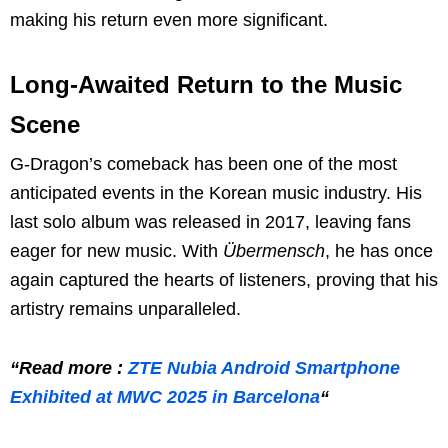
making his return even more significant.
Long-Awaited Return to the Music
Scene
G-Dragon’s comeback has been one of the most
anticipated events in the Korean music industry. His
last solo album was released in 2017, leaving fans
eager for new music. With
Übermensch
, he has once
again captured the hearts of listeners, proving that his
artistry remains unparalleled.
“Read more :
ZTE Nubia Android Smartphone
Exhibited at MWC 2025 in Barcelona
“