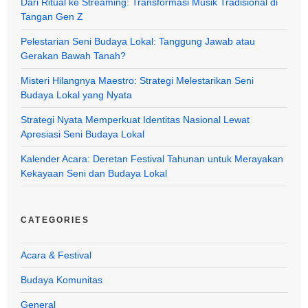
Dari Ritual ke Streaming: Transformasi Musik Tradisional di
Tangan Gen Z
Pelestarian Seni Budaya Lokal: Tanggung Jawab atau
Gerakan Bawah Tanah?
Misteri Hilangnya Maestro: Strategi Melestarikan Seni
Budaya Lokal yang Nyata
Strategi Nyata Memperkuat Identitas Nasional Lewat
Apresiasi Seni Budaya Lokal
Kalender Acara: Deretan Festival Tahunan untuk Merayakan
Kekayaan Seni dan Budaya Lokal
CATEGORIES
Acara & Festival
Budaya Komunitas
General