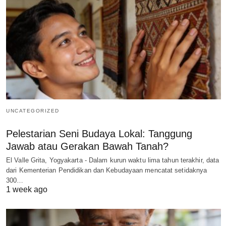
UNCATEGORIZED
Pelestarian Seni Budaya Lokal: Tanggung
Jawab atau Gerakan Bawah Tanah?
El Valle Grita, Yogyakarta - Dalam kurun waktu lima tahun terakhir, data
dari Kementerian Pendidikan dan Kebudayaan mencatat setidaknya
300…
1 week ago