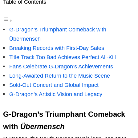
Table of Contents
G-Dragon’s Triumphant Comeback with
Übermensch
Breaking Records with First-Day Sales
Title Track Too Bad Achieves Perfect All-Kill
Fans Celebrate G-Dragon’s Achievements
Long-Awaited Return to the Music Scene
Sold-Out Concert and Global Impact
G-Dragon’s Artistic Vision and Legacy
G-Dragon’s Triumphant Comeback
with
Übermensch