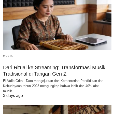
MUSIK
Dari Ritual ke Streaming: Transformasi Musik
Tradisional di Tangan Gen Z
El Valle Grita - Data mengejutkan dari Kementerian Pendidikan dan
Kebudayaan tahun 2023 mengungkap bahwa lebih dari 40% alat
musik…
3 days ago