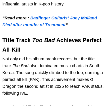
influential artists in K-pop history.
“Read more :
Badfinger Guitarist Joey Molland
Died after months of Treatment
“
Title Track
Too Bad
Achieves Perfect
All-Kill
Not only did his album break records, but the title
track
Too Bad
also dominated music charts in South
Korea. The song quickly climbed to the top, earning a
perfect all-kill (PAK). This achievement makes G-
Dragon the second artist in 2025 to reach PAK status,
following IVE.