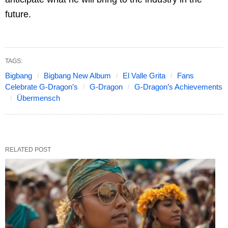
future.
TAGS:
Bigbang
Bigbang New Album
El Valle Grita
Fans
Celebrate G-Dragon’s
G-Dragon
G-Dragon’s Achievements
Übermensch
RELATED POST