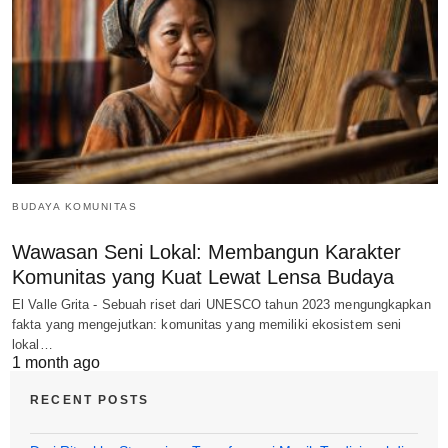
BUDAYA KOMUNITAS
Wawasan Seni Lokal: Membangun Karakter
Komunitas yang Kuat Lewat Lensa Budaya
El Valle Grita - Sebuah riset dari UNESCO tahun 2023 mengungkapkan
fakta yang mengejutkan: komunitas yang memiliki ekosistem seni
lokal…
1 month ago
RECENT POSTS