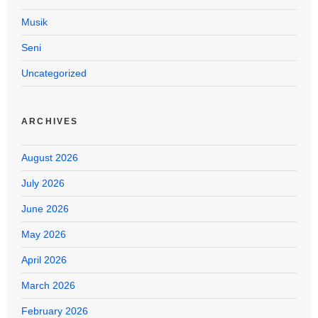
Musik
Seni
Uncategorized
ARCHIVES
August 2026
July 2026
June 2026
May 2026
April 2026
March 2026
February 2026