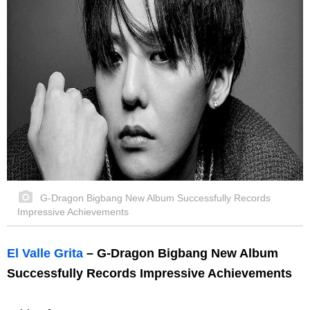
G-Dragon Bigbang New Album Successfully Records
Impressive Achievements
El Valle Grita
– G-Dragon Bigbang New Album
Successfully Records Impressive Achievements