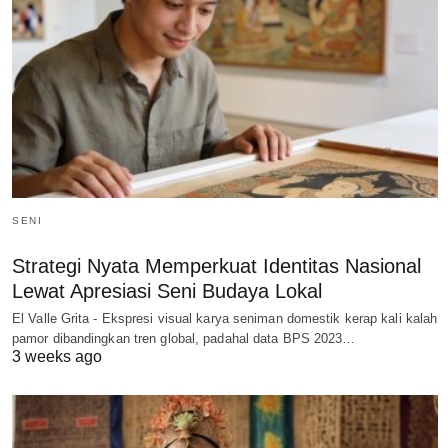
SENI
Strategi Nyata Memperkuat Identitas Nasional
Lewat Apresiasi Seni Budaya Lokal
El Valle Grita - Ekspresi visual karya seniman domestik kerap kali kalah
pamor dibandingkan tren global, padahal data BPS 2023…
3 weeks ago