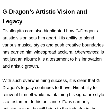
G-Dragon’s Artistic Vision and
Legacy
Elvallegrita.com also highlighted how G-Dragon’s
artistic vision sets him apart. His ability to blend
various musical styles and push creative boundaries
has earned him widespread acclaim.
Übermensch
is
not just an album; it is a testament to his innovation
and artistic growth.
With such overwhelming success, it is clear that G-
Dragon’s legacy continues to thrive. His ability to
reinvent himself while maintaining his signature style
is a testament to his brilliance. Fans can only
anticipate what he will bring to the industry in the