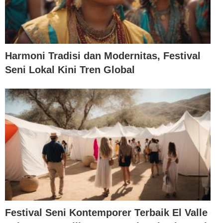
Harmoni Tradisi dan Modernitas, Festival
Seni Lokal Kini Tren Global
Festival Seni Kontemporer Terbaik El Valle