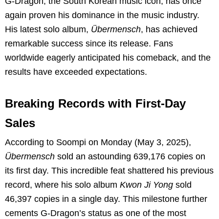
G-Dragon, the South Korean music icon, has once
again proven his dominance in the music industry.
His latest solo album,
Übermensch
, has achieved
remarkable success since its release. Fans
worldwide eagerly anticipated his comeback, and the
results have exceeded expectations.
Breaking Records with First-Day
Sales
According to Soompi on Monday (May 3, 2025),
Übermensch
sold an astounding 639,176 copies on
its first day. This incredible feat shattered his previous
record, where his solo album
Kwon Ji Yong
sold
46,397 copies in a single day. This milestone further
cements G-Dragon’s status as one of the most