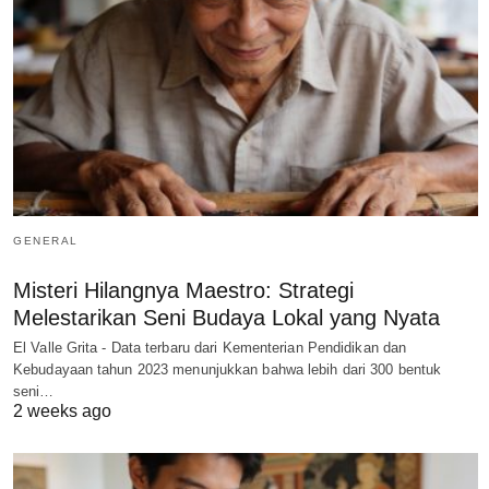
GENERAL
Misteri Hilangnya Maestro: Strategi
Melestarikan Seni Budaya Lokal yang Nyata
El Valle Grita - Data terbaru dari Kementerian Pendidikan dan
Kebudayaan tahun 2023 menunjukkan bahwa lebih dari 300 bentuk
seni…
2 weeks ago