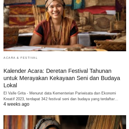
ACARA & FESTIVAL
Kalender Acara: Deretan Festival Tahunan
untuk Merayakan Kekayaan Seni dan Budaya
Lokal
El Valle Grita - Menurut data Kementerian Pariwisata dan Ekonomi
Kreatif 2023, terdapat 342 festival seni dan budaya yang terdaftar…
4 weeks ago