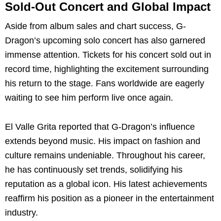
Sold-Out Concert and Global Impact
Aside from album sales and chart success, G-
Dragon’s upcoming solo concert has also garnered
immense attention. Tickets for his concert sold out in
record time, highlighting the excitement surrounding
his return to the stage. Fans worldwide are eagerly
waiting to see him perform live once again.
El Valle Grita reported that G-Dragon’s influence
extends beyond music. His impact on fashion and
culture remains undeniable. Throughout his career,
he has continuously set trends, solidifying his
reputation as a global icon. His latest achievements
reaffirm his position as a pioneer in the entertainment
industry.