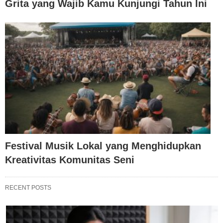
Grita yang Wajib Kamu Kunjungi Tahun Ini
Festival Musik Lokal yang Menghidupkan
Kreativitas Komunitas Seni
RECENT POSTS