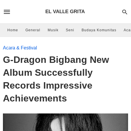
EL VALLE GRITA
Home
General
Musik
Seni
Budaya Komunitas
Aca
Acara & Festival
G-Dragon Bigbang New
Album Successfully
Records Impressive
Achievements