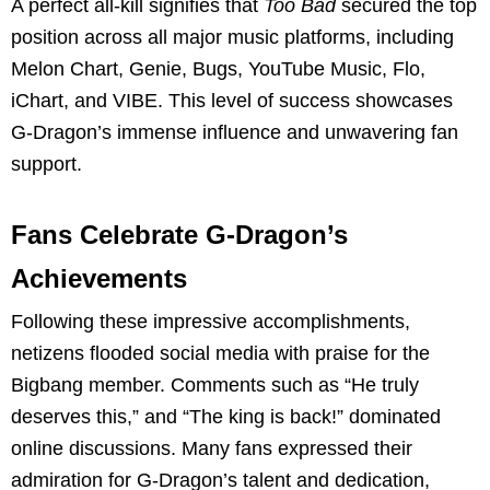
A perfect all-kill signifies that
Too Bad
secured the top
position across all major music platforms, including
Melon Chart, Genie, Bugs, YouTube Music, Flo,
iChart, and VIBE. This level of success showcases
G-Dragon’s immense influence and unwavering fan
support.
Fans Celebrate G-Dragon’s
Achievements
Following these impressive accomplishments,
netizens flooded social media with praise for the
Bigbang member. Comments such as “He truly
deserves this,” and “The king is back!” dominated
online discussions. Many fans expressed their
admiration for G-Dragon’s talent and dedication,