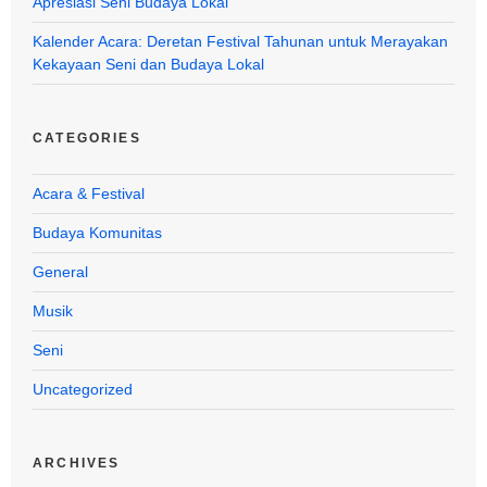
Apresiasi Seni Budaya Lokal
Kalender Acara: Deretan Festival Tahunan untuk Merayakan
Kekayaan Seni dan Budaya Lokal
CATEGORIES
Acara & Festival
Budaya Komunitas
General
Musik
Seni
Uncategorized
ARCHIVES