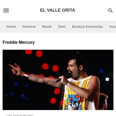
EL VALLE GRITA
Home
General
Musik
Seni
Budaya Komunitas
Aca
Freddie Mercury
UNCATEGORIZED