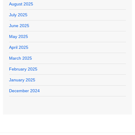
August 2025
July 2025
June 2025
May 2025
April 2025
March 2025
February 2025
January 2025
December 2024