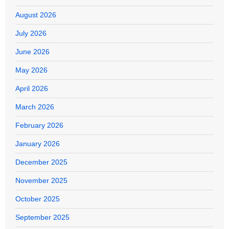
August 2026
July 2026
June 2026
May 2026
April 2026
March 2026
February 2026
January 2026
December 2025
November 2025
October 2025
September 2025