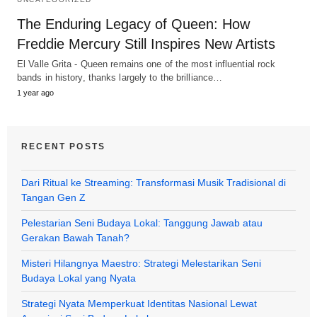
The Enduring Legacy of Queen: How
Freddie Mercury Still Inspires New Artists
El Valle Grita - Queen remains one of the most influential rock
bands in history, thanks largely to the brilliance…
1 year ago
RECENT POSTS
Dari Ritual ke Streaming: Transformasi Musik Tradisional di
Tangan Gen Z
Pelestarian Seni Budaya Lokal: Tanggung Jawab atau
Gerakan Bawah Tanah?
Misteri Hilangnya Maestro: Strategi Melestarikan Seni
Budaya Lokal yang Nyata
Strategi Nyata Memperkuat Identitas Nasional Lewat