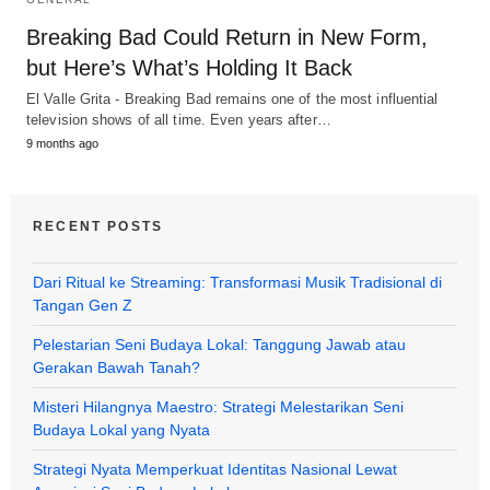
Breaking Bad Could Return in New Form,
but Here’s What’s Holding It Back
El Valle Grita - Breaking Bad remains one of the most influential
television shows of all time. Even years after…
9 months ago
RECENT POSTS
Dari Ritual ke Streaming: Transformasi Musik Tradisional di
Tangan Gen Z
Pelestarian Seni Budaya Lokal: Tanggung Jawab atau
Gerakan Bawah Tanah?
Misteri Hilangnya Maestro: Strategi Melestarikan Seni
Budaya Lokal yang Nyata
Strategi Nyata Memperkuat Identitas Nasional Lewat