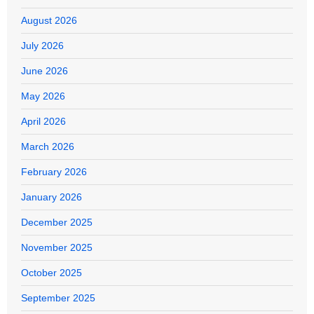
August 2026
July 2026
June 2026
May 2026
April 2026
March 2026
February 2026
January 2026
December 2025
November 2025
October 2025
September 2025