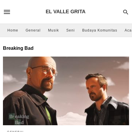
EL VALLE GRITA
Home
General
Musik
Seni
Budaya Komunitas
Aca
Breaking Bad
GENERAL