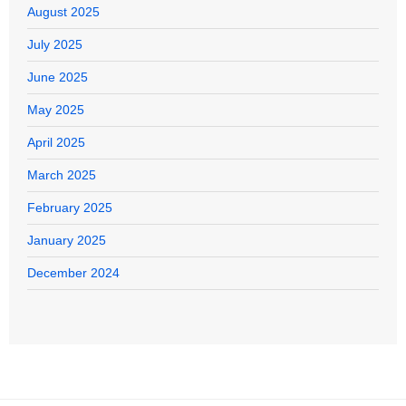
August 2025
July 2025
June 2025
May 2025
April 2025
March 2025
February 2025
January 2025
December 2024