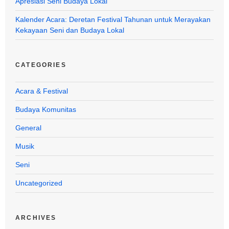
Apresiasi Seni Budaya Lokal
Kalender Acara: Deretan Festival Tahunan untuk Merayakan
Kekayaan Seni dan Budaya Lokal
CATEGORIES
Acara & Festival
Budaya Komunitas
General
Musik
Seni
Uncategorized
ARCHIVES