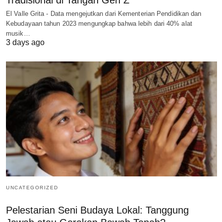
Tradisional di Tangan Gen Z
El Valle Grita - Data mengejutkan dari Kementerian Pendidikan dan
Kebudayaan tahun 2023 mengungkap bahwa lebih dari 40% alat
musik…
3 days ago
UNCATEGORIZED
Pelestarian Seni Budaya Lokal: Tanggung