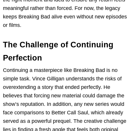
meaningful rather than forced. For now, the legacy
keeps Breaking Bad alive even without new episodes
or films.
The Challenge of Continuing
Perfection
Continuing a masterpiece like Breaking Bad is no
simple task. Vince Gilligan understands the risks of
overextending a story that ended perfectly. He
believes that forcing new material could damage the
show’s reputation. In addition, any new series would
face comparisons to Better Call Saul, which already
served as a powerful prequel. The creative challenge
lies in finding a fresh angle that feels both original