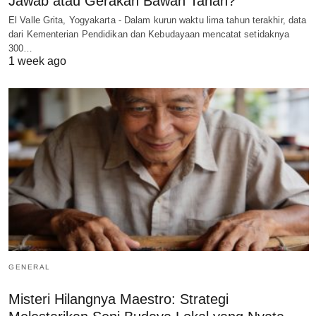
Jawab atau Gerakan Bawah Tanah?
El Valle Grita, Yogyakarta - Dalam kurun waktu lima tahun terakhir, data
dari Kementerian Pendidikan dan Kebudayaan mencatat setidaknya
300…
1 week ago
GENERAL
Misteri Hilangnya Maestro: Strategi