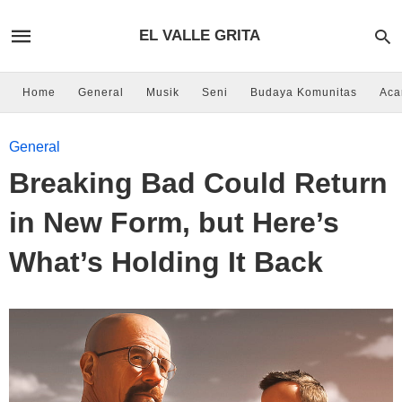
EL VALLE GRITA
Home
General
Musik
Seni
Budaya Komunitas
Aca
General
Breaking Bad Could Return
in New Form, but Here’s
What’s Holding It Back