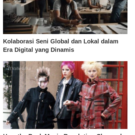
Kolaborasi Seni Global dan Lokal dalam
Era Digital yang Dinamis