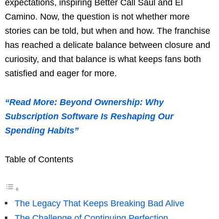
expectations, inspiring Better Call Saul and El
Camino. Now, the question is not whether more
stories can be told, but when and how. The franchise
has reached a delicate balance between closure and
curiosity, and that balance is what keeps fans both
satisfied and eager for more.
“Read More: Beyond Ownership: Why
Subscription Software Is Reshaping Our
Spending Habits”
Table of Contents
The Legacy That Keeps Breaking Bad Alive
The Challenge of Continuing Perfection