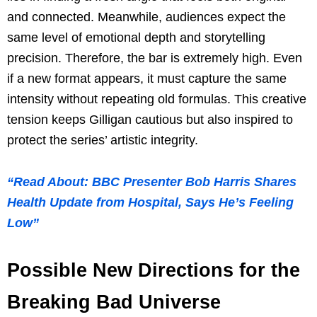
and connected. Meanwhile, audiences expect the
same level of emotional depth and storytelling
precision. Therefore, the bar is extremely high. Even
if a new format appears, it must capture the same
intensity without repeating old formulas. This creative
tension keeps Gilligan cautious but also inspired to
protect the series’ artistic integrity.
“Read About: BBC Presenter Bob Harris Shares
Health Update from Hospital, Says He’s Feeling
Low”
Possible New Directions for the
Breaking Bad Universe