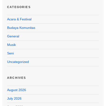
CATEGORIES
Acara & Festival
Budaya Komunitas
General
Musik
Seni
Uncategorized
ARCHIVES
August 2026
July 2026