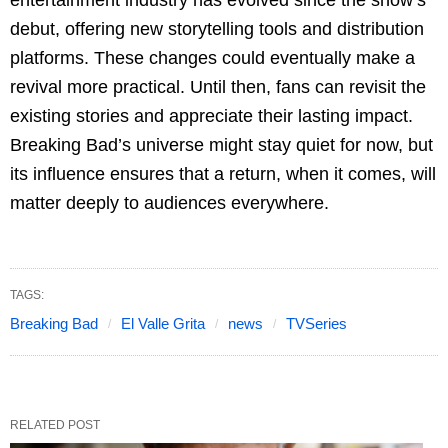
debut, offering new storytelling tools and distribution
platforms. These changes could eventually make a
revival more practical. Until then, fans can revisit the
existing stories and appreciate their lasting impact.
Breaking Bad’s universe might stay quiet for now, but
its influence ensures that a return, when it comes, will
matter deeply to audiences everywhere.
TAGS:
Breaking Bad
El Valle Grita
news
TVSeries
RELATED POST