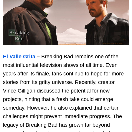
El Valle Grita
–
Breaking Bad remains one of the
most influential television shows of all time. Even
years after its finale, fans continue to hope for more
stories from its gritty universe. Recently, creator
Vince Gilligan discussed the potential for new
projects, hinting that a fresh take could emerge
someday. However, he also explained that certain
challenges might prevent immediate progress. The
legacy of Breaking Bad has grown far beyond