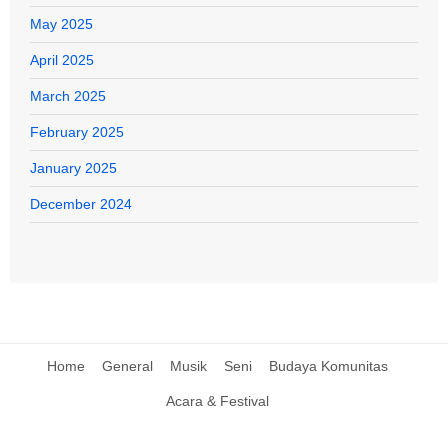
May 2025
April 2025
March 2025
February 2025
January 2025
December 2024
Home
General
Musik
Seni
Budaya Komunitas
Acara & Festival