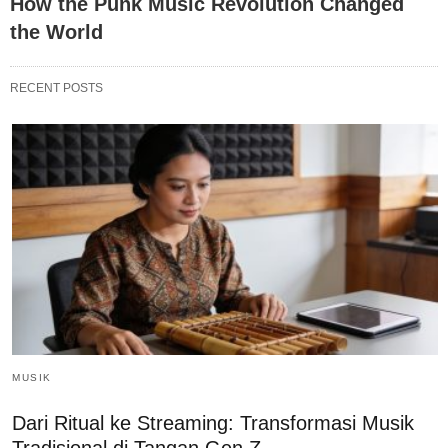
How the Punk Music Revolution Changed
the World
RECENT POSTS
MUSIK
Dari Ritual ke Streaming: Transformasi Musik