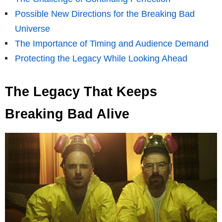
Possible New Directions for the Breaking Bad
Universe
The Importance of Timing and Audience Demand
Protecting the Legacy While Looking Ahead
The Legacy That Keeps
Breaking Bad Alive