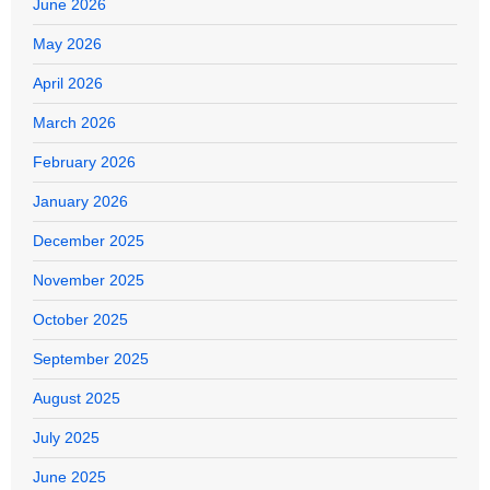
June 2026
May 2026
April 2026
March 2026
February 2026
January 2026
December 2025
November 2025
October 2025
September 2025
August 2025
July 2025
June 2025