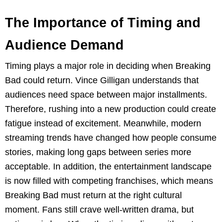
The Importance of Timing and
Audience Demand
Timing plays a major role in deciding when Breaking
Bad could return. Vince Gilligan understands that
audiences need space between major installments.
Therefore, rushing into a new production could create
fatigue instead of excitement. Meanwhile, modern
streaming trends have changed how people consume
stories, making long gaps between series more
acceptable. In addition, the entertainment landscape
is now filled with competing franchises, which means
Breaking Bad must return at the right cultural
moment. Fans still crave well-written drama, but