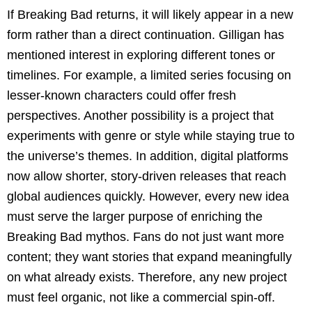
If Breaking Bad returns, it will likely appear in a new
form rather than a direct continuation. Gilligan has
mentioned interest in exploring different tones or
timelines. For example, a limited series focusing on
lesser-known characters could offer fresh
perspectives. Another possibility is a project that
experiments with genre or style while staying true to
the universe’s themes. In addition, digital platforms
now allow shorter, story-driven releases that reach
global audiences quickly. However, every new idea
must serve the larger purpose of enriching the
Breaking Bad mythos. Fans do not just want more
content; they want stories that expand meaningfully
on what already exists. Therefore, any new project
must feel organic, not like a commercial spin-off.