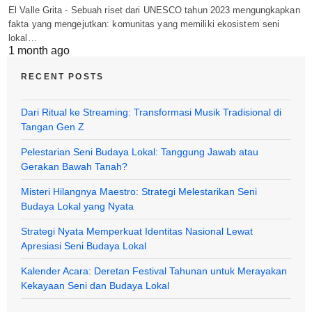
El Valle Grita - Sebuah riset dari UNESCO tahun 2023 mengungkapkan
fakta yang mengejutkan: komunitas yang memiliki ekosistem seni
lokal…
1 month ago
RECENT POSTS
Dari Ritual ke Streaming: Transformasi Musik Tradisional di
Tangan Gen Z
Pelestarian Seni Budaya Lokal: Tanggung Jawab atau
Gerakan Bawah Tanah?
Misteri Hilangnya Maestro: Strategi Melestarikan Seni
Budaya Lokal yang Nyata
Strategi Nyata Memperkuat Identitas Nasional Lewat
Apresiasi Seni Budaya Lokal
Kalender Acara: Deretan Festival Tahunan untuk Merayakan
Kekayaan Seni dan Budaya Lokal