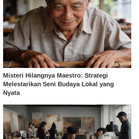
Misteri Hilangnya Maestro: Strategi
Melestarikan Seni Budaya Lokal yang
Nyata