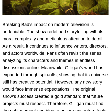
Breaking Bad’s impact on modern television is
undeniable. The show redefined storytelling with its
moral complexity and meticulous attention to detail.
As a result, it continues to influence writers, directors,
and actors worldwide. Fans often revisit the series,
analyzing its characters and themes in endless
discussions online. Meanwhile, Gilligan’s world has
expanded through spin-offs, showing that its universe
still has creative potential. However, any new story
would face immense expectations. The original
show’s success created a gold standard that future
projects must respect. Therefore, Gilligan must find
the right moment and idea to ensure any return feels