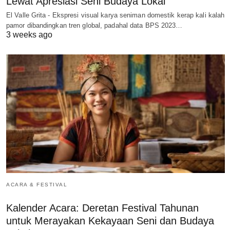
Lewat Apresiasi Seni Budaya Lokal
El Valle Grita - Ekspresi visual karya seniman domestik kerap kali kalah
pamor dibandingkan tren global, padahal data BPS 2023…
3 weeks ago
ACARA & FESTIVAL
Kalender Acara: Deretan Festival Tahunan
untuk Merayakan Kekayaan Seni dan Budaya