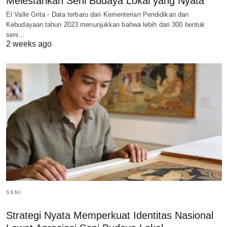
Melestarikan Seni Budaya Lokal yang Nyata
El Valle Grita - Data terbaru dari Kementerian Pendidikan dan
Kebudayaan tahun 2023 menunjukkan bahwa lebih dari 300 bentuk
seni…
2 weeks ago
SENI
Strategi Nyata Memperkuat Identitas Nasional