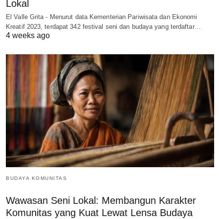
Lokal
El Valle Grita - Menurut data Kementerian Pariwisata dan Ekonomi
Kreatif 2023, terdapat 342 festival seni dan budaya yang terdaftar…
4 weeks ago
BUDAYA KOMUNITAS
Wawasan Seni Lokal: Membangun Karakter
Komunitas yang Kuat Lewat Lensa Budaya