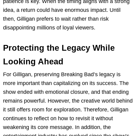
patience is key. When the timing aligns with a strong
idea, a return could have enormous impact. Until
then, Gilligan prefers to wait rather than risk
disappointing millions of loyal viewers.
Protecting the Legacy While
Looking Ahead
For Gilligan, preserving Breaking Bad’s legacy is
more important than capitalizing on its success. The
show ended with emotional closure, and that ending
remains powerful. However, the creative world behind
it still offers room for exploration. Therefore, Gilligan
continues to reflect on how to revisit it without
weakening its core message. In addition, the
entertainment industry has evolved since the show’s