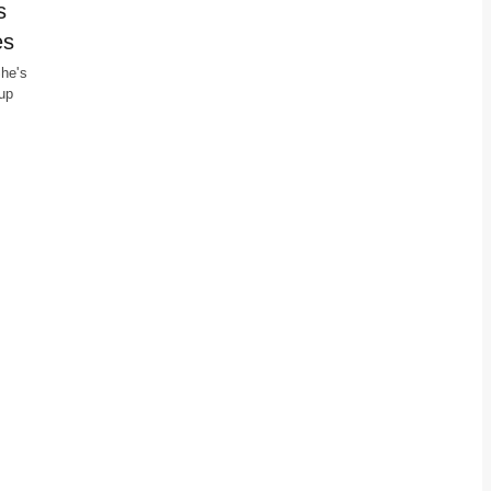
s
es
She's
up