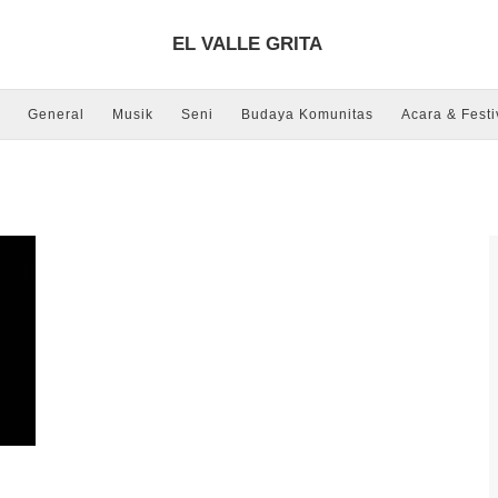
EL VALLE GRITA
General
Musik
Seni
Budaya Komunitas
Acara & Festi