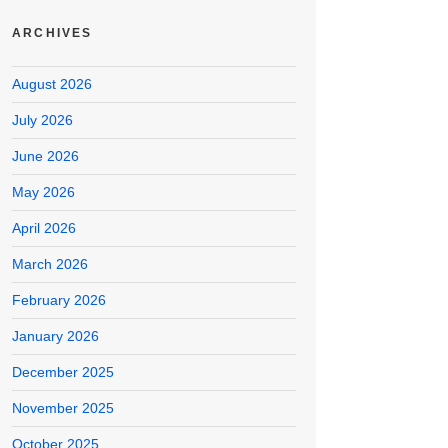
ARCHIVES
August 2026
July 2026
June 2026
May 2026
April 2026
March 2026
February 2026
January 2026
December 2025
November 2025
October 2025