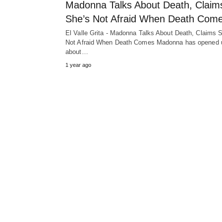
Madonna Talks About Death, Claim
She’s Not Afraid When Death Com
El Valle Grita - Madonna Talks About Death, Claims 
Not Afraid When Death Comes Madonna has opened 
about…
1 year ago