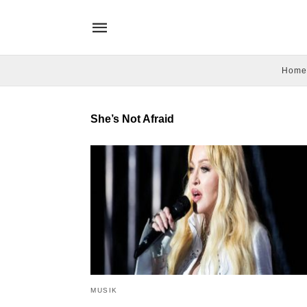
Home
She’s Not Afraid
MUSIK