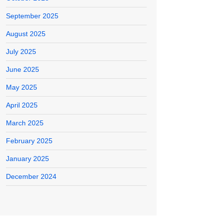
September 2025
August 2025
July 2025
June 2025
May 2025
April 2025
March 2025
February 2025
January 2025
December 2024