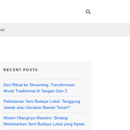
val
Ty
yo
se
qu
an
hit
RECENT POSTS
ent
Dari Ritual ke Streaming: Transformasi
Musik Tradisional di Tangan Gen Z
Pelestarian Seni Budaya Lokal: Tanggung
Jawab atau Gerakan Bawah Tanah?
Misteri Hilangnya Maestro: Strategi
Melestarikan Seni Budaya Lokal yang Nyata