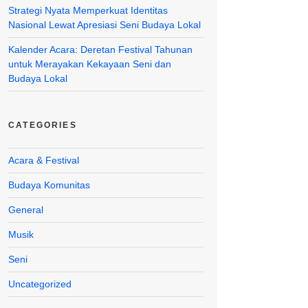
Strategi Nyata Memperkuat Identitas
Nasional Lewat Apresiasi Seni Budaya Lokal
Kalender Acara: Deretan Festival Tahunan
untuk Merayakan Kekayaan Seni dan
Budaya Lokal
CATEGORIES
Acara & Festival
Budaya Komunitas
General
Musik
Seni
Uncategorized