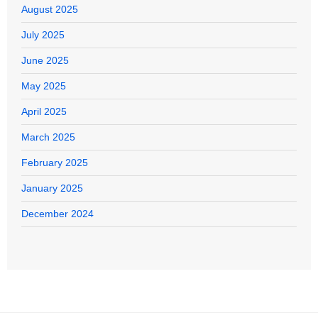
August 2025
July 2025
June 2025
May 2025
April 2025
March 2025
February 2025
January 2025
December 2024