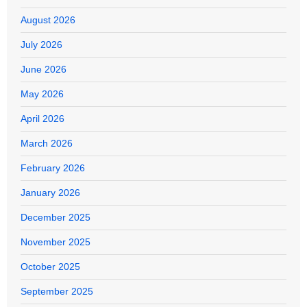
August 2026
July 2026
June 2026
May 2026
April 2026
March 2026
February 2026
January 2026
December 2025
November 2025
October 2025
September 2025