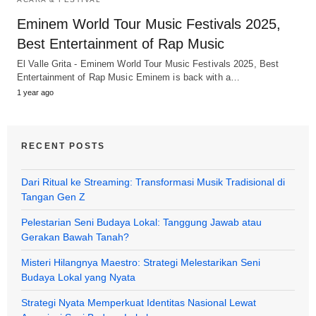
Eminem World Tour Music Festivals 2025,
Best Entertainment of Rap Music
El Valle Grita - Eminem World Tour Music Festivals 2025, Best
Entertainment of Rap Music Eminem is back with a…
1 year ago
RECENT POSTS
Dari Ritual ke Streaming: Transformasi Musik Tradisional di
Tangan Gen Z
Pelestarian Seni Budaya Lokal: Tanggung Jawab atau
Gerakan Bawah Tanah?
Misteri Hilangnya Maestro: Strategi Melestarikan Seni
Budaya Lokal yang Nyata
Strategi Nyata Memperkuat Identitas Nasional Lewat