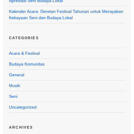
Apresiasi Seni Budaya Lokal
Kalender Acara: Deretan Festival Tahunan untuk Merayakan
Kekayaan Seni dan Budaya Lokal
CATEGORIES
Acara & Festival
Budaya Komunitas
General
Musik
Seni
Uncategorized
ARCHIVES