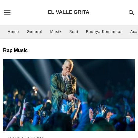
EL VALLE GRITA
Home
General
Musik
Seni
Budaya Komunitas
Aca
Rap Music
ACARA & FESTIVAL