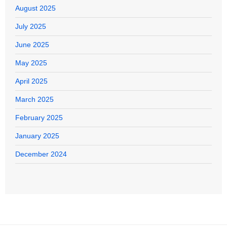
August 2025
July 2025
June 2025
May 2025
April 2025
March 2025
February 2025
January 2025
December 2024