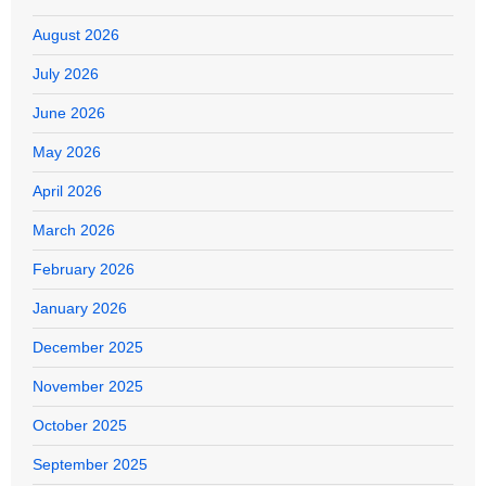
August 2026
July 2026
June 2026
May 2026
April 2026
March 2026
February 2026
January 2026
December 2025
November 2025
October 2025
September 2025