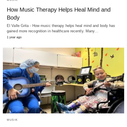
How Music Therapy Helps Heal Mind and
Body
El Valle Grita - How music therapy helps heal mind and body has
gained more recognition in healthcare recently. Many…
1 year ago
MUSIK