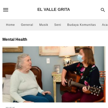
EL VALLE GRITA
Home
General
Musik
Seni
Budaya Komunitas
Aca
Mental Health
MUSIK