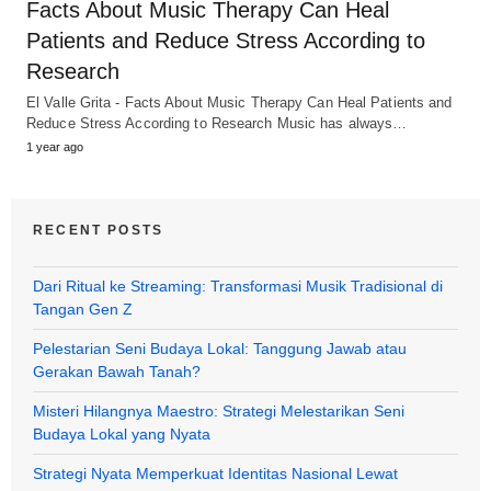
Facts About Music Therapy Can Heal
Patients and Reduce Stress According to
Research
El Valle Grita - Facts About Music Therapy Can Heal Patients and
Reduce Stress According to Research Music has always…
1 year ago
RECENT POSTS
Dari Ritual ke Streaming: Transformasi Musik Tradisional di
Tangan Gen Z
Pelestarian Seni Budaya Lokal: Tanggung Jawab atau
Gerakan Bawah Tanah?
Misteri Hilangnya Maestro: Strategi Melestarikan Seni
Budaya Lokal yang Nyata
Strategi Nyata Memperkuat Identitas Nasional Lewat