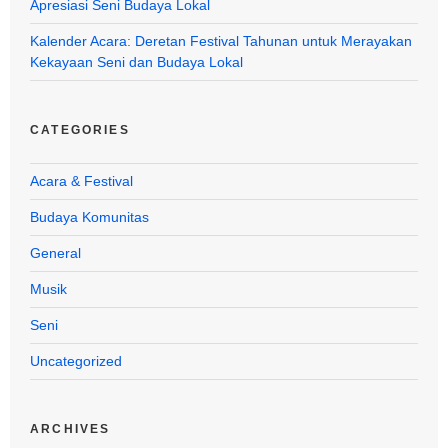
Apresiasi Seni Budaya Lokal
Kalender Acara: Deretan Festival Tahunan untuk Merayakan
Kekayaan Seni dan Budaya Lokal
CATEGORIES
Acara & Festival
Budaya Komunitas
General
Musik
Seni
Uncategorized
ARCHIVES