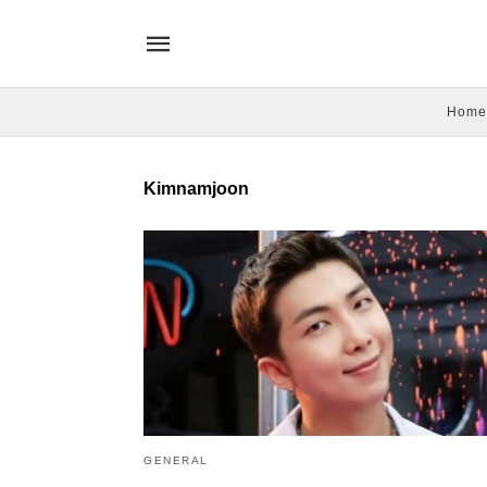
Home
Kimnamjoon
GENERAL