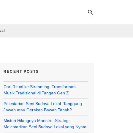
val
Ty
yo
se
qu
an
hit
RECENT POSTS
ent
Dari Ritual ke Streaming: Transformasi
Musik Tradisional di Tangan Gen Z
Pelestarian Seni Budaya Lokal: Tanggung
Jawab atau Gerakan Bawah Tanah?
Misteri Hilangnya Maestro: Strategi
Melestarikan Seni Budaya Lokal yang Nyata