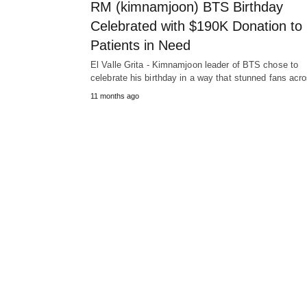
RM (kimnamjoon) BTS Birthday
Celebrated with $190K Donation to
Patients in Need
El Valle Grita - Kimnamjoon leader of BTS chose to
celebrate his birthday in a way that stunned fans ac
11 months ago