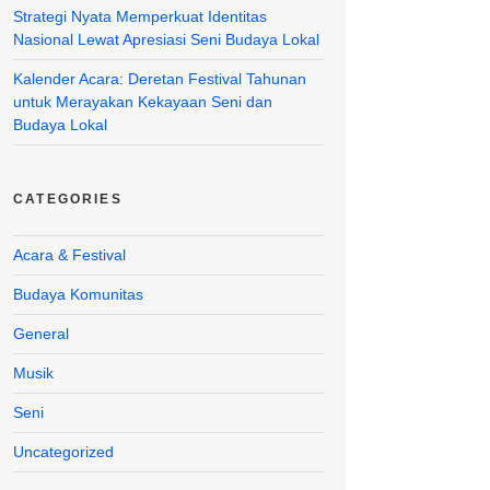
Strategi Nyata Memperkuat Identitas
Nasional Lewat Apresiasi Seni Budaya Lokal
Kalender Acara: Deretan Festival Tahunan
untuk Merayakan Kekayaan Seni dan
Budaya Lokal
CATEGORIES
Acara & Festival
Budaya Komunitas
General
Musik
Seni
Uncategorized