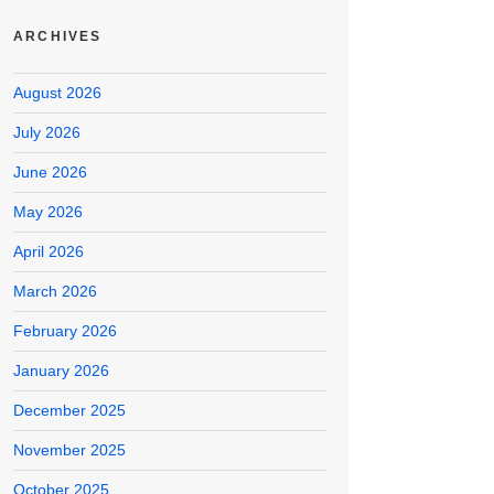
ARCHIVES
August 2026
July 2026
June 2026
May 2026
April 2026
March 2026
February 2026
January 2026
December 2025
November 2025
October 2025