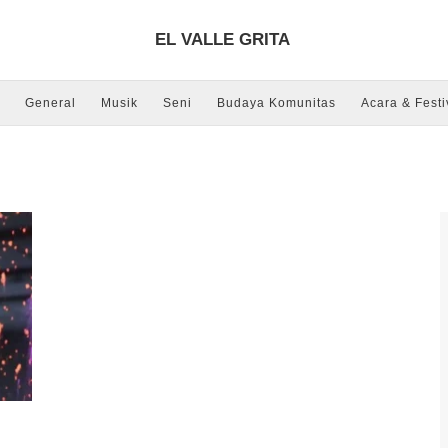
EL VALLE GRITA
General
Musik
Seni
Budaya Komunitas
Acara & Festi