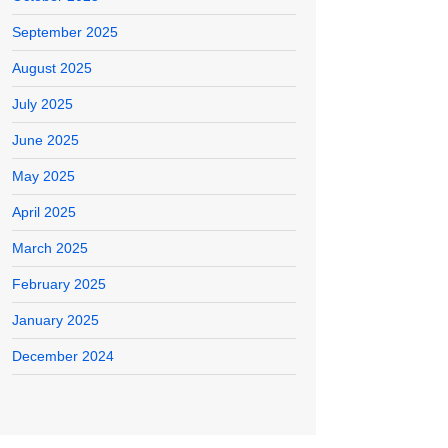
September 2025
August 2025
July 2025
June 2025
May 2025
April 2025
March 2025
February 2025
January 2025
December 2024