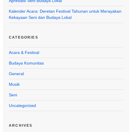
Apresiasi Seni Budaya Lokal
Kalender Acara: Deretan Festival Tahunan untuk Merayakan
Kekayaan Seni dan Budaya Lokal
CATEGORIES
Acara & Festival
Budaya Komunitas
General
Musik
Seni
Uncategorized
ARCHIVES