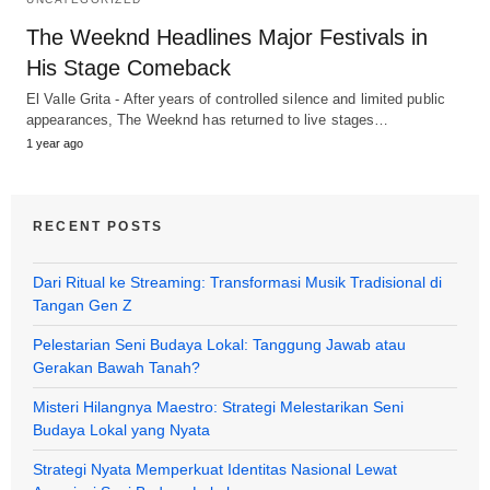
The Weeknd Headlines Major Festivals in
His Stage Comeback
El Valle Grita - After years of controlled silence and limited public
appearances, The Weeknd has returned to live stages…
1 year ago
RECENT POSTS
Dari Ritual ke Streaming: Transformasi Musik Tradisional di
Tangan Gen Z
Pelestarian Seni Budaya Lokal: Tanggung Jawab atau
Gerakan Bawah Tanah?
Misteri Hilangnya Maestro: Strategi Melestarikan Seni
Budaya Lokal yang Nyata
Strategi Nyata Memperkuat Identitas Nasional Lewat