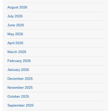
August 2026
July 2026
June 2026
May 2026
April 2026
March 2026
February 2026
January 2026
December 2025
November 2025
October 2025
September 2025