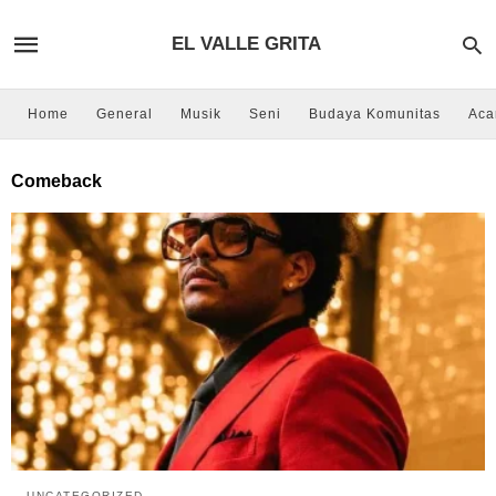
EL VALLE GRITA
Home
General
Musik
Seni
Budaya Komunitas
Aca
Comeback
UNCATEGORIZED