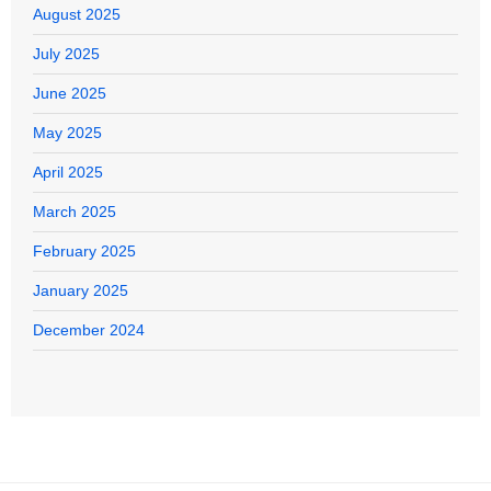
August 2025
July 2025
June 2025
May 2025
April 2025
March 2025
February 2025
January 2025
December 2024