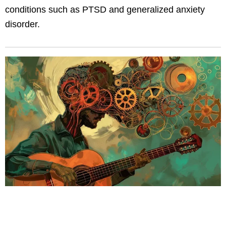
conditions such as PTSD and generalized anxiety
disorder.