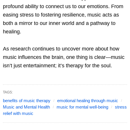
profound ability to connect us to our emotions. From
easing stress to fostering resilience, music acts as
both a mirror to our inner world and a pathway to
healing.
As research continues to uncover more about how
music influences the brain, one thing is clear—music
isn’t just entertainment; it’s therapy for the soul.
TAGS:
benefits of music therapy
emotional healing through music
Music and Mental Health
music for mental well-being
stress
relief with music