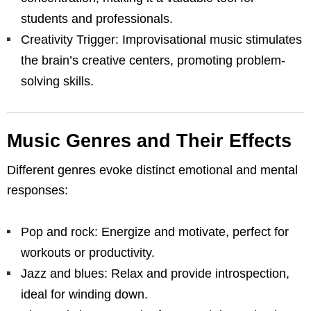
students and professionals.
Creativity Trigger: Improvisational music stimulates
the brain’s creative centers, promoting problem-
solving skills.
Music Genres and Their Effects
Different genres evoke distinct emotional and mental
responses:
Pop and rock: Energize and motivate, perfect for
workouts or productivity.
Jazz and blues: Relax and provide introspection,
ideal for winding down.