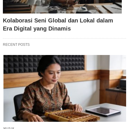
Kolaborasi Seni Global dan Lokal dalam
Era Digital yang Dinamis
RECENT POSTS
MUSIK