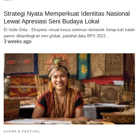
Strategi Nyata Memperkuat Identitas Nasional
Lewat Apresiasi Seni Budaya Lokal
El Valle Grita - Ekspresi visual karya seniman domestik kerap kali kalah
pamor dibandingkan tren global, padahal data BPS 2023…
3 weeks ago
ACARA & FESTIVAL