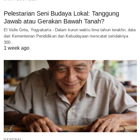
Pelestarian Seni Budaya Lokal: Tanggung
Jawab atau Gerakan Bawah Tanah?
El Valle Grita, Yogyakarta - Dalam kurun waktu lima tahun terakhir, data
dari Kementerian Pendidikan dan Kebudayaan mencatat setidaknya
300…
1 week ago
GENERAL