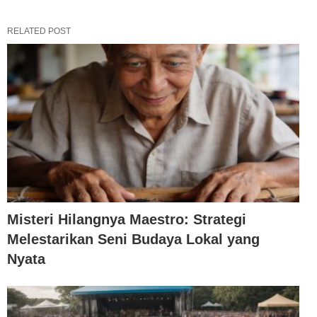
RELATED POST
Misteri Hilangnya Maestro: Strategi
Melestarikan Seni Budaya Lokal yang
Nyata