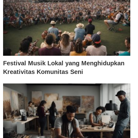
Festival Musik Lokal yang Menghidupkan
Kreativitas Komunitas Seni