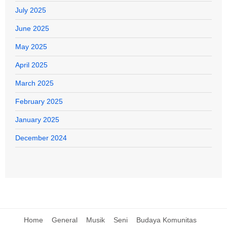
July 2025
June 2025
May 2025
April 2025
March 2025
February 2025
January 2025
December 2024
Home
General
Musik
Seni
Budaya Komunitas