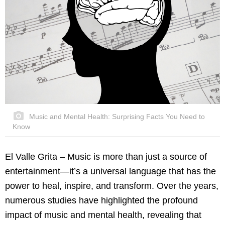
Music and Mental Health: Surprising Facts You Need to
Know
El Valle Grita – Music is more than just a source of
entertainment—it’s a universal language that has the
power to heal, inspire, and transform. Over the years,
numerous studies have highlighted the profound
impact of music and mental health, revealing that