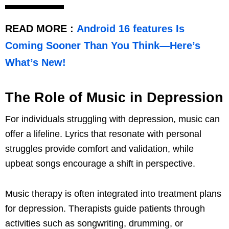
READ MORE :
Android 16 features Is
Coming Sooner Than You Think—Here’s
What’s New!
The Role of Music in Depression
For individuals struggling with depression, music can
offer a lifeline. Lyrics that resonate with personal
struggles provide comfort and validation, while
upbeat songs encourage a shift in perspective.
Music therapy is often integrated into treatment plans
for depression. Therapists guide patients through
activities such as songwriting, drumming, or