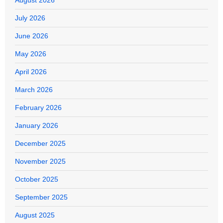
July 2026
June 2026
May 2026
April 2026
March 2026
February 2026
January 2026
December 2025
November 2025
October 2025
September 2025
August 2025