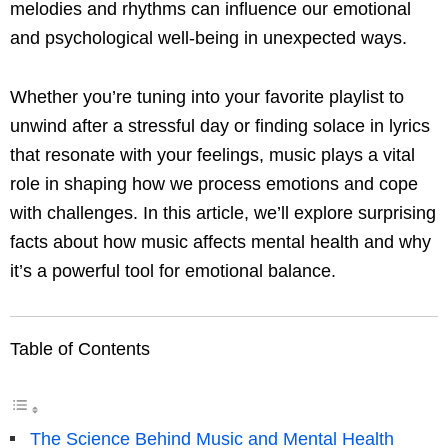
melodies and rhythms can influence our emotional
and psychological well-being in unexpected ways.
Whether you’re tuning into your favorite playlist to
unwind after a stressful day or finding solace in lyrics
that resonate with your feelings, music plays a vital
role in shaping how we process emotions and cope
with challenges. In this article, we’ll explore surprising
facts about how music affects mental health and why
it’s a powerful tool for emotional balance.
Table of Contents
The Science Behind Music and Mental Health