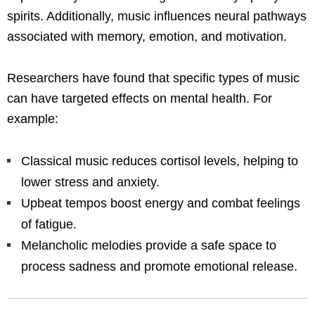
spirits. Additionally, music influences neural pathways
associated with memory, emotion, and motivation.
Researchers have found that specific types of music
can have targeted effects on mental health. For
example:
Classical music reduces cortisol levels, helping to
lower stress and anxiety.
Upbeat tempos boost energy and combat feelings
of fatigue.
Melancholic melodies provide a safe space to
process sadness and promote emotional release.