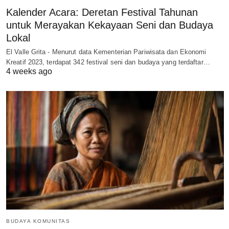
Kalender Acara: Deretan Festival Tahunan
untuk Merayakan Kekayaan Seni dan Budaya
Lokal
El Valle Grita - Menurut data Kementerian Pariwisata dan Ekonomi
Kreatif 2023, terdapat 342 festival seni dan budaya yang terdaftar…
4 weeks ago
BUDAYA KOMUNITAS