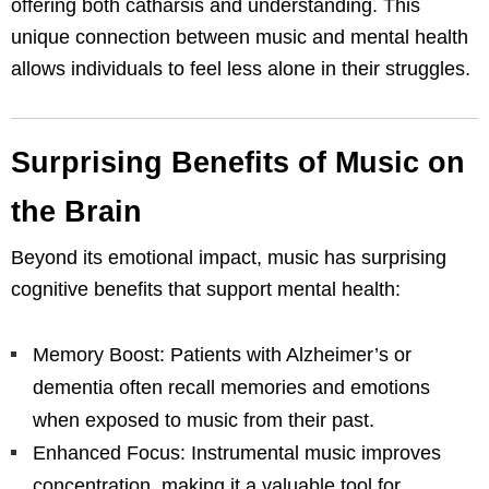
offering both catharsis and understanding. This
unique connection between music and mental health
allows individuals to feel less alone in their struggles.
Surprising Benefits of Music on
the Brain
Beyond its emotional impact, music has surprising
cognitive benefits that support mental health:
Memory Boost: Patients with Alzheimer’s or
dementia often recall memories and emotions
when exposed to music from their past.
Enhanced Focus: Instrumental music improves
concentration, making it a valuable tool for