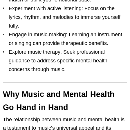
Experiment with active listening: Focus on the
lyrics, rhythm, and melodies to immerse yourself
fully.
Engage in music-making: Learning an instrument
or singing can provide therapeutic benefits.
Explore music therapy: Seek professional
guidance to address specific mental health
concerns through music.
Why Music and Mental Health
Go Hand in Hand
The relationship between music and mental health is
a testament to music’s universal appeal and its