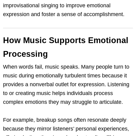
improvisational singing to improve emotional
expression and foster a sense of accomplishment.
How Music Supports Emotional
Processing
When words fail, music speaks. Many people turn to
music during emotionally turbulent times because it
provides a nonverbal outlet for expression. Listening
to or creating music helps individuals process
complex emotions they may struggle to articulate.
For example, breakup songs often resonate deeply
because they mirror listeners’ personal experiences,