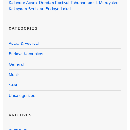
Kalender Acara: Deretan Festival Tahunan untuk Merayakan
Kekayaan Seni dan Budaya Lokal
CATEGORIES
Acara & Festival
Budaya Komunitas
General
Musik
Seni
Uncategorized
ARCHIVES
August 2026