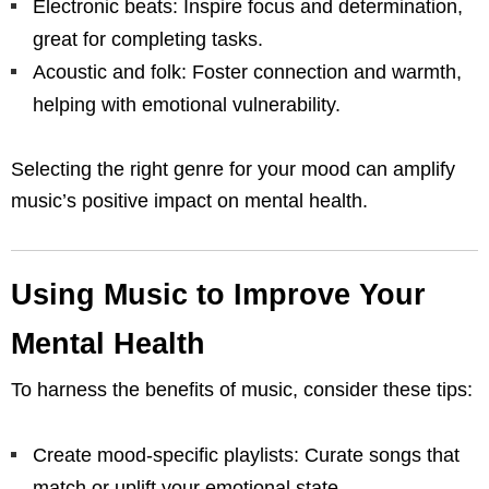
Electronic beats: Inspire focus and determination,
great for completing tasks.
Acoustic and folk: Foster connection and warmth,
helping with emotional vulnerability.
Selecting the right genre for your mood can amplify
music’s positive impact on mental health.
Using Music to Improve Your
Mental Health
To harness the benefits of music, consider these tips:
Create mood-specific playlists: Curate songs that
match or uplift your emotional state.