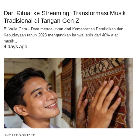
Dari Ritual ke Streaming: Transformasi Musik
Tradisional di Tangan Gen Z
El Valle Grita - Data mengejutkan dari Kementerian Pendidikan dan
Kebudayaan tahun 2023 mengungkap bahwa lebih dari 40% alat
musik…
4 days ago
UNCATEGORIZED