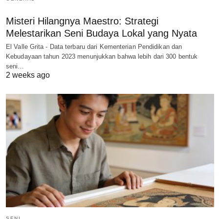
Misteri Hilangnya Maestro: Strategi
Melestarikan Seni Budaya Lokal yang Nyata
El Valle Grita - Data terbaru dari Kementerian Pendidikan dan
Kebudayaan tahun 2023 menunjukkan bahwa lebih dari 300 bentuk
seni…
2 weeks ago
SENI