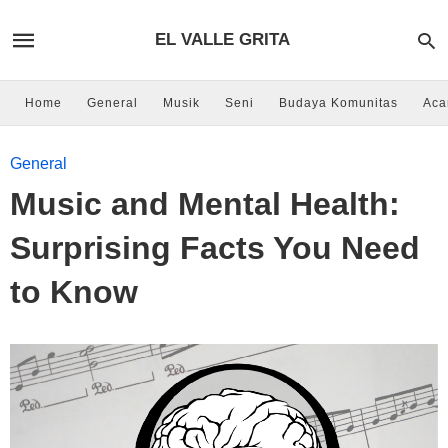
EL VALLE GRITA
Home
General
Musik
Seni
Budaya Komunitas
Aca
General
Music and Mental Health:
Surprising Facts You Need
to Know