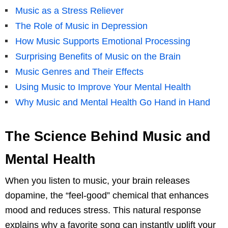
Music as a Stress Reliever
The Role of Music in Depression
How Music Supports Emotional Processing
Surprising Benefits of Music on the Brain
Music Genres and Their Effects
Using Music to Improve Your Mental Health
Why Music and Mental Health Go Hand in Hand
The Science Behind Music and
Mental Health
When you listen to music, your brain releases
dopamine, the “feel-good” chemical that enhances
mood and reduces stress. This natural response
explains why a favorite song can instantly uplift your