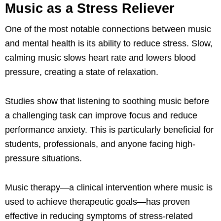
Music as a Stress Reliever
One of the most notable connections between music
and mental health is its ability to reduce stress. Slow,
calming music slows heart rate and lowers blood
pressure, creating a state of relaxation.
Studies show that listening to soothing music before
a challenging task can improve focus and reduce
performance anxiety. This is particularly beneficial for
students, professionals, and anyone facing high-
pressure situations.
Music therapy—a clinical intervention where music is
used to achieve therapeutic goals—has proven
effective in reducing symptoms of stress-related