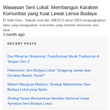
Wawasan Seni Lokal: Membangun Karakter
Komunitas yang Kuat Lewat Lensa Budaya
El Valle Grita - Sebuah riset dari UNESCO tahun 2023 mengungkapkan
fakta yang mengejutkan: komunitas yang memiliki ekosistem seni
lokal…
1 month ago
RECENT POSTS
Dari Ritual ke Streaming: Transformasi Musik Tradisional di
Tangan Gen Z
Pelestarian Seni Budaya Lokal: Tanggung Jawab atau
Gerakan Bawah Tanah?
Misteri Hilangnya Maestro: Strategi Melestarikan Seni
Budaya Lokal yang Nyata
Strategi Nyata Memperkuat Identitas Nasional Lewat
Apresiasi Seni Budaya Lokal