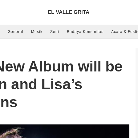
EL VALLE GRITA
General
Musik
Seni
Budaya Komunitas
Acara & Festi
ew Album will be
n and Lisa’s
ans