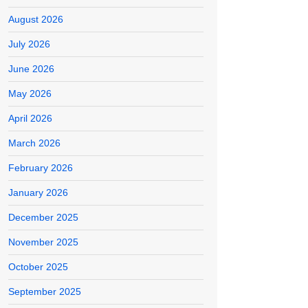
August 2026
July 2026
June 2026
May 2026
April 2026
March 2026
February 2026
January 2026
December 2025
November 2025
October 2025
September 2025