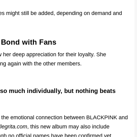
tes might still be added, depending on demand and
l Bond with Fans
w her deep appreciation for their loyalty. She
ing again with the other members.
 so much individually, but nothing beats
es the emotional connection between BLACKPINK and
llegrita.com
, this new album may also include
ough no official names have been confirmed yet.