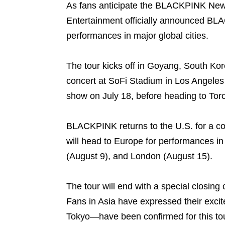
As fans anticipate the BLACKPINK New 
Entertainment officially announced BL
performances in major global cities.
The tour kicks off in Goyang, South Kor
concert at SoFi Stadium in Los Angeles 
show on July 18, before heading to Tor
BLACKPINK returns to the U.S. for a con
will head to Europe for performances in
(August 9), and London (August 15).
The tour will end with a special closin
Fans in Asia have expressed their exc
Tokyo—have been confirmed for this tou