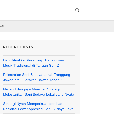
val
Ty
yo
RECENT POSTS
se
qu
an
Dari Ritual ke Streaming: Transformasi
hit
ent
Musik Tradisional di Tangan Gen Z
Pelestarian Seni Budaya Lokal: Tanggung
Jawab atau Gerakan Bawah Tanah?
Misteri Hilangnya Maestro: Strategi
Melestarikan Seni Budaya Lokal yang Nyata
Strategi Nyata Memperkuat Identitas
Nasional Lewat Apresiasi Seni Budaya Lokal