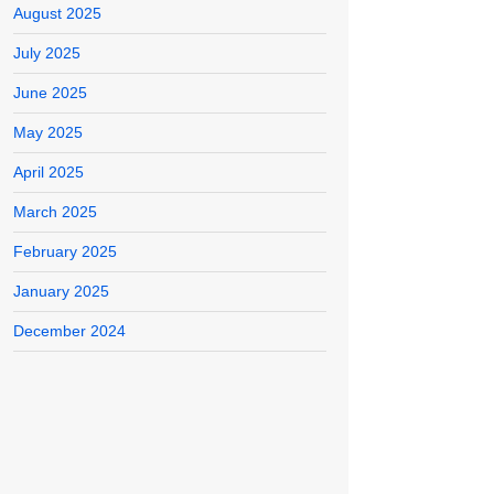
August 2025
July 2025
June 2025
May 2025
April 2025
March 2025
February 2025
January 2025
December 2024