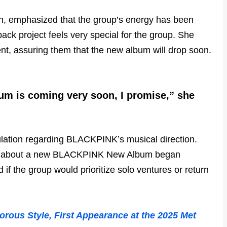
n, emphasized that the group’s energy has been
ack project feels very special for the group. She
ent, assuring them that the new album will drop soon.
bum is coming very soon, I promise,” she
lation regarding BLACKPINK’s musical direction.
ns about a new BLACKPINK New Album began
 if the group would prioritize solo ventures or return
ous Style, First Appearance at the 2025 Met