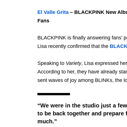
El Valle Grita
– BLACKPINK New Album
Fans
BLACKPINK is finally answering fans’ pr
Lisa recently confirmed that the
BLACK
Speaking to
Variety
, Lisa expressed he
According to her, they have already star
sent waves of joy among BLINKs, the loy
“We were in the studio just a few
to be back together and prepare 
much.”