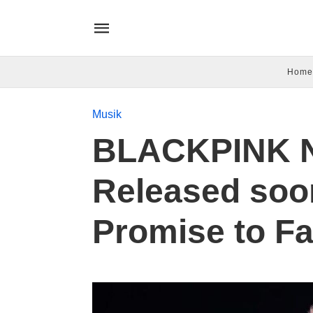
Home
Musik
BLACKPINK N
Released soo
Promise to F