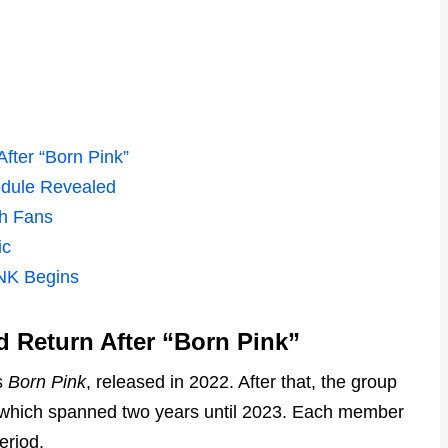
ter “Born Pink”
dule Revealed
th Fans
ic
NK Begins
Return After “Born Pink”
s
Born Pink
, released in 2022. After that, the group
 which spanned two years until 2023. Each member
eriod.