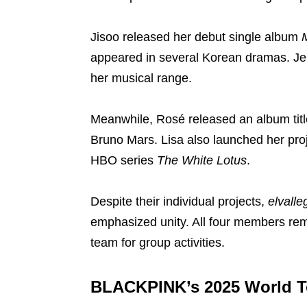
Jisoo released her debut single album
appeared in several Korean dramas. Je
her musical range.
Meanwhile, Rosé released an album tit
Bruno Mars. Lisa also launched her pro
HBO series
The White Lotus
.
Despite their individual projects,
elvalle
emphasized unity. All four members rem
team for group activities.
BLACKPINK’s 2025 World T