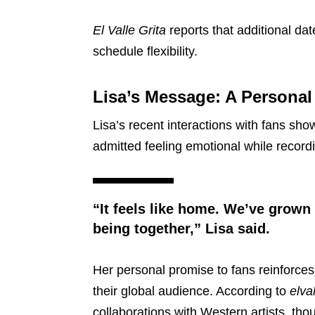
El Valle Grita
reports that additional da
schedule flexibility.
Lisa’s Message: A Persona
Lisa’s recent interactions with fans sho
admitted feeling emotional while record
“It feels like home. We’ve grown
being together,” Lisa said.
Her personal promise to fans reinforc
their global audience. According to
elva
collaborations with Western artists, th