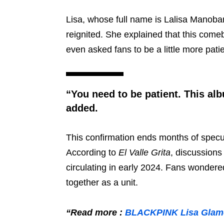
Lisa, whose full name is Lalisa Manoba
reignited. She explained that this comeb
even asked fans to be a little more pati
“You need to be patient. This al
added.
This confirmation ends months of specu
According to
El Valle Grita
, discussio
circulating in early 2024. Fans wondered
together as a unit.
“Read more :
BLACKPINK Lisa Glamor