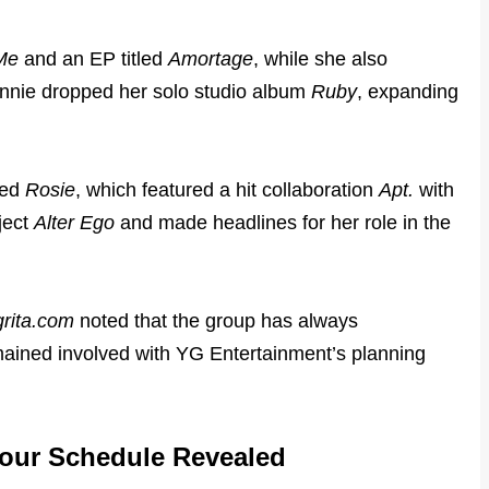
Me
and an EP titled
Amortage
, while she also
nnie dropped her solo studio album
Ruby
, expanding
led
Rosie
, which featured a hit collaboration
Apt.
with
ject
Alter Ego
and made headlines for her role in the
grita.com
noted that the group has always
ained involved with YG Entertainment’s planning
our Schedule Revealed