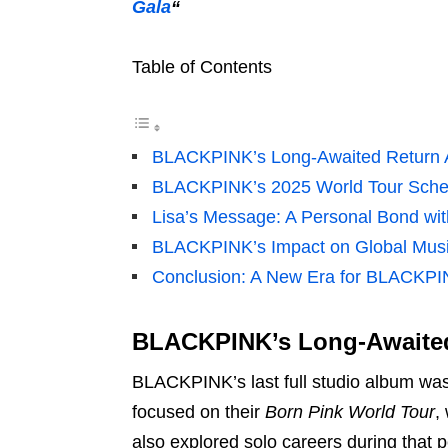
Gala
“
Table of Contents
BLACKPINK’s Long-Awaited Return Af
BLACKPINK’s 2025 World Tour Sche
Lisa’s Message: A Personal Bond wi
BLACKPINK’s Impact on Global Mus
Conclusion: A New Era for BLACKPI
BLACKPINK’s Long-Awaited 
BLACKPINK’s last full studio album wa
focused on their
Born Pink World Tour
,
also explored solo careers during that p