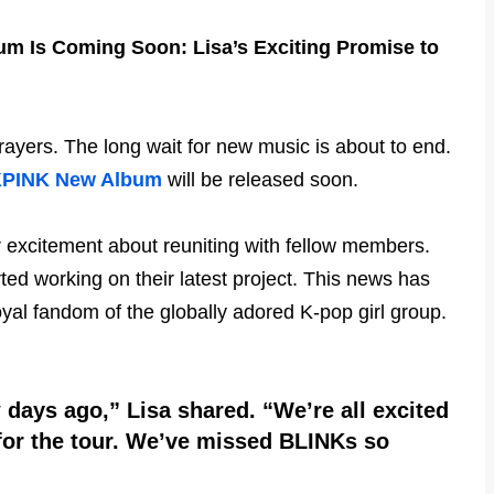
 Is Coming Soon: Lisa’s Exciting Promise to
ayers. The long wait for new music is about to end.
PINK New Album
will be released soon.
r excitement about reuniting with fellow members.
ted working on their latest project. This news has
al fandom of the globally adored K-pop girl group.
 days ago,” Lisa shared. “We’re all excited
for the tour. We’ve missed BLINKs so