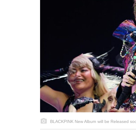
BLACKPINK New Album will be Released soon