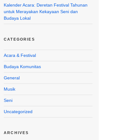
Kalender Acara: Deretan Festival Tahunan
untuk Merayakan Kekayaan Seni dan
Budaya Lokal
CATEGORIES
Acara & Festival
Budaya Komunitas
General
Musik
Seni
Uncategorized
ARCHIVES