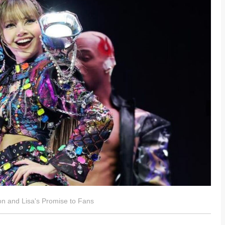
 and Lisa's Promise to Fans