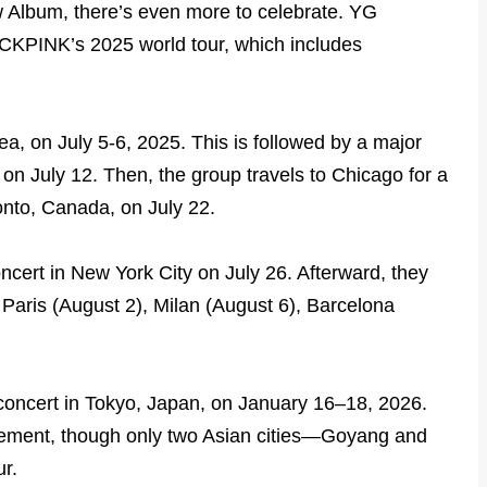
Album, there’s even more to celebrate. YG
ACKPINK’s 2025 world tour, which includes
ea, on July 5-6, 2025. This is followed by a major
on July 12. Then, the group travels to Chicago for a
onto, Canada, on July 22.
cert in New York City on July 26. Afterward, they
 Paris (August 2), Milan (August 6), Barcelona
g concert in Tokyo, Japan, on January 16–18, 2026.
itement, though only two Asian cities—Goyang and
r.