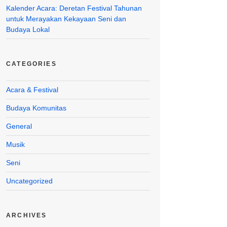
Kalender Acara: Deretan Festival Tahunan
untuk Merayakan Kekayaan Seni dan
Budaya Lokal
CATEGORIES
Acara & Festival
Budaya Komunitas
General
Musik
Seni
Uncategorized
ARCHIVES