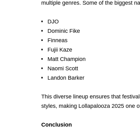
multiple genres. Some of the biggest nam
DJO
Dominic Fike
Finneas
Fujii Kaze
Matt Champion
Naomi Scott
Landon Barker
This diverse lineup ensures that festiva
styles, making Lollapalooza 2025 one of
Conclusion