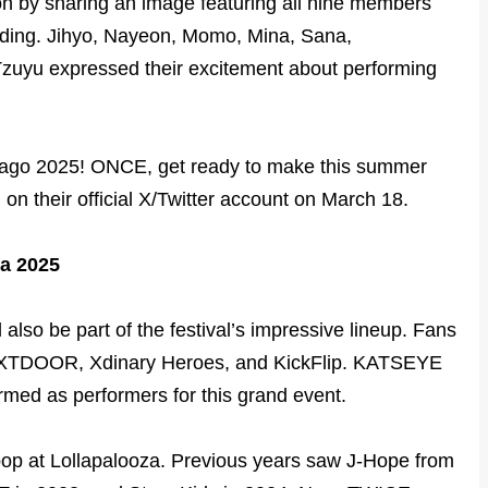
on by sharing an image featuring all nine members
nding. Jihyo, Nayeon, Momo, Mina, Sana,
uyu expressed their excitement about performing
cago 2025! ONCE, get ready to make this summer
 on their official X/Twitter account on March 18.
za 2025
lso be part of the festival’s impressive lineup. Fans
XTDOOR, Xdinary Heroes, and KickFlip. KATSEYE
rmed as performers for this grand event.
pop at Lollapalooza. Previous years saw J-Hope from