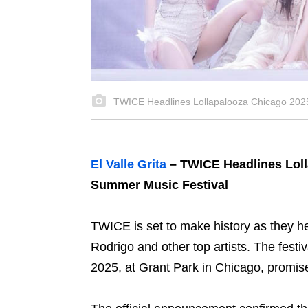
TWICE Headlines Lollapalooza Chicago 2025
El Valle Grita
– TWICE Headlines Loll
Summer Music Festival
TWICE is set to make history as they h
Rodrigo and other top artists. The festi
2025, at Grant Park in Chicago, promi