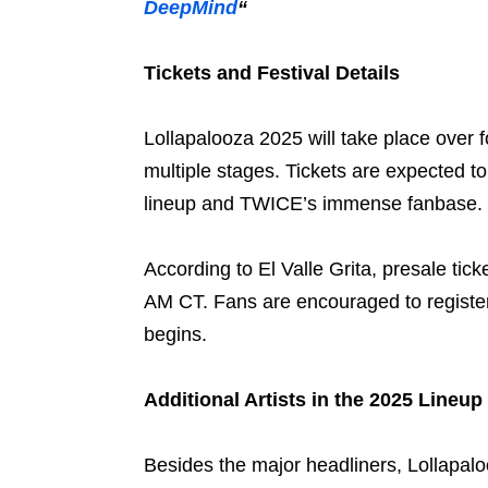
DeepMind
“
Tickets and Festival Details
Lollapalooza 2025 will take place over f
multiple stages. Tickets are expected to 
lineup and TWICE’s immense fanbase.
According to El Valle Grita, presale tick
AM CT. Fans are encouraged to register 
begins.
Additional Artists in the 2025 Lineup
Besides the major headliners, Lollapalo