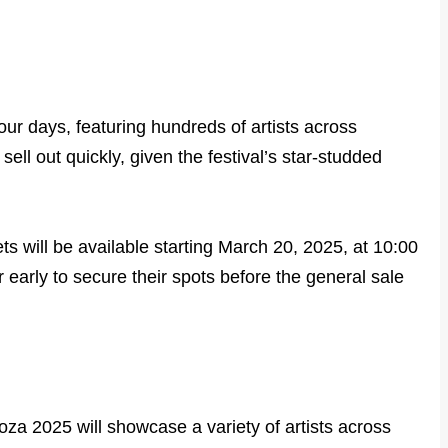
our days, featuring hundreds of artists across
sell out quickly, given the festival’s star-studded
ets will be available starting March 20, 2025, at 10:00
early to secure their spots before the general sale
oza 2025 will showcase a variety of artists across