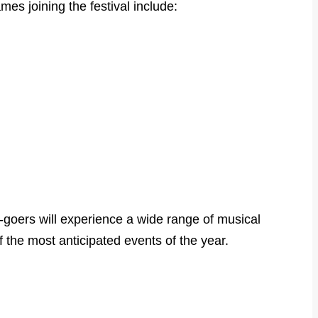
es joining the festival include:
l-goers will experience a wide range of musical
 the most anticipated events of the year.