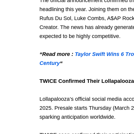
The official announcement confirmed th
headlining this year. Joining them on t
Rufus Du Sol, Luke Combs, A$AP Rocky,
Creator. The news has already generate
expected to be highly competitive.
“Read more :
Taylor Swift Wins 6 Tro
Century
“
TWICE Confirmed Their Lollapalooza
Lollapalooza’s official social media ac
2025. Presale starts Thursday (March 2
sparking anticipation worldwide.