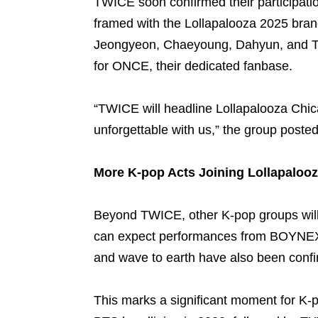
TWICE soon confirmed their participati
framed with the Lollapalooza 2025 bra
Jeongyeon, Chaeyoung, Dahyun, and Tz
for ONCE, their dedicated fanbase.
“TWICE will headline Lollapalooza Chi
unforgettable with us,” the group posted
More K-pop Acts Joining Lollapaloo
Beyond TWICE, other K-pop groups will a
can expect performances from BOYNE
and wave to earth have also been confi
This marks a significant moment for K-