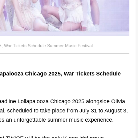
, War Tickets Schedule Summer Music Festival
apalooza Chicago 2025, War Tickets Schedule
eadline Lollapalooza Chicago 2025 alongside Olivia
val, scheduled to take place from July 31 to August 3,
ses an unforgettable summer music experience.