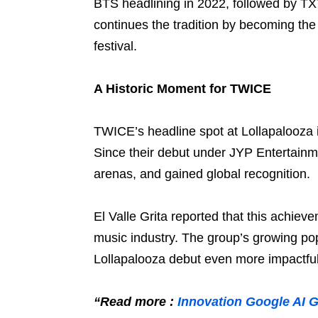
BTS headlining in 2022, followed by T
continues the tradition by becoming the 
festival.
A Historic Moment for TWICE
TWICE’s headline spot at Lollapalooza i
Since their debut under JYP Entertainm
arenas, and gained global recognition.
El Valle Grita reported that this achie
music industry. The group’s growing po
Lollapalooza debut even more impactful
“Read more :
Innovation Google AI 