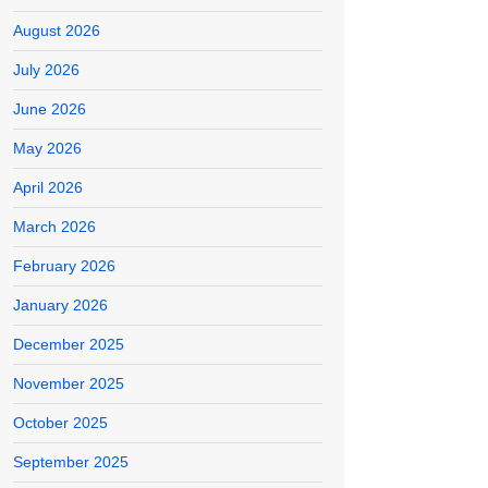
August 2026
July 2026
June 2026
May 2026
April 2026
March 2026
February 2026
January 2026
December 2025
November 2025
October 2025
September 2025