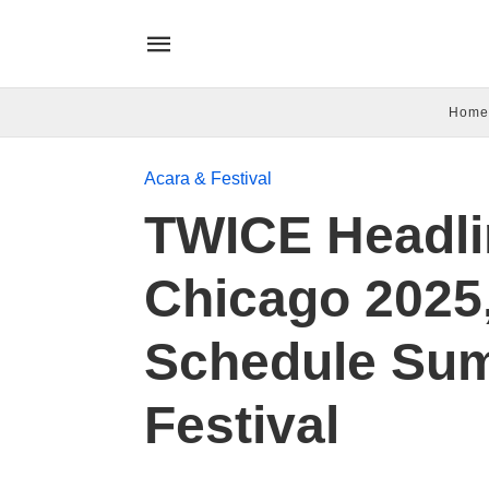
Home
Acara & Festival
TWICE Headli
Chicago 2025,
Schedule Su
Festival