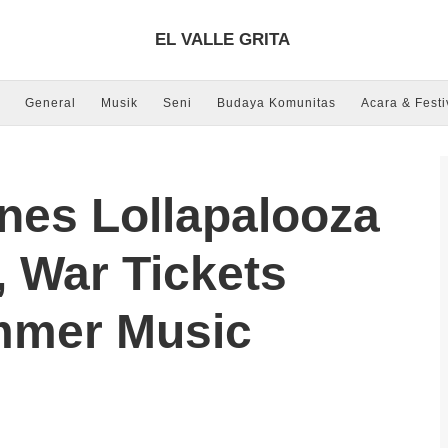
EL VALLE GRITA
General
Musik
Seni
Budaya Komunitas
Acara & Festi
nes Lollapalooza
 War Tickets
mmer Music