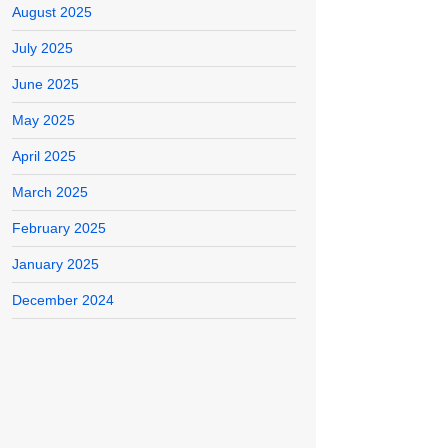
August 2025
July 2025
June 2025
May 2025
April 2025
March 2025
February 2025
January 2025
December 2024