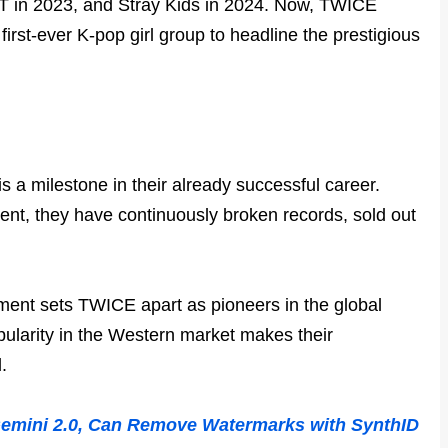
XT in 2023, and Stray Kids in 2024. Now, TWICE
first-ever K-pop girl group to headline the prestigious
s a milestone in their already successful career.
ent, they have continuously broken records, sold out
vement sets TWICE apart as pioneers in the global
pularity in the Western market makes their
.
Gemini 2.0, Can Remove Watermarks with SynthID