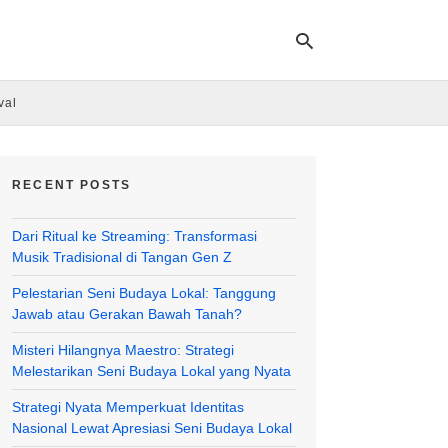
val
Ty
yo
RECENT POSTS
se
qu
an
Dari Ritual ke Streaming: Transformasi
hit
ent
Musik Tradisional di Tangan Gen Z
Pelestarian Seni Budaya Lokal: Tanggung
Jawab atau Gerakan Bawah Tanah?
Misteri Hilangnya Maestro: Strategi
Melestarikan Seni Budaya Lokal yang Nyata
Strategi Nyata Memperkuat Identitas
Nasional Lewat Apresiasi Seni Budaya Lokal