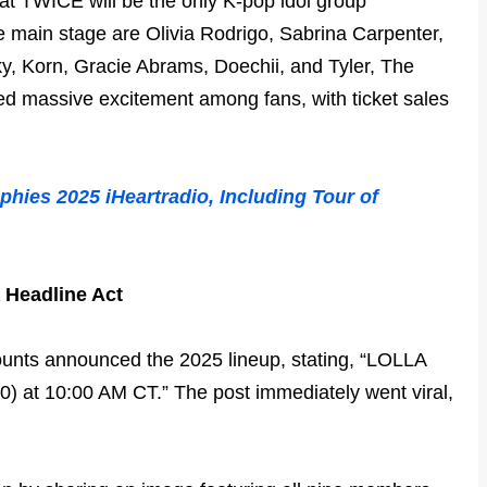
at TWICE will be the only K-pop idol group
he main stage are Olivia Rodrigo, Sabrina Carpenter,
 Korn, Gracie Abrams, Doechii, and Tyler, The
d massive excitement among fans, with ticket sales
phies 2025 iHeartradio, Including Tour of
 Headline Act
counts announced the 2025 lineup, stating, “LOLLA
0) at 10:00 AM CT.” The post immediately went viral,