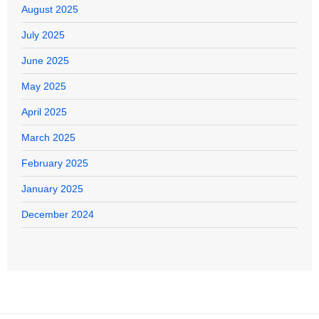
August 2025
July 2025
June 2025
May 2025
April 2025
March 2025
February 2025
January 2025
December 2024