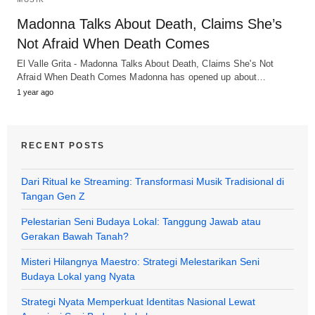
Madonna Talks About Death, Claims She’s
Not Afraid When Death Comes
El Valle Grita - Madonna Talks About Death, Claims She's Not
Afraid When Death Comes Madonna has opened up about…
1 year ago
RECENT POSTS
Dari Ritual ke Streaming: Transformasi Musik Tradisional di
Tangan Gen Z
Pelestarian Seni Budaya Lokal: Tanggung Jawab atau
Gerakan Bawah Tanah?
Misteri Hilangnya Maestro: Strategi Melestarikan Seni
Budaya Lokal yang Nyata
Strategi Nyata Memperkuat Identitas Nasional Lewat