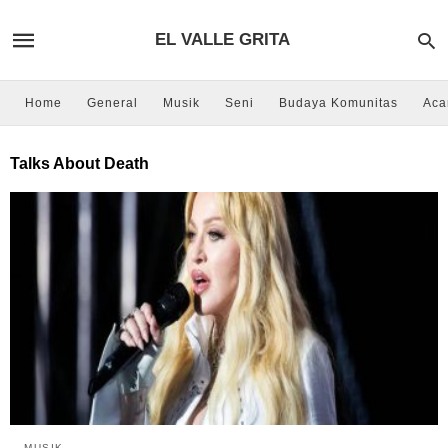
EL VALLE GRITA
Home
General
Musik
Seni
Budaya Komunitas
Aca
Talks About Death
MUSIK