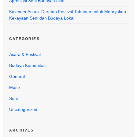
Apresiasi Seni Budaya Lokal
Kalender Acara: Deretan Festival Tahunan untuk Merayakan
Kekayaan Seni dan Budaya Lokal
CATEGORIES
Acara & Festival
Budaya Komunitas
General
Musik
Seni
Uncategorized
ARCHIVES