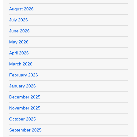
August 2026
July 2026
June 2026
May 2026
April 2026
March 2026
February 2026
January 2026
December 2025
November 2025
October 2025
September 2025