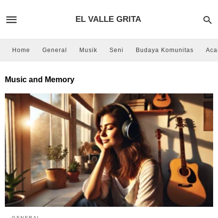
EL VALLE GRITA
Home
General
Musik
Seni
Budaya Komunitas
Aca
Music and Memory
GENERAL