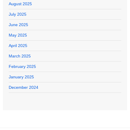
August 2025
July 2025
June 2025
May 2025
April 2025
March 2025
February 2025
January 2025
December 2024