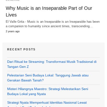
Why Music is an Inseparable Part of Our
Lives
El Valle Grita - Music is an Inseparable is an Inseparable has been
a companion to humanity since ancient times, transcending…
2 years ago
RECENT POSTS
Dari Ritual ke Streaming: Transformasi Musik Tradisional di
Tangan Gen Z
Pelestarian Seni Budaya Lokal: Tanggung Jawab atau
Gerakan Bawah Tanah?
Misteri Hilangnya Maestro: Strategi Melestarikan Seni
Budaya Lokal yang Nyata
Strategi Nyata Memperkuat Identitas Nasional Lewat