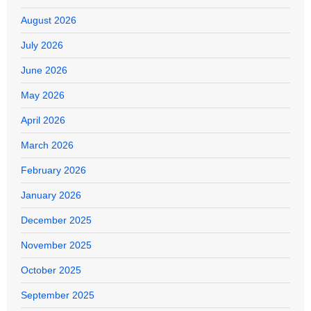
August 2026
July 2026
June 2026
May 2026
April 2026
March 2026
February 2026
January 2026
December 2025
November 2025
October 2025
September 2025