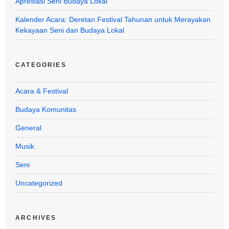
Apresiasi Seni Budaya Lokal
Kalender Acara: Deretan Festival Tahunan untuk Merayakan
Kekayaan Seni dan Budaya Lokal
CATEGORIES
Acara & Festival
Budaya Komunitas
General
Musik
Seni
Uncategorized
ARCHIVES