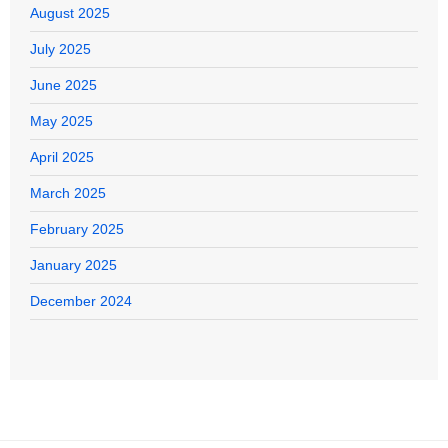
August 2025
July 2025
June 2025
May 2025
April 2025
March 2025
February 2025
January 2025
December 2024