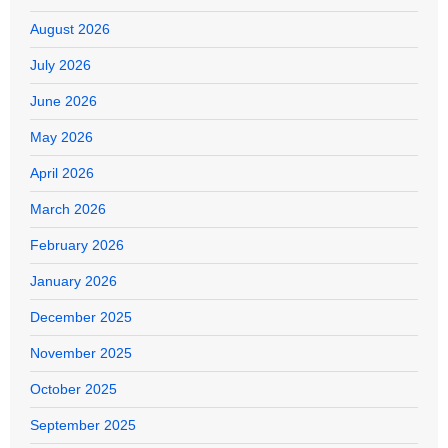
August 2026
July 2026
June 2026
May 2026
April 2026
March 2026
February 2026
January 2026
December 2025
November 2025
October 2025
September 2025