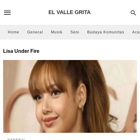
EL VALLE GRITA
Home
General
Musik
Seni
Budaya Komunitas
Aca
Lisa Under Fire
GENERAL