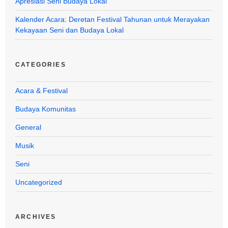
Apresiasi Seni Budaya Lokal
Kalender Acara: Deretan Festival Tahunan untuk Merayakan
Kekayaan Seni dan Budaya Lokal
CATEGORIES
Acara & Festival
Budaya Komunitas
General
Musik
Seni
Uncategorized
ARCHIVES