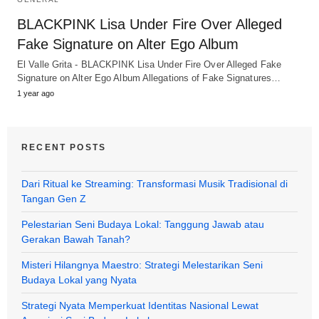
BLACKPINK Lisa Under Fire Over Alleged
Fake Signature on Alter Ego Album
El Valle Grita - BLACKPINK Lisa Under Fire Over Alleged Fake
Signature on Alter Ego Album Allegations of Fake Signatures…
1 year ago
RECENT POSTS
Dari Ritual ke Streaming: Transformasi Musik Tradisional di
Tangan Gen Z
Pelestarian Seni Budaya Lokal: Tanggung Jawab atau
Gerakan Bawah Tanah?
Misteri Hilangnya Maestro: Strategi Melestarikan Seni
Budaya Lokal yang Nyata
Strategi Nyata Memperkuat Identitas Nasional Lewat