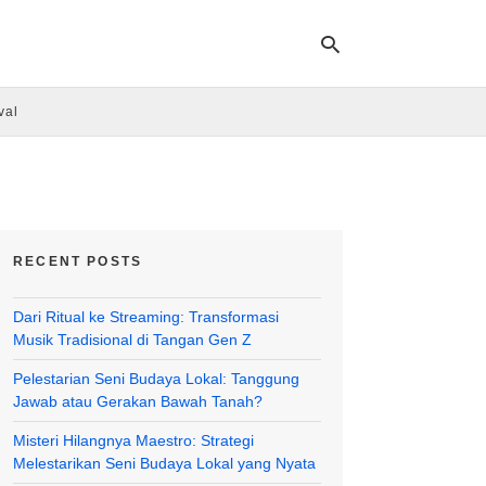
val
Ty
yo
se
qu
an
hit
RECENT POSTS
ent
Dari Ritual ke Streaming: Transformasi
Musik Tradisional di Tangan Gen Z
Pelestarian Seni Budaya Lokal: Tanggung
Jawab atau Gerakan Bawah Tanah?
Misteri Hilangnya Maestro: Strategi
Melestarikan Seni Budaya Lokal yang Nyata