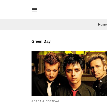
Home
Green Day
ACARA & FESTIVAL