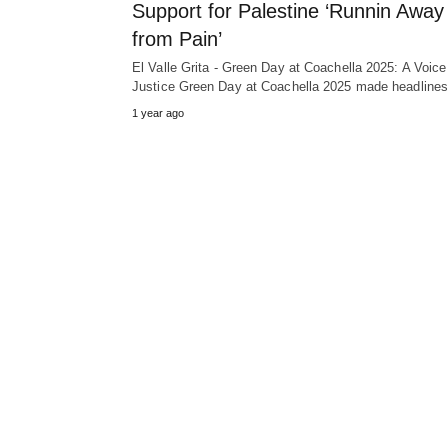
Support for Palestine ‘Runnin Away
from Pain’
El Valle Grita - Green Day at Coachella 2025: A Voice
Justice Green Day at Coachella 2025 made headlin
1 year ago