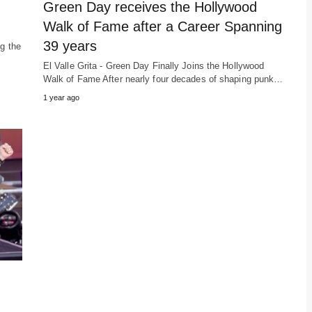
Green Day receives the Hollywood
Walk of Fame after a Career Spanning
39 years
ng the
El Valle Grita - Green Day Finally Joins the Hollywood
Walk of Fame After nearly four decades of shaping punk…
1 year ago