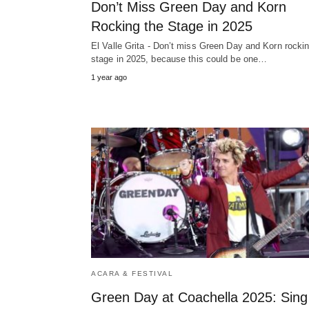
Don’t Miss Green Day and Korn
Rocking the Stage in 2025
El Valle Grita - Don’t miss Green Day and Korn rocki
stage in 2025, because this could be one…
1 year ago
ACARA & FESTIVAL
Green Day at Coachella 2025: Sing