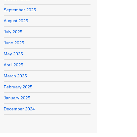
September 2025
August 2025
July 2025
June 2025
May 2025
April 2025
March 2025
February 2025
January 2025
December 2024