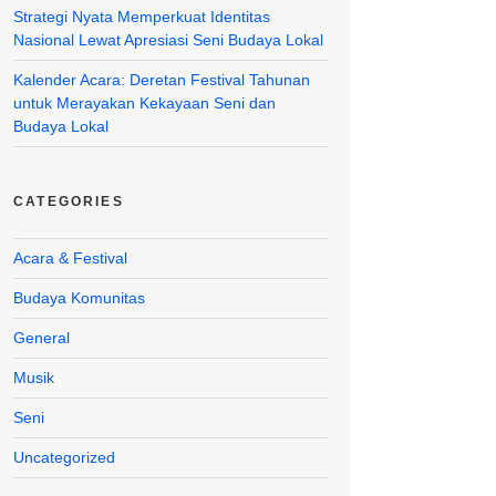
Strategi Nyata Memperkuat Identitas
Nasional Lewat Apresiasi Seni Budaya Lokal
Kalender Acara: Deretan Festival Tahunan
untuk Merayakan Kekayaan Seni dan
Budaya Lokal
CATEGORIES
Acara & Festival
Budaya Komunitas
General
Musik
Seni
Uncategorized