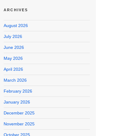
ARCHIVES
August 2026
July 2026
June 2026
May 2026
April 2026
March 2026
February 2026
January 2026
December 2025
November 2025
October 2025