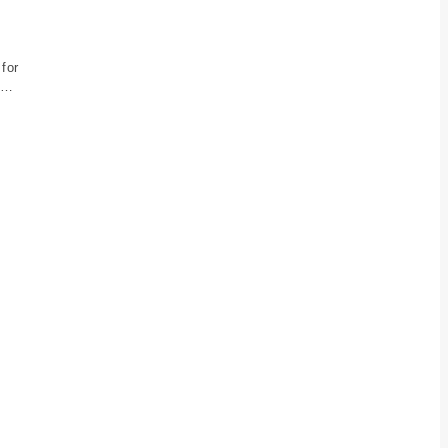
 for
es…