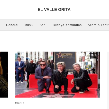
EL VALLE GRITA
General
Musik
Seni
Budaya Komunitas
Acara & Festi
MUSIK