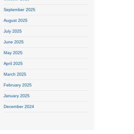
September 2025
August 2025
July 2025
June 2025
May 2025
April 2025
March 2025
February 2025
January 2025
December 2024