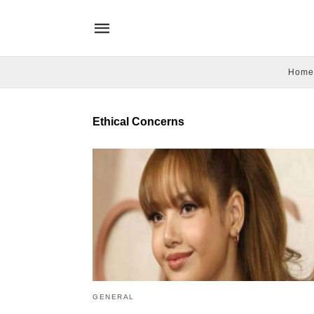
Home
Ethical Concerns
GENERAL