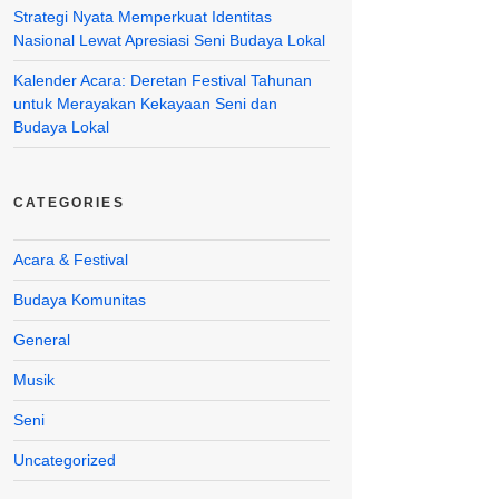
Strategi Nyata Memperkuat Identitas
Nasional Lewat Apresiasi Seni Budaya Lokal
Kalender Acara: Deretan Festival Tahunan
untuk Merayakan Kekayaan Seni dan
Budaya Lokal
CATEGORIES
Acara & Festival
Budaya Komunitas
General
Musik
Seni
Uncategorized