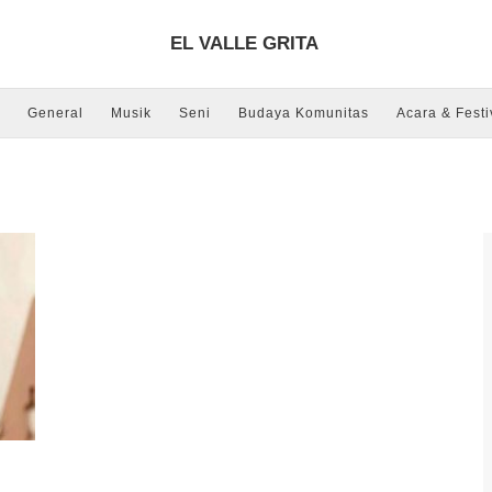
EL VALLE GRITA
General
Musik
Seni
Budaya Komunitas
Acara & Festi