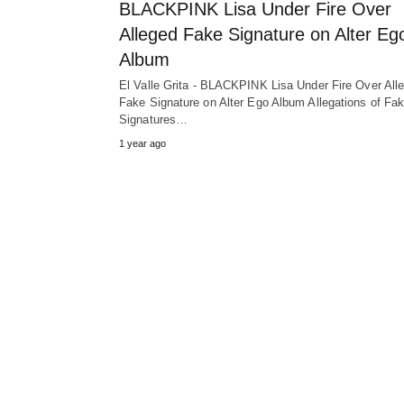
BLACKPINK Lisa Under Fire Over
Alleged Fake Signature on Alter Eg
Album
El Valle Grita - BLACKPINK Lisa Under Fire Over All
Fake Signature on Alter Ego Album Allegations of Fa
Signatures…
1 year ago