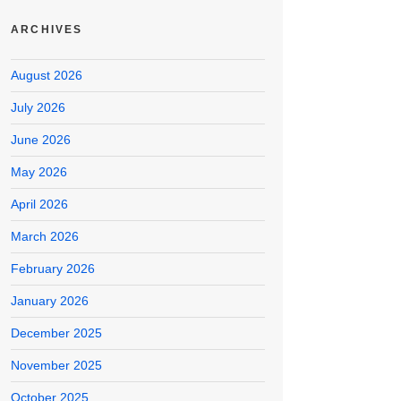
ARCHIVES
August 2026
July 2026
June 2026
May 2026
April 2026
March 2026
February 2026
January 2026
December 2025
November 2025
October 2025