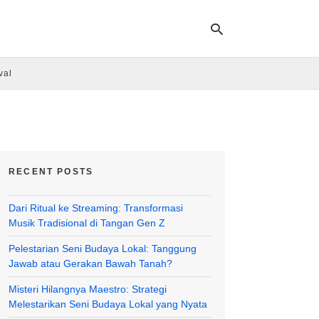
val
Ty
yo
se
qu
an
hit
RECENT POSTS
ent
Dari Ritual ke Streaming: Transformasi
Musik Tradisional di Tangan Gen Z
Pelestarian Seni Budaya Lokal: Tanggung
Jawab atau Gerakan Bawah Tanah?
Misteri Hilangnya Maestro: Strategi
Melestarikan Seni Budaya Lokal yang Nyata