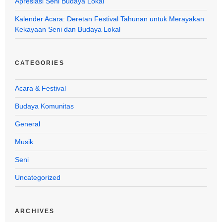
Apresiasi Seni Budaya Lokal
Kalender Acara: Deretan Festival Tahunan untuk Merayakan
Kekayaan Seni dan Budaya Lokal
CATEGORIES
Acara & Festival
Budaya Komunitas
General
Musik
Seni
Uncategorized
ARCHIVES