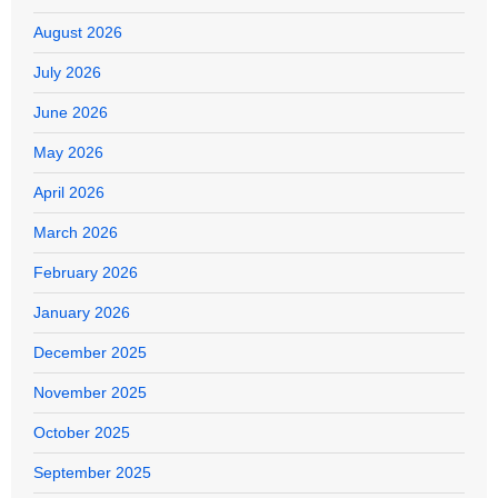
August 2026
July 2026
June 2026
May 2026
April 2026
March 2026
February 2026
January 2026
December 2025
November 2025
October 2025
September 2025