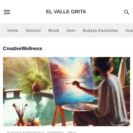
EL VALLE GRITA
Home
General
Musik
Seni
Budaya Komunitas
Aca
CreativeWellness
BUDAYA KOMUNITAS
GENERAL
SENI