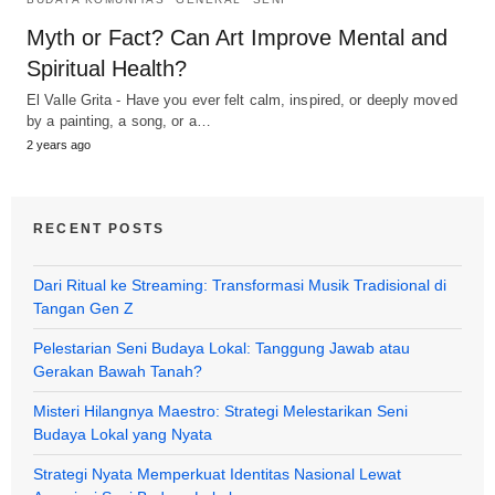
Myth or Fact? Can Art Improve Mental and
Spiritual Health?
El Valle Grita - Have you ever felt calm, inspired, or deeply moved
by a painting, a song, or a…
2 years ago
RECENT POSTS
Dari Ritual ke Streaming: Transformasi Musik Tradisional di
Tangan Gen Z
Pelestarian Seni Budaya Lokal: Tanggung Jawab atau
Gerakan Bawah Tanah?
Misteri Hilangnya Maestro: Strategi Melestarikan Seni
Budaya Lokal yang Nyata
Strategi Nyata Memperkuat Identitas Nasional Lewat