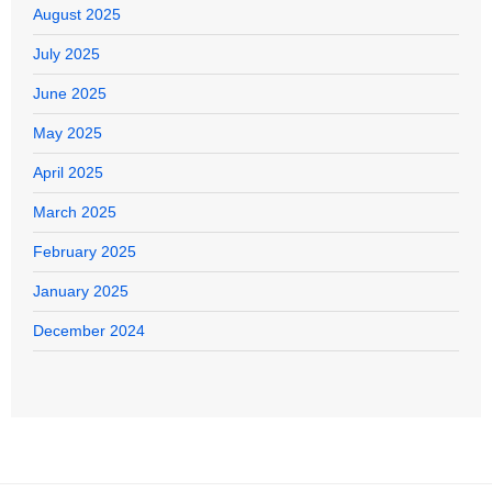
August 2025
July 2025
June 2025
May 2025
April 2025
March 2025
February 2025
January 2025
December 2024