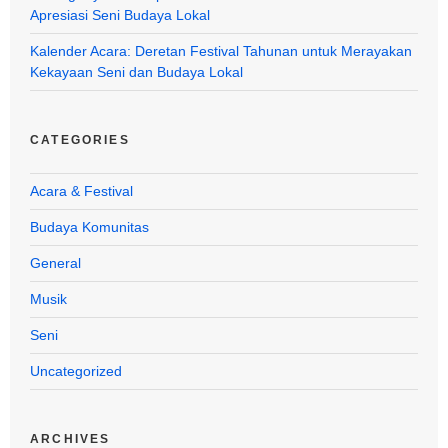
Apresiasi Seni Budaya Lokal
Kalender Acara: Deretan Festival Tahunan untuk Merayakan
Kekayaan Seni dan Budaya Lokal
CATEGORIES
Acara & Festival
Budaya Komunitas
General
Musik
Seni
Uncategorized
ARCHIVES