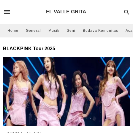
EL VALLE GRITA
Home
General
Musik
Seni
Budaya Komunitas
Aca
BLACKPINK Tour 2025
ACARA & FESTIVAL