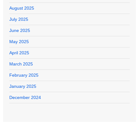
August 2025
July 2025
June 2025
May 2025
April 2025
March 2025
February 2025
January 2025
December 2024