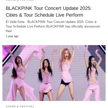
BLACKPINK Tour Concert Update 2025:
Cities & Tour Schedule Live Perform
El Valle Grita - BLACKPINK Tour Concert Update 2025: Cities &
Tour Schedule Live Perform BLACKPINK has officially announced
their…
1 year ago
ACARA & FESTIVAL