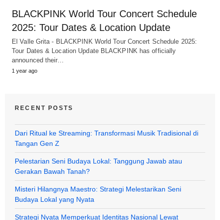
BLACKPINK World Tour Concert Schedule
2025: Tour Dates & Location Update
El Valle Grita - BLACKPINK World Tour Concert Schedule 2025:
Tour Dates & Location Update BLACKPINK has officially
announced their…
1 year ago
RECENT POSTS
Dari Ritual ke Streaming: Transformasi Musik Tradisional di
Tangan Gen Z
Pelestarian Seni Budaya Lokal: Tanggung Jawab atau
Gerakan Bawah Tanah?
Misteri Hilangnya Maestro: Strategi Melestarikan Seni
Budaya Lokal yang Nyata
Strategi Nyata Memperkuat Identitas Nasional Lewat