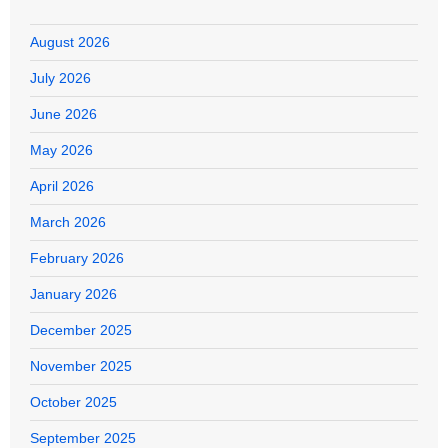
August 2026
July 2026
June 2026
May 2026
April 2026
March 2026
February 2026
January 2026
December 2025
November 2025
October 2025
September 2025