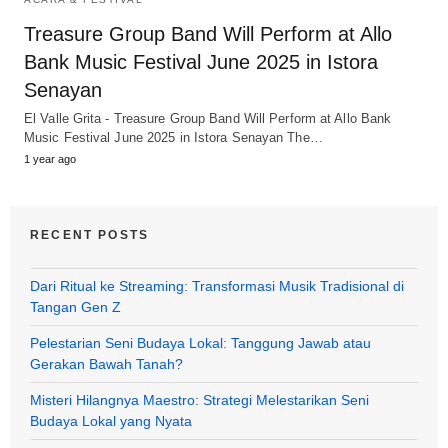
Treasure Group Band Will Perform at Allo
Bank Music Festival June 2025 in Istora
Senayan
El Valle Grita - Treasure Group Band Will Perform at Allo Bank
Music Festival June 2025 in Istora Senayan The…
1 year ago
RECENT POSTS
Dari Ritual ke Streaming: Transformasi Musik Tradisional di
Tangan Gen Z
Pelestarian Seni Budaya Lokal: Tanggung Jawab atau
Gerakan Bawah Tanah?
Misteri Hilangnya Maestro: Strategi Melestarikan Seni
Budaya Lokal yang Nyata