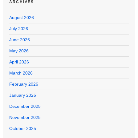
ARCHIVES
August 2026
July 2026
June 2026
May 2026
April 2026
March 2026
February 2026
January 2026
December 2025
November 2025
October 2025