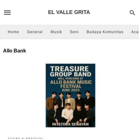
EL VALLE GRITA
Home
General
Musik
Seni
Budaya Komunitas
Aca
Allo Bank
ACARA & FESTIVAL