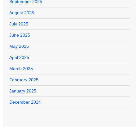
September 2025
August 2025
July 2025
June 2025
May 2025
April 2025
March 2025
February 2025
January 2025
December 2024