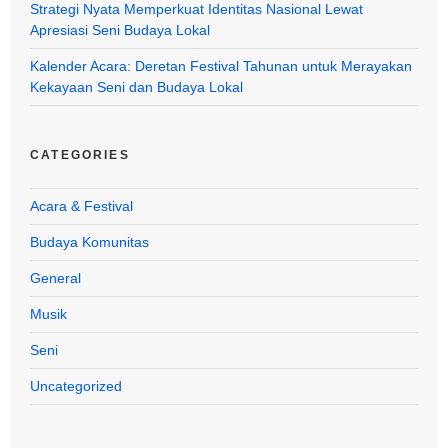
Strategi Nyata Memperkuat Identitas Nasional Lewat
Apresiasi Seni Budaya Lokal
Kalender Acara: Deretan Festival Tahunan untuk Merayakan
Kekayaan Seni dan Budaya Lokal
CATEGORIES
Acara & Festival
Budaya Komunitas
General
Musik
Seni
Uncategorized